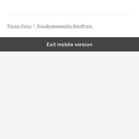
h
f
o
Privacy Policy
Proudly powered by WordPress
r
:
Exit mobile version