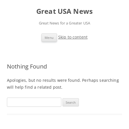
Great USA News
Great News for a Greater USA
Skip to content
Menu
Nothing Found
Apologies, but no results were found. Perhaps searching
will help find a related post.
S
e
a
r
c