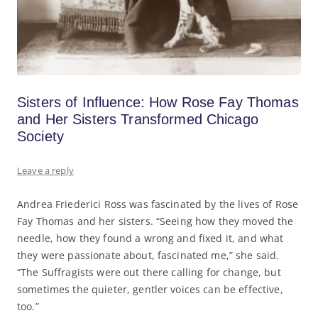
Sisters of Influence: How Rose Fay Thomas
and Her Sisters Transformed Chicago
Society
Leave a reply
Andrea Friederici Ross was fascinated by the lives of Rose
Fay Thomas and her sisters. “Seeing how they moved the
needle, how they found a wrong and fixed it, and what
they were passionate about, fascinated me,” she said.
“The Suffragists were out there calling for change, but
sometimes the quieter, gentler voices can be effective,
too.”