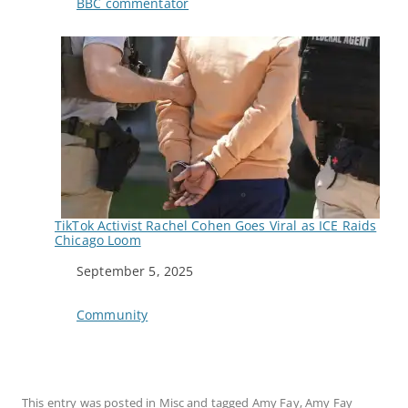
In relation to
BBC commentator
TikTok Activist Rachel Cohen Goes Viral as ICE Raids
Chicago Loom
Date
September 5, 2025
In relation to
Community
This entry was posted in
Misc
and tagged
Amy Fay
,
Amy Fay