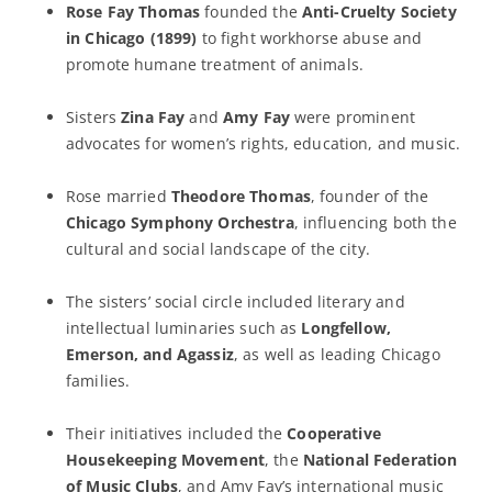
Rose Fay Thomas
founded the
Anti-Cruelty Society
in Chicago (1899)
to fight workhorse abuse and
promote humane treatment of animals.
Sisters
Zina Fay
and
Amy Fay
were prominent
advocates for women’s rights, education, and music.
Rose married
Theodore Thomas
, founder of the
Chicago Symphony Orchestra
, influencing both the
cultural and social landscape of the city.
The sisters’ social circle included literary and
intellectual luminaries such as
Longfellow,
Emerson, and Agassiz
, as well as leading Chicago
families.
Their initiatives included the
Cooperative
Housekeeping Movement
, the
National Federation
of Music Clubs
, and Amy Fay’s international music