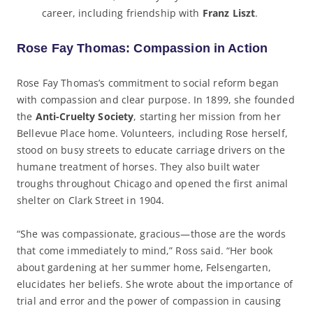
career, including friendship with
Franz Liszt
.
Rose Fay Thomas: Compassion in Action
Rose Fay Thomas’s commitment to social reform began
with compassion and clear purpose. In 1899, she founded
the
Anti-Cruelty Society
, starting her mission from her
Bellevue Place home. Volunteers, including Rose herself,
stood on busy streets to educate carriage drivers on the
humane treatment of horses. They also built water
troughs throughout Chicago and opened the first animal
shelter on Clark Street in 1904.
“She was compassionate, gracious—those are the words
that come immediately to mind,” Ross said. “Her book
about gardening at her summer home, Felsengarten,
elucidates her beliefs. She wrote about the importance of
trial and error and the power of compassion in causing