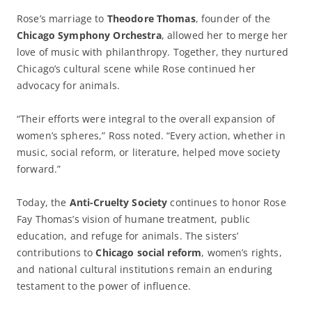
Rose’s marriage to
Theodore Thomas
, founder of the
Chicago Symphony Orchestra
, allowed her to merge her
love of music with philanthropy. Together, they nurtured
Chicago’s cultural scene while Rose continued her
advocacy for animals.
“Their efforts were integral to the overall expansion of
women’s spheres,” Ross noted. “Every action, whether in
music, social reform, or literature, helped move society
forward.”
Today, the
Anti-Cruelty Society
continues to honor Rose
Fay Thomas’s vision of humane treatment, public
education, and refuge for animals. The sisters’
contributions to
Chicago social reform
, women’s rights,
and national cultural institutions remain an enduring
testament to the power of influence.