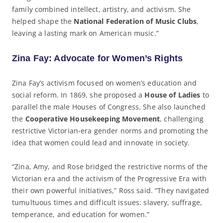
family combined intellect, artistry, and activism. She
helped shape the
National Federation of Music Clubs
,
leaving a lasting mark on American music.”
Zina Fay: Advocate for Women’s Rights
Zina Fay’s activism focused on women’s education and
social reform. In 1869, she proposed a
House of Ladies
to
parallel the male Houses of Congress. She also launched
the
Cooperative Housekeeping Movement
, challenging
restrictive Victorian-era gender norms and promoting the
idea that women could lead and innovate in society.
“Zina, Amy, and Rose bridged the restrictive norms of the
Victorian era and the activism of the Progressive Era with
their own powerful initiatives,” Ross said. “They navigated
tumultuous times and difficult issues: slavery, suffrage,
temperance, and education for women.”