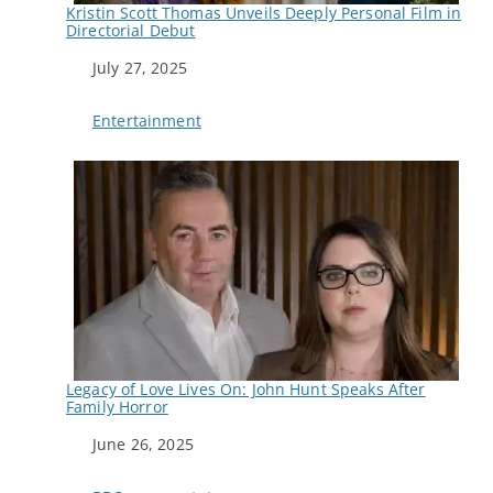
Kristin Scott Thomas Unveils Deeply Personal Film in
Directorial Debut
Date
July 27, 2025
In relation to
Entertainment
Legacy of Love Lives On: John Hunt Speaks After
Family Horror
Date
June 26, 2025