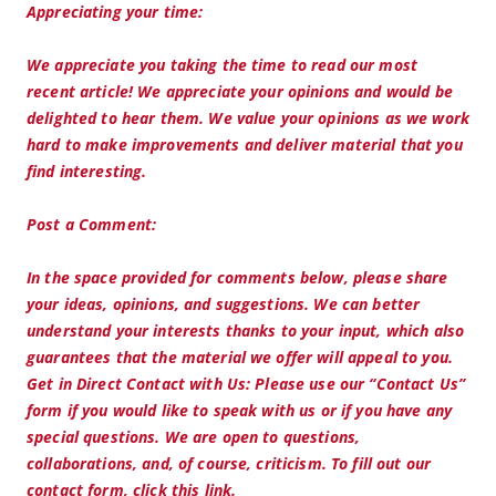
Appreciating your time:
We appreciate you taking the time to read our most
recent article! We appreciate your opinions and would be
delighted to hear them. We value your opinions as we work
hard to make improvements and deliver material that you
find interesting.
Post a Comment:
In the space provided for comments below, please share
your ideas, opinions, and suggestions. We can better
understand your interests thanks to your input, which also
guarantees that the material we offer will appeal to you.
Get in Direct Contact with Us: Please use our “Contact Us”
form if you would like to speak with us or if you have any
special questions. We are open to questions,
collaborations, and, of course, criticism. To fill out our
contact form, click this link.