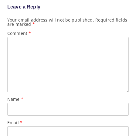
a
Leave a Reply
t
i
o
Your email address will not be published.
Required fields
are marked
*
n
Comment
*
Name
*
Email
*