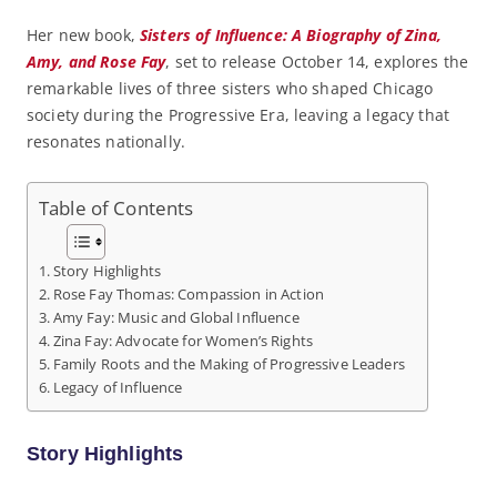
Her new book,
Sisters of Influence: A Biography of Zina,
Amy, and Rose Fay
, set to release October 14, explores the
remarkable lives of three sisters who shaped Chicago
society during the Progressive Era, leaving a legacy that
resonates nationally.
Table of Contents
Story Highlights
Rose Fay Thomas: Compassion in Action
Amy Fay: Music and Global Influence
Zina Fay: Advocate for Women’s Rights
Family Roots and the Making of Progressive Leaders
Legacy of Influence
Story Highlights