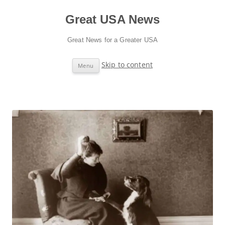
Great USA News
Great News for a Greater USA
Skip to content
Menu