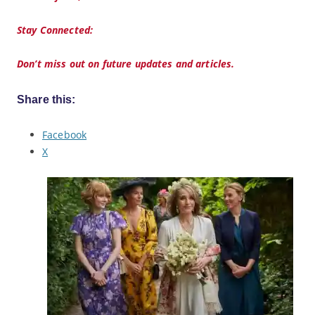
Stay Connected:
Don’t miss out on future updates and articles.
Share this:
Facebook
X