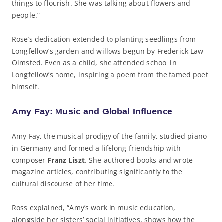
things to flourish. She was talking about flowers and
people.”
Rose’s dedication extended to planting seedlings from
Longfellow’s garden and willows begun by Frederick Law
Olmsted. Even as a child, she attended school in
Longfellow’s home, inspiring a poem from the famed poet
himself.
Amy Fay: Music and Global Influence
Amy Fay, the musical prodigy of the family, studied piano
in Germany and formed a lifelong friendship with
composer
Franz Liszt
. She authored books and wrote
magazine articles, contributing significantly to the
cultural discourse of her time.
Ross explained, “Amy’s work in music education,
alongside her sisters’ social initiatives, shows how the