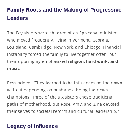
Family Roots and the Making of Progressive
Leaders
The Fay sisters were children of an Episcopal minister
who moved frequently, living in Vermont, Georgia,
Louisiana, Cambridge, New York, and Chicago. Financial
instability forced the family to live together often, but
their upbringing emphasized
religion, hard work, and
music
.
Ross added, “They learned to be influences on their own
without depending on husbands, being their own
champions. Three of the six sisters chose traditional
paths of motherhood, but Rose, Amy, and Zina devoted
themselves to societal reform and cultural leadership.”
Legacy of Influence