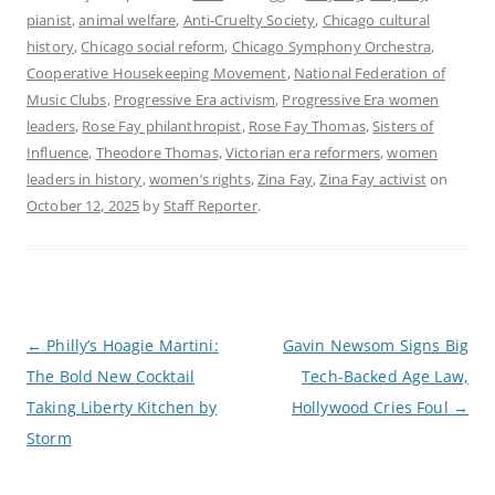
pianist
,
animal welfare
,
Anti-Cruelty Society
,
Chicago cultural
history
,
Chicago social reform
,
Chicago Symphony Orchestra
,
Cooperative Housekeeping Movement
,
National Federation of
Music Clubs
,
Progressive Era activism
,
Progressive Era women
leaders
,
Rose Fay philanthropist
,
Rose Fay Thomas
,
Sisters of
Influence
,
Theodore Thomas
,
Victorian era reformers
,
women
leaders in history
,
women’s rights
,
Zina Fay
,
Zina Fay activist
on
October 12, 2025
by
Staff Reporter
.
P
←
Philly’s Hoagie Martini:
Gavin Newsom Signs Big
o
The Bold New Cocktail
Tech-Backed Age Law,
s
t
Taking Liberty Kitchen by
Hollywood Cries Foul
→
n
a
Storm
v
i
g