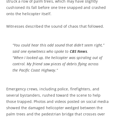
struck a row of palm trees, which may have slightly
cushioned its fall before one tree snapped and crashed
onto the helicopter itself.
Witnesses described the sound of chaos that followed.
“You could hear this odd sound that didn’t seem right,”
said one eyewitness who spoke to
CBS News
.
“When I looked up, the helicopter was spiraling out of
control. My friend saw pieces of debris flying across
the Pacific Coast Highway.”
Emergency crews, including police, firefighters, and
several bystanders, rushed toward the scene to help
those trapped. Photos and videos posted on social media
showed the damaged helicopter wedged between the
palm trees and the pedestrian bridge that crosses over