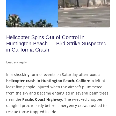
Helicopter Spins Out of Control in
Huntington Beach — Bird Strike Suspected
in California Crash
Leave a reply
In a shocking turn of events on Saturday afternoon, a
helicopter crash in Huntington Beach, California
left at
least five people injured when the aircraft plummeted
from the sky and became entangled in several palm trees
near the
Pacific Coast Highway
. The wrecked chopper
dangled precariously before emergency crews rushed to
rescue those trapped inside.