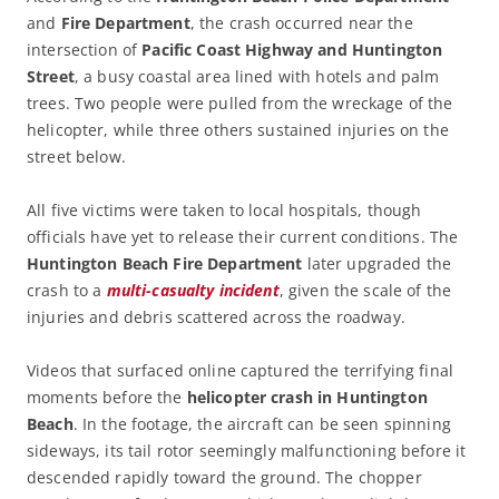
and
Fire Department
, the crash occurred near the
intersection of
Pacific Coast Highway and Huntington
Street
, a busy coastal area lined with hotels and palm
trees. Two people were pulled from the wreckage of the
helicopter, while three others sustained injuries on the
street below.
All five victims were taken to local hospitals, though
officials have yet to release their current conditions. The
Huntington Beach Fire Department
later upgraded the
crash to a
multi-casualty incident
, given the scale of the
injuries and debris scattered across the roadway.
Videos that surfaced online captured the terrifying final
moments before the
helicopter crash in Huntington
Beach
. In the footage, the aircraft can be seen spinning
sideways, its tail rotor seemingly malfunctioning before it
descended rapidly toward the ground. The chopper