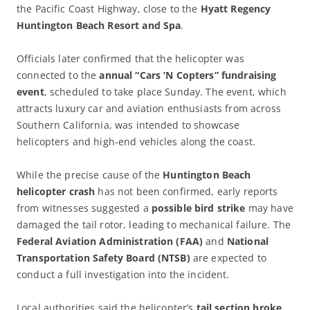
the Pacific Coast Highway, close to the
Hyatt Regency
Huntington Beach Resort and Spa
.
Officials later confirmed that the helicopter was
connected to the
annual “Cars ’N Copters” fundraising
event
, scheduled to take place Sunday. The event, which
attracts luxury car and aviation enthusiasts from across
Southern California, was intended to showcase
helicopters and high-end vehicles along the coast.
While the precise cause of the
Huntington Beach
helicopter crash
has not been confirmed, early reports
from witnesses suggested a
possible bird strike
may have
damaged the tail rotor, leading to mechanical failure. The
Federal Aviation Administration (FAA)
and
National
Transportation Safety Board (NTSB)
are expected to
conduct a full investigation into the incident.
Local authorities said the helicopter’s
tail section broke