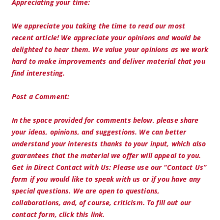
Appreciating your time:
We appreciate you taking the time to read our most
recent article! We appreciate your opinions and would be
delighted to hear them. We value your opinions as we work
hard to make improvements and deliver material that you
find interesting.
Post a Comment:
In the space provided for comments below, please share
your ideas, opinions, and suggestions. We can better
understand your interests thanks to your input, which also
guarantees that the material we offer will appeal to you.
Get in Direct Contact with Us: Please use our “Contact Us”
form if you would like to speak with us or if you have any
special questions. We are open to questions,
collaborations, and, of course, criticism. To fill out our
contact form, click this link.