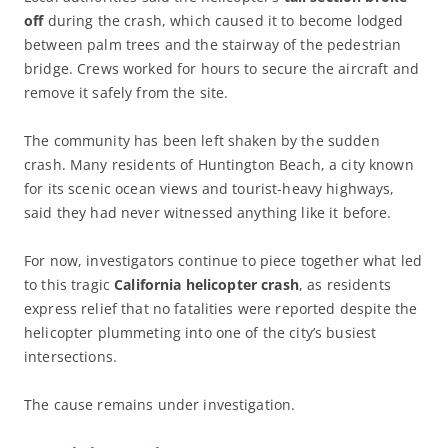
off
during the crash, which caused it to become lodged
between palm trees and the stairway of the pedestrian
bridge. Crews worked for hours to secure the aircraft and
remove it safely from the site.
The community has been left shaken by the sudden
crash. Many residents of Huntington Beach, a city known
for its scenic ocean views and tourist-heavy highways,
said they had never witnessed anything like it before.
For now, investigators continue to piece together what led
to this tragic
California helicopter crash
, as residents
express relief that no fatalities were reported despite the
helicopter plummeting into one of the city’s busiest
intersections.
The cause remains under investigation.