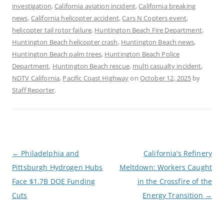
investigation
,
California aviation incident
,
California breaking
news
,
California helicopter accident
,
Cars N Copters event
,
helicopter tail rotor failure
,
Huntington Beach Fire Department
,
Huntington Beach helicopter crash
,
Huntington Beach news
,
Huntington Beach palm trees
,
Huntington Beach Police
Department
,
Huntington Beach rescue
,
multi casualty incident
,
NDTV California
,
Pacific Coast Highway
on
October 12, 2025
by
Staff Reporter
.
P
←
Philadelphia and
California’s Refinery
o
Pittsburgh Hydrogen Hubs
Meltdown: Workers Caught
s
t
Face $1.7B DOE Funding
in the Crossfire of the
n
a
Cuts
Energy Transition
→
v
i
g