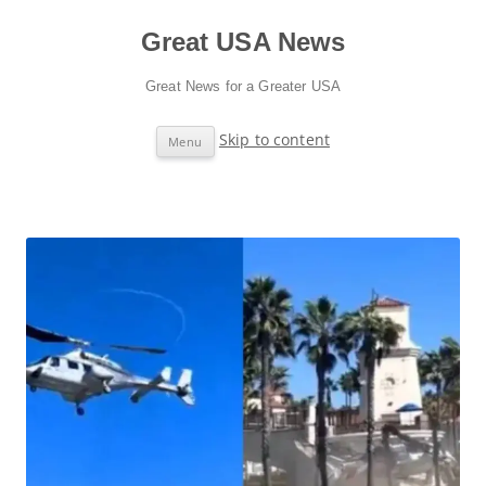
Great USA News
Great News for a Greater USA
Skip to content
Menu