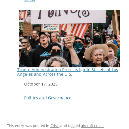
Trump Administration Protests Ignite Streets of Los
Angeles and Across the U.S.
Date
October 17, 2025
In relation to
Politics and Governance
This entry was posted in
Crisis
and tagged
aircraft crash