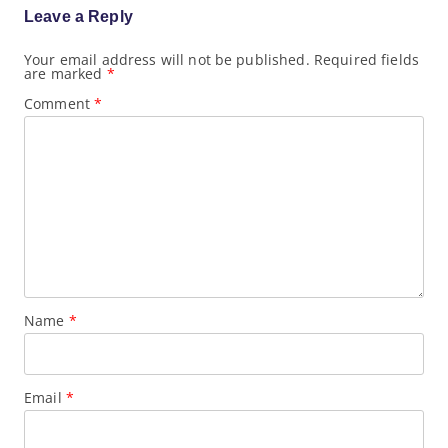
a
Leave a Reply
t
i
o
Your email address will not be published.
Required fields
are marked
*
n
Comment
*
Name
*
Email
*