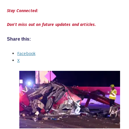
Stay Connected:
Don’t miss out on future updates and articles.
Share this:
Facebook
X