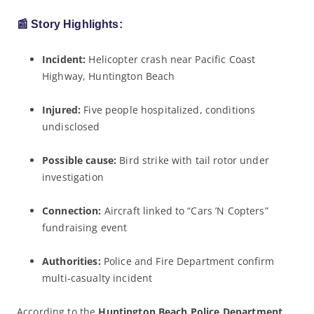
📰
Story Highlights:
Incident:
Helicopter crash near Pacific Coast
Highway, Huntington Beach
Injured:
Five people hospitalized, conditions
undisclosed
Possible cause:
Bird strike with tail rotor under
investigation
Connection:
Aircraft linked to “Cars ’N Copters”
fundraising event
Authorities:
Police and Fire Department confirm
multi-casualty incident
According to the
Huntington Beach Police Department