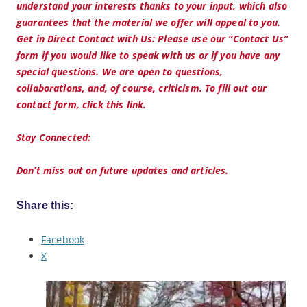
understand your interests thanks to your input, which also
guarantees that the material we offer will appeal to you.
Get in Direct Contact with Us: Please use our “Contact Us”
form if you would like to speak with us or if you have any
special questions. We are open to questions,
collaborations, and, of course, criticism. To fill out our
contact form, click this link.
Stay Connected:
Don’t miss out on future updates and articles.
Share this:
Facebook
X