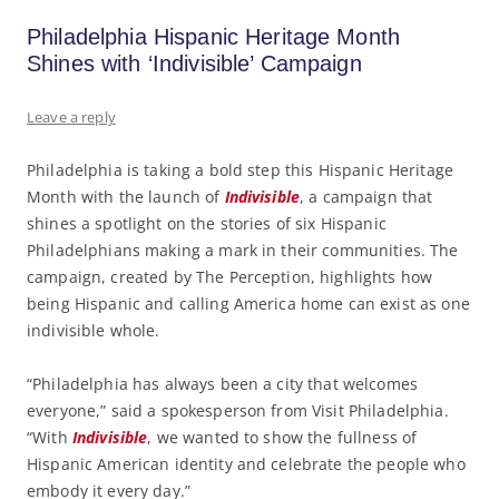
Philadelphia Hispanic Heritage Month
Shines with ‘Indivisible’ Campaign
Leave a reply
Philadelphia is taking a bold step this Hispanic Heritage
Month with the launch of
Indivisible
, a campaign that
shines a spotlight on the stories of six Hispanic
Philadelphians making a mark in their communities. The
campaign, created by The Perception, highlights how
being Hispanic and calling America home can exist as one
indivisible whole.
“Philadelphia has always been a city that welcomes
everyone,” said a spokesperson from Visit Philadelphia.
“With
Indivisible
, we wanted to show the fullness of
Hispanic American identity and celebrate the people who
embody it every day.”