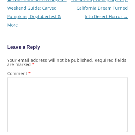
o
Weekend Guide: Carved
California Dream Turned
s
t
Pumpkins, Dogtoberfest &
Into Desert Horror
→
n
a
More
v
i
g
a
Leave a Reply
t
i
o
Your email address will not be published.
Required fields
are marked
*
n
Comment
*