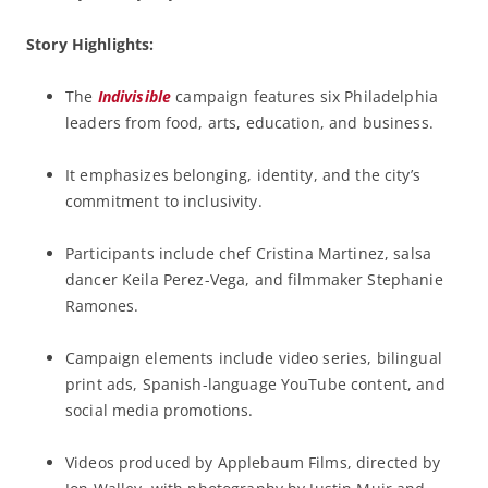
Story Highlights:
The
Indivisible
campaign features six Philadelphia
leaders from food, arts, education, and business.
It emphasizes belonging, identity, and the city’s
commitment to inclusivity.
Participants include chef Cristina Martinez, salsa
dancer Keila Perez-Vega, and filmmaker Stephanie
Ramones.
Campaign elements include video series, bilingual
print ads, Spanish-language YouTube content, and
social media promotions.
Videos produced by Applebaum Films, directed by