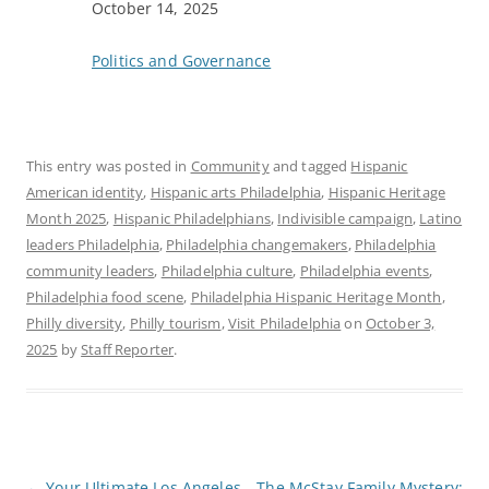
Date
October 14, 2025
In relation to
Politics and Governance
This entry was posted in
Community
and tagged
Hispanic
American identity
,
Hispanic arts Philadelphia
,
Hispanic Heritage
Month 2025
,
Hispanic Philadelphians
,
Indivisible campaign
,
Latino
leaders Philadelphia
,
Philadelphia changemakers
,
Philadelphia
community leaders
,
Philadelphia culture
,
Philadelphia events
,
Philadelphia food scene
,
Philadelphia Hispanic Heritage Month
,
Philly diversity
,
Philly tourism
,
Visit Philadelphia
on
October 3,
2025
by
Staff Reporter
.
P
←
Your Ultimate Los Angeles
The McStay Family Mystery: