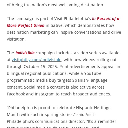
of being the nation’s most welcoming destination.
The campaign is part of Visit Philadelphia’s
In Pursuit of a
More Perfect Union
initiative, which demonstrates how
destination marketing can inspire conversations and drive
visitation.
The
Indivisible
campaign includes a video series available
at
visitphilly.com/indivisible
, with new videos rolling out
through October 15, 2025. Print advertisements appear in
bilingual regional publications, while a YouTube
programmatic media buy targets Spanish-language
content. Social media content is also active across
Facebook and Instagram to reach broader audiences.
“Philadelphia is proud to celebrate Hispanic Heritage
Month with such inspiring stories,” said Visit
Philadelphia’s communications director. “It’s a reminder