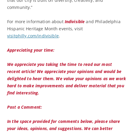
that our city is built on diversity, creativity, and
community.”
For more information about
Indivisible
and Philadelphia
Hispanic Heritage Month events, visit
visitphilly.com/indivisible
.
Appreciating your time:
We appreciate you taking the time to read our most
recent article! We appreciate your opinions and would be
delighted to hear them. We value your opinions as we work
hard to make improvements and deliver material that you
find interesting.
Post a Comment:
In the space provided for comments below, please share
your ideas, opinions, and suggestions. We can better