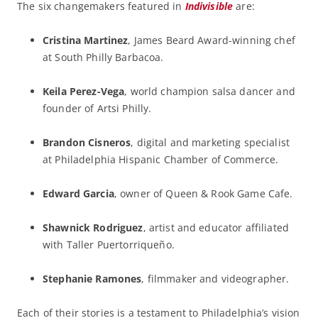
The six changemakers featured in
Indivisible
are:
Cristina Martinez
, James Beard Award-winning chef
at South Philly Barbacoa.
Keila Perez-Vega
, world champion salsa dancer and
founder of Artsi Philly.
Brandon Cisneros
, digital and marketing specialist
at Philadelphia Hispanic Chamber of Commerce.
Edward Garcia
, owner of Queen & Rook Game Cafe.
Shawnick Rodriguez
, artist and educator affiliated
with Taller Puertorriqueño.
Stephanie Ramones
, filmmaker and videographer.
Each of their stories is a testament to Philadelphia’s vision