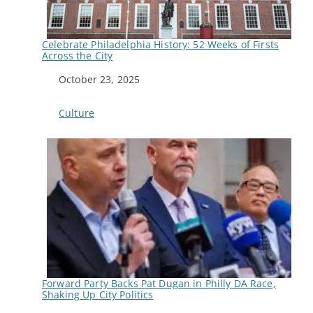
Celebrate Philadelphia History: 52 Weeks of Firsts
Across the City
Date
October 23, 2025
In relation to
Culture
Forward Party Backs Pat Dugan in Philly DA Race,
Shaking Up City Politics