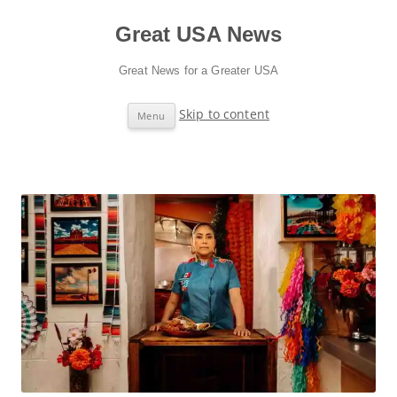
Great USA News
Great News for a Greater USA
Skip to content
Menu