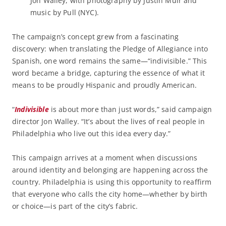
Jon Walley, with photography by Justin Muir and
music by Pull (NYC).
The campaign’s concept grew from a fascinating
discovery: when translating the Pledge of Allegiance into
Spanish, one word remains the same—“indivisible.” This
word became a bridge, capturing the essence of what it
means to be proudly Hispanic and proudly American.
“
Indivisible
is about more than just words,” said campaign
director Jon Walley. “It’s about the lives of real people in
Philadelphia who live out this idea every day.”
This campaign arrives at a moment when discussions
around identity and belonging are happening across the
country. Philadelphia is using this opportunity to reaffirm
that everyone who calls the city home—whether by birth
or choice—is part of the city’s fabric.