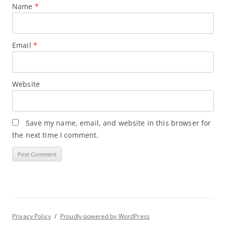
Name
*
Email
*
Website
Save my name, email, and website in this browser for
the next time I comment.
Privacy Policy
Proudly powered by WordPress