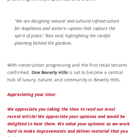
“We are designing natural and cultural infrastructure
for Angelenos and visitors—spaces that capture the
spirit of place,” Rios said, highlighting the careful
planning behind the gardens.
With construction progressing and the first retail tenants
confirmed,
One Beverly Hills
is set to become a central
hub of luxury, nature, and community in Beverly Hills.
Appreciating your time:
We appreciate you taking the time to read our most
recent article! We appreciate your opinions and would be
delighted to hear them. We value your opinions as we work
hard to make improvements and deliver material that you