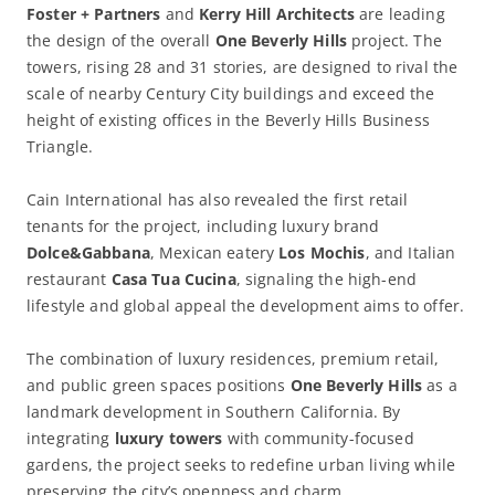
Foster + Partners
and
Kerry Hill Architects
are leading
the design of the overall
One Beverly Hills
project. The
towers, rising 28 and 31 stories, are designed to rival the
scale of nearby Century City buildings and exceed the
height of existing offices in the Beverly Hills Business
Triangle.
Cain International has also revealed the first retail
tenants for the project, including luxury brand
Dolce&Gabbana
, Mexican eatery
Los Mochis
, and Italian
restaurant
Casa Tua Cucina
, signaling the high-end
lifestyle and global appeal the development aims to offer.
The combination of luxury residences, premium retail,
and public green spaces positions
One Beverly Hills
as a
landmark development in Southern California. By
integrating
luxury towers
with community-focused
gardens, the project seeks to redefine urban living while
preserving the city’s openness and charm.