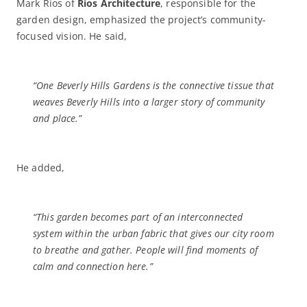
Mark Rios of
Rios Architecture
, responsible for the
garden design, emphasized the project’s community-
focused vision. He said,
“One Beverly Hills Gardens is the connective tissue that
weaves Beverly Hills into a larger story of community
and place.”
He added,
“This garden becomes part of an interconnected
system within the urban fabric that gives our city room
to breathe and gather. People will find moments of
calm and connection here.”