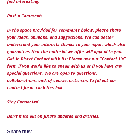
find interesting.
Post a Comment:
In the space provided for comments below, please share
your ideas, opinions, and suggestions. We can better
understand your interests thanks to your input, which also
guarantees that the material we offer will appeal to you.
Get in Direct Contact with Us: Please use our “Contact Us”
form if you would like to speak with us or if you have any
special questions. We are open to questions,
collaborations, and, of course, criticism. To fill out our
contact form, click this link.
Stay Connected:
Don’t miss out on future updates and articles.
Share this: