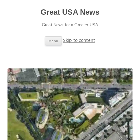
Great USA News
Great News for a Greater USA
Skip to content
Menu