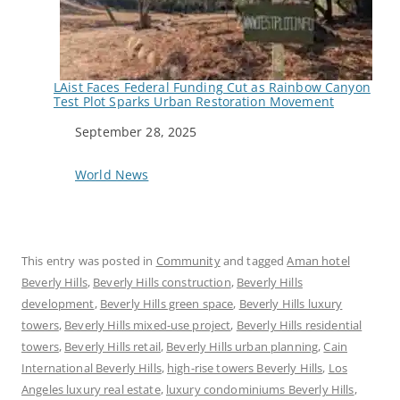
LAist Faces Federal Funding Cut as Rainbow Canyon
Test Plot Sparks Urban Restoration Movement
Date
September 28, 2025
In relation to
World News
This entry was posted in
Community
and tagged
Aman hotel
Beverly Hills
,
Beverly Hills construction
,
Beverly Hills
development
,
Beverly Hills green space
,
Beverly Hills luxury
towers
,
Beverly Hills mixed-use project
,
Beverly Hills residential
towers
,
Beverly Hills retail
,
Beverly Hills urban planning
,
Cain
International Beverly Hills
,
high-rise towers Beverly Hills
,
Los
Angeles luxury real estate
,
luxury condominiums Beverly Hills
,