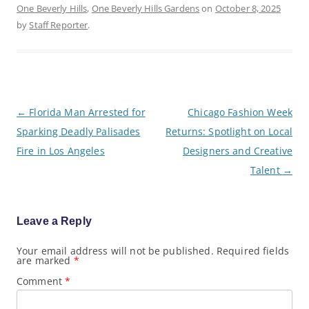
One Beverly Hills
,
One Beverly Hills Gardens
on
October 8, 2025
by
Staff Reporter
.
P
←
Florida Man Arrested for
Chicago Fashion Week
o
Sparking Deadly Palisades
Returns: Spotlight on Local
s
t
Fire in Los Angeles
Designers and Creative
n
a
Talent
→
v
i
g
a
Leave a Reply
t
i
o
Your email address will not be published.
Required fields
are marked
*
n
Comment
*