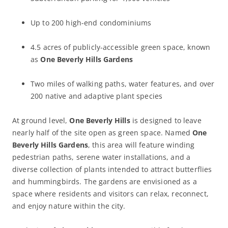
Up to 200 high-end condominiums
4.5 acres of publicly-accessible green space, known
as
One Beverly Hills Gardens
Two miles of walking paths, water features, and over
200 native and adaptive plant species
At ground level,
One Beverly Hills
is designed to leave
nearly half of the site open as green space. Named
One
Beverly Hills Gardens
, this area will feature winding
pedestrian paths, serene water installations, and a
diverse collection of plants intended to attract butterflies
and hummingbirds. The gardens are envisioned as a
space where residents and visitors can relax, reconnect,
and enjoy nature within the city.