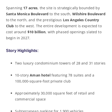
Spanning
17 acres
, the site is strategically bounded by
Santa Monica Boulevard
to the south,
Wilshire Boulevard
to the north, and the prestigious
Los Angeles Country
Club
to the west. The entire development is expected to
cost around
$10 billion
, with phased openings slated to
begin in 2027.
Story Highlights:
Two luxury condominium towers of 28 and 31 stories
10-story
Aman hotel
featuring 78 suites and a
100,000-square-foot private club
Approximately 30,000 square feet of retail and
commercial space
Subterranean parking for 1,900 vehicles