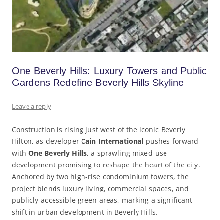
One Beverly Hills: Luxury Towers and Public
Gardens Redefine Beverly Hills Skyline
Leave a reply
Construction is rising just west of the iconic Beverly
Hilton, as developer
Cain International
pushes forward
with
One Beverly Hills
, a sprawling mixed-use
development promising to reshape the heart of the city.
Anchored by two high-rise condominium towers, the
project blends luxury living, commercial spaces, and
publicly-accessible green areas, marking a significant
shift in urban development in Beverly Hills.