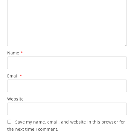
Name
*
Email
*
Website
Save my name, email, and website in this browser for
the next time I comment.