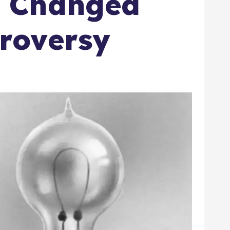
t Changed
roversy