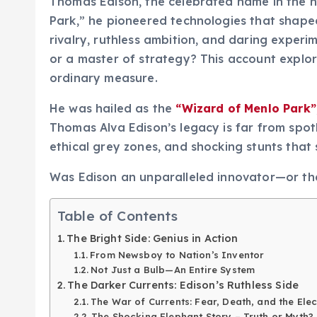
Thomas Edison, the celebrated name in the hi
Park,” he pioneered technologies that shaped 
rivalry, ruthless ambition, and daring exper
or a master of strategy? This account expl
ordinary measure.
He was hailed as the
“Wizard of Menlo Park”
Thomas Alva Edison’s legacy is far from spotl
ethical grey zones, and shocking stunts that s
Was Edison an unparalleled innovator—or the
Table of Contents
The Bright Side: Genius in Action
From Newsboy to Nation’s Inventor
Not Just a Bulb—An Entire System
The Darker Currents: Edison’s Ruthless Side
The War of Currents: Fear, Death, and the Elec
The Shocking Elephant Story – Truth or Myth?