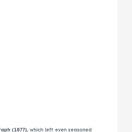
aph (1877)
, which left even seasoned