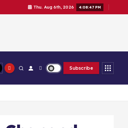
Thu. Aug 6th, 2026
4:08:49 PM
Subscribe