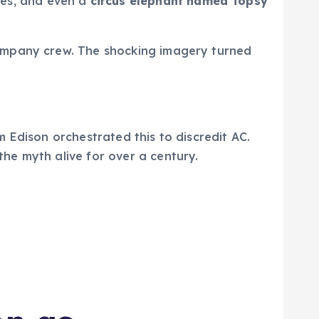
ves, and even a
circus elephant named Topsy
ompany crew. The shocking imagery turned
 Edison orchestrated this to discredit AC.
he myth alive for over a century.