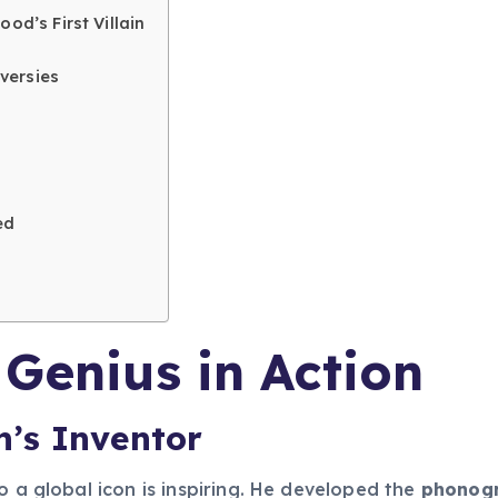
od’s First Villain
versies
ed
 Genius in Action
’s Inventor
o a global icon is inspiring. He developed the
phonogr