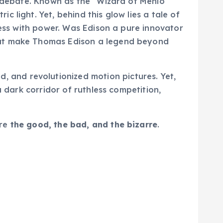
d debate. Known as the “Wizard of Menlo
 light. Yet, behind this glow lies a tale of
ress with power. Was Edison a pure innovator
that make Thomas Edison a legend beyond
d, and revolutionized motion pictures. Yet,
a dark corridor of ruthless competition,
ore
the good, the bad, and the bizarre
.