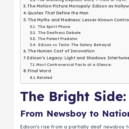
The Motion Picture Monopoly: Edison as Hollywo
Quotes That Define the Man
The Myths and Madness: Lesser-Known Contro
The Spirit Phone
The Deafness Debate
The Patent Predator
Edison vs Tesla: The Salary Betrayal
The Human Cost of Innovation
Edison’s Legacy: Light and Shadows Intertwin
Most Controversial Facts at a Glance:
Final Word
Related
The Bright Side:
From Newsboy to Nation
Edison’s rise from a partially deaf newsboy t