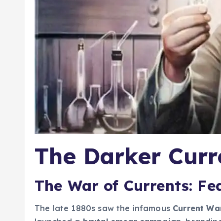
The Darker Curre
The War of Currents: Fea
The late 1880s saw the infamous
Current Wa