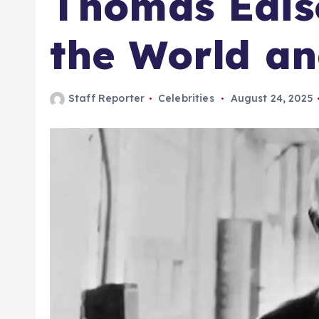
Thomas Edis
the World a
Staff Reporter
Celebrities
August 24, 2025