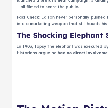
launched a
brutal smear campaign
, brandin
—all filmed to scare the public.
Fact Check:
Edison never personally pushed 
into a marketing weapon that still haunts hi
The Shocking Elephant S
In 1903, Topsy the elephant was executed by 
Historians argue he
had no direct involveme