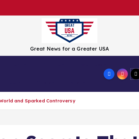
Great News for a Greater USA
Tech
Culture
Wellness
Travel
Crisis
Misc
World and Sparked Controversy