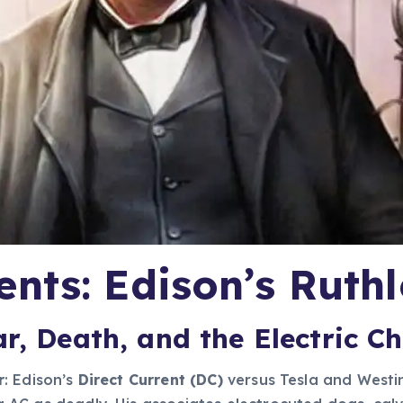
nts: Edison’s Ruthl
r, Death, and the Electric Ch
r
: Edison’s
Direct Current (DC)
versus Tesla and West