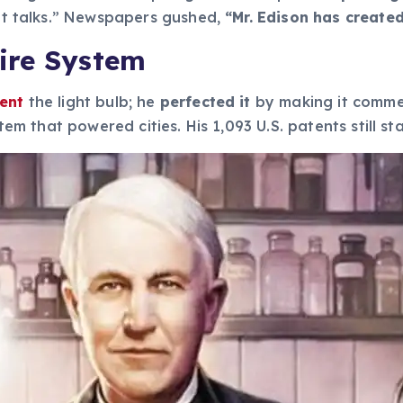
hat talks.” Newspapers gushed,
“Mr. Edison has create
ire System
vent
the light bulb; he
perfected it
by making it commer
ystem that powered cities. His 1,093 U.S. patents still 