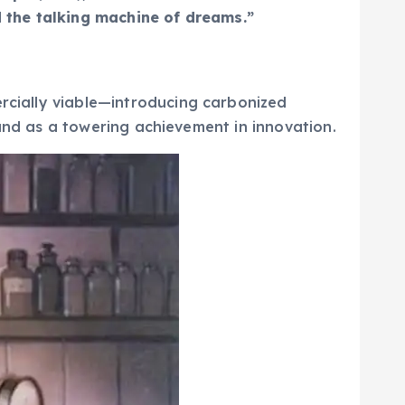
d the talking machine of dreams.”
cially viable—introducing carbonized
stand as a towering achievement in innovation.