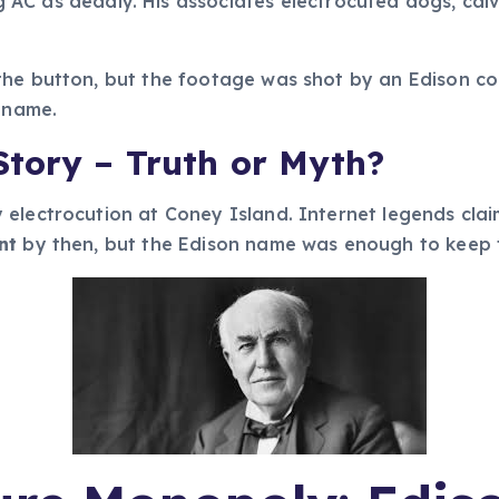
g AC as deadly. His associates electrocuted dogs, cal
the button, but the footage was shot by an Edison c
s name.
tory – Truth or Myth?
electrocution at Coney Island. Internet legends claim
nt
by then, but the Edison name was enough to keep t