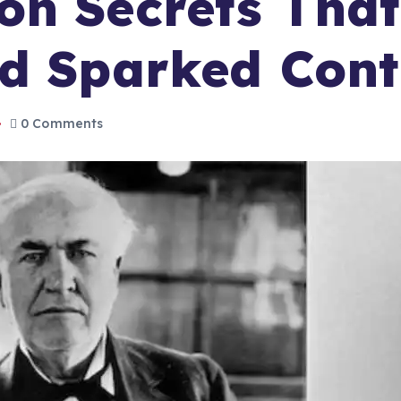
on Secrets Tha
nd Sparked Cont
0 Comments