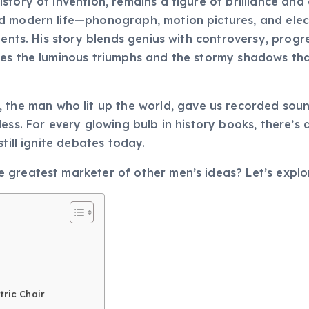
story of invention, remains a figure of brilliance an
modern life—phonograph, motion pictures, and electric
iments. His story blends genius with controversy, prog
ores the luminous triumphs and the stormy shadows 
, the man who lit up the world, gave us recorded soun
ess. For every glowing bulb in history books, there’s 
till ignite debates today.
 greatest marketer of other men’s ideas? Let’s expl
tric Chair