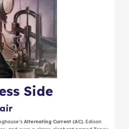
ess Side
air
inghouse’s
Alternating Current (AC)
. Edison