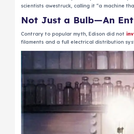
scientists awestruck, calling it “a machine t
Not Just a Bulb—An Ent
Contrary to popular myth, Edison did not
in
filaments and a full electrical distribution s