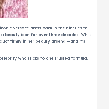
 iconic Versace dress back in the nineties to
d a
beauty icon for over three decades
. While
uct firmly in her beauty arsenal—and it’s
elebrity who sticks to one trusted formula.