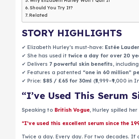
Why Elizabeth Hurley Won’t Quit It
Should You Try It?
Related
STORY HIGHLIGHTS
✔ Elizabeth Hurley’s must-have:
Estée Laude
✔ She has used it
twice a day for over 20 ye
✔ Delivers
7 powerful skin benefits
, includi
✔ Features a patented
“one in 60 million” p
✔ Price:
$85 / £65 for 30ml
(₹5,999–₹9,000 in I
“I’ve Used This Serum S
Speaking to
British Vogue
, Hurley spilled her
“I’ve used this excellent serum since the 199
Twice a day. Every day. For two decades. If c