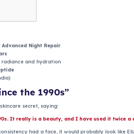
r Advanced Night Repair
ars
ng radiance and hydration
eptide
ndia)
ince the 1990s”
 skincare secret, saying:
0s. It really is a beauty, and I have used it twice a 
onsistency had a face, it would probably look like El