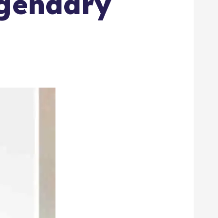
egendary