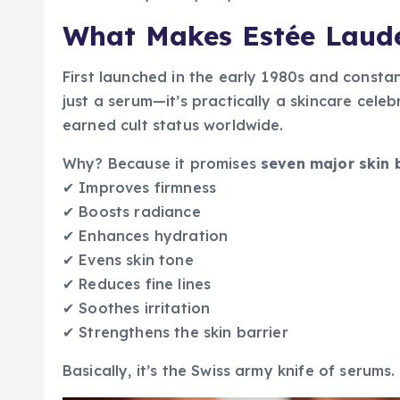
What Makes Estée Laude
First launched in the early 1980s and constan
just a serum—it’s practically a skincare celeb
earned cult status worldwide.
Why? Because it promises
seven major skin 
✔ Improves firmness
✔ Boosts radiance
✔ Enhances hydration
✔ Evens skin tone
✔ Reduces fine lines
✔ Soothes irritation
✔ Strengthens the skin barrier
Basically, it’s the Swiss army knife of serums.