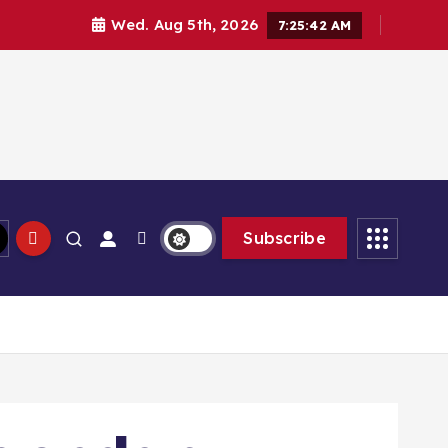
Wed. Aug 5th, 2026
7:25:44 AM
Subscribe