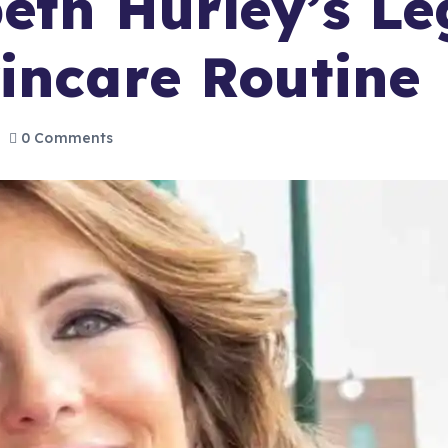
beth Hurley’s L
incare Routine
0 Comments