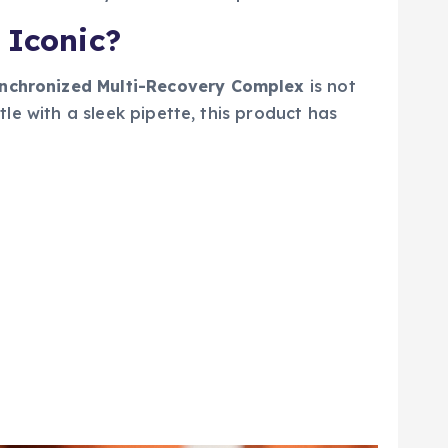
 Iconic?
ynchronized Multi-Recovery Complex
is not
tle with a sleek pipette, this product has