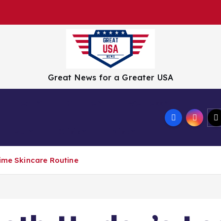
Great News for a Greater USA
Tech
Culture
Wellness
Travel
Crisis
Misc
time Skincare Routine