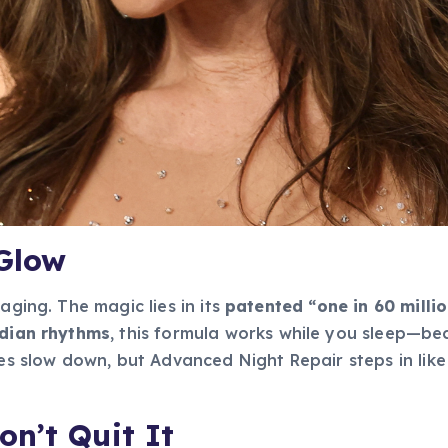
 Glow
aging. The magic lies in its
patented “one in 60 milli
adian rhythms
, this formula works while you sleep—bec
ses slow down, but Advanced Night Repair steps in like
n’t Quit It