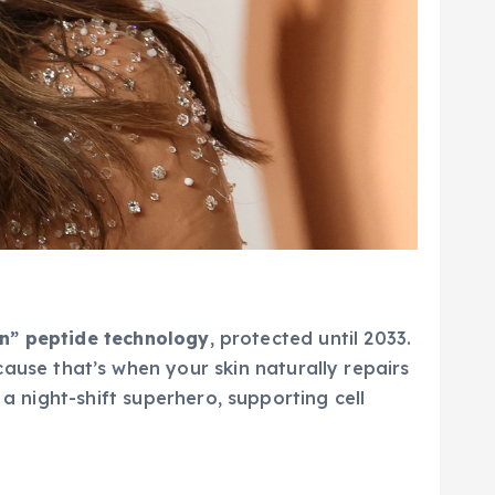
on” peptide technology
, protected until 2033.
ause that’s when your skin naturally repairs
 a night-shift superhero, supporting cell