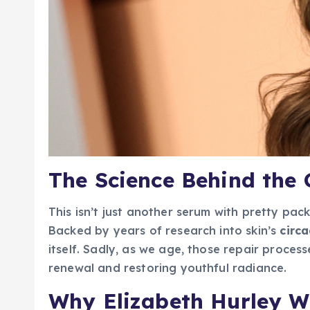
The Science Behind the
This isn’t just another serum with pretty pack
Backed by years of research into skin’s
circ
itself. Sadly, as we age, those repair proces
renewal and restoring youthful radiance.
Why Elizabeth Hurley Wo