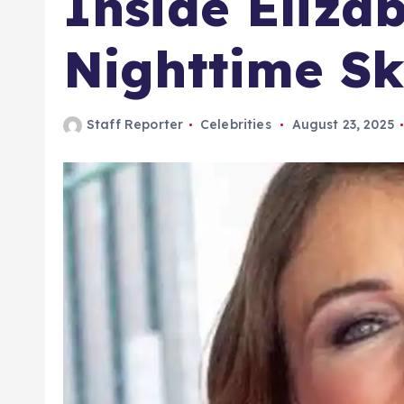
Inside Eliza
Nighttime Sk
Staff Reporter
Celebrities
August 23, 2025