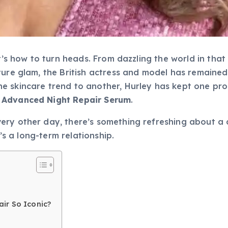
t’s how to turn heads. From dazzling the world in that
ture glam, the British actress and model has remaine
 skincare trend to another, Hurley has kept one prod
 Advanced Night Repair Serum
.
ry other day, there’s something refreshing about a c
t’s a long-term relationship.
ir So Iconic?