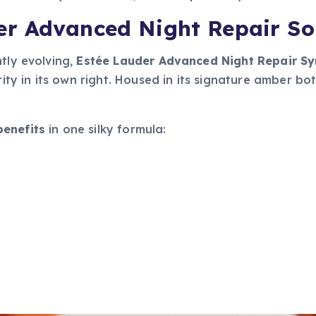
r Advanced Night Repair So
tly evolving,
Estée Lauder Advanced Night Repair S
rity in its own right. Housed in its signature amber bot
benefits
in one silky formula: