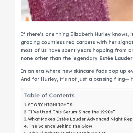
If there’s one thing Elizabeth Hurley knows, i
gracing countless red carpets with her signa
most of us have spent years hopping from one
none other than the legendary
Estée Lauder
In an era where new skincare fads pop up eve
And for Hurley, it’s not just a passing fling—i
Table of Contents
STORY HIGHLIGHTS
“I’ve Used This Serum Since the 1990s”
What Makes Estée Lauder Advanced Night Repa
The Science Behind the Glow