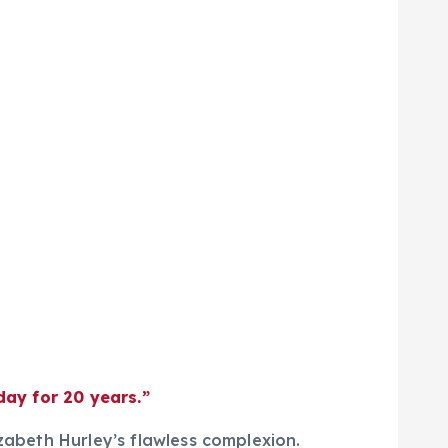
day for 20 years.”
izabeth Hurley’s flawless complexion.