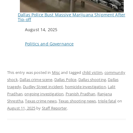
Dallas Police Bust Massive Marijuana Shipment After
Tip-off
Date
August 14, 2025
In relation to
Politics and Governance
This entry was posted in
Misc
and tagged
child victim
,
community
shock
,
Dallas crime scene
,
Dallas Police
,
Dallas shooting
,
Dallas
tragedy
,
Dudley Street incident
,
homicide investigation
,
Lalit
Pradhan
,
ongoing investigation
,
Pranish Pradhan
,
Ranjana
Shrestha
,
Texas crime news
,
Texas shooting news
,
triple fatal
on
August 11, 2025
by
Staff Reporter
.