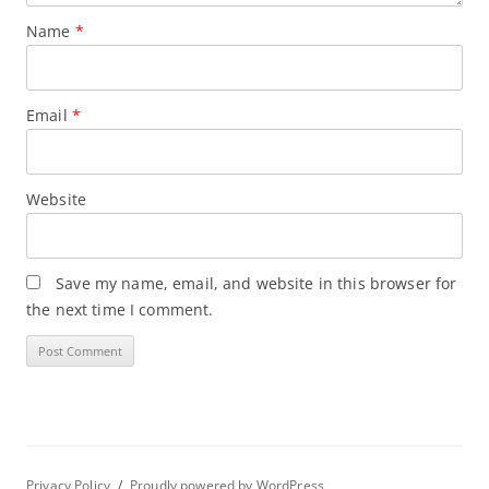
Name
*
Email
*
Website
Save my name, email, and website in this browser for
the next time I comment.
Privacy Policy
Proudly powered by WordPress