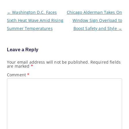
P
←
Washington D.C. Faces
Chicago Alderman Takes On
o
Sixth Heat Wave Amid Rising
Window Sign Overload to
s
t
Summer Temperatures
Boost Safety and Style
→
n
a
v
i
g
Leave a Reply
a
t
Your email address will not be published.
Required fields
i
are marked
*
o
n
Comment
*