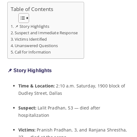
Table of Contents
📌 Story Highlights
Suspect and Immediate Response
Victims Identified
Unanswered Questions
Call for Information
📌 Story Highlights
Time & Location:
2:10 a.m. Saturday, 1900 block of
Dudley Street, Dallas
Suspect:
Lalit Pradhan, 53 — died after
hospitalization
Victims:
Pranish Pradhan, 3, and Ranjana Shrestha,