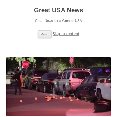
Great USA News
Great News for a Greater USA
Skip to content
Menu