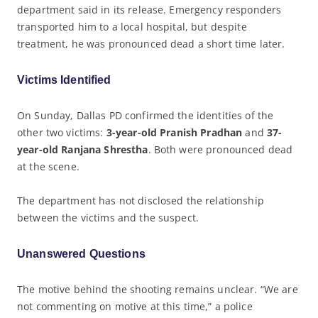
department said in its release. Emergency responders
transported him to a local hospital, but despite
treatment, he was pronounced dead a short time later.
Victims Identified
On Sunday, Dallas PD confirmed the identities of the
other two victims:
3-year-old Pranish Pradhan
and
37-
year-old Ranjana Shrestha
. Both were pronounced dead
at the scene.
The department has not disclosed the relationship
between the victims and the suspect.
Unanswered Questions
The motive behind the shooting remains unclear. “We are
not commenting on motive at this time,” a police