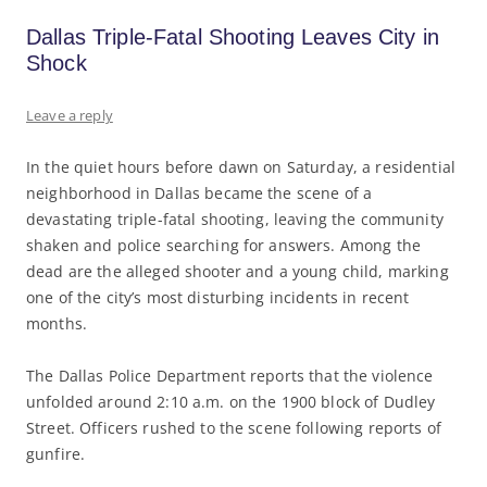
Dallas Triple-Fatal Shooting Leaves City in
Shock
Leave a reply
In the quiet hours before dawn on Saturday, a residential
neighborhood in Dallas became the scene of a
devastating triple-fatal shooting, leaving the community
shaken and police searching for answers. Among the
dead are the alleged shooter and a young child, marking
one of the city’s most disturbing incidents in recent
months.
The Dallas Police Department reports that the violence
unfolded around 2:10 a.m. on the 1900 block of Dudley
Street. Officers rushed to the scene following reports of
gunfire.