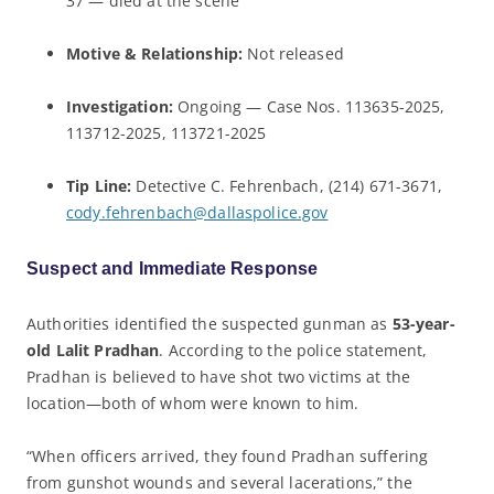
37 — died at the scene
Motive & Relationship:
Not released
Investigation:
Ongoing — Case Nos. 113635-2025,
113712-2025, 113721-2025
Tip Line:
Detective C. Fehrenbach, (214) 671-3671,
cody.fehrenbach@dallaspolice.gov
Suspect and Immediate Response
Authorities identified the suspected gunman as
53-year-
old Lalit Pradhan
. According to the police statement,
Pradhan is believed to have shot two victims at the
location—both of whom were known to him.
“When officers arrived, they found Pradhan suffering
from gunshot wounds and several lacerations,” the