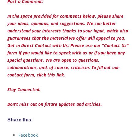
Post a Comment:
In the space provided for comments below, please share
your ideas, opinions, and suggestions. We can better
understand your interests thanks to your input, which also
guarantees that the material we offer will appeal to you.
Get in Direct Contact with Us: Please use our “Contact Us”
form if you would like to speak with us or if you have any
special questions. We are open to questions,
collaborations, and, of course, criticism. To fill out our
contact form, click this link.
Stay Connected:
Don’t miss out on future updates and articles.
Share this:
Facebook