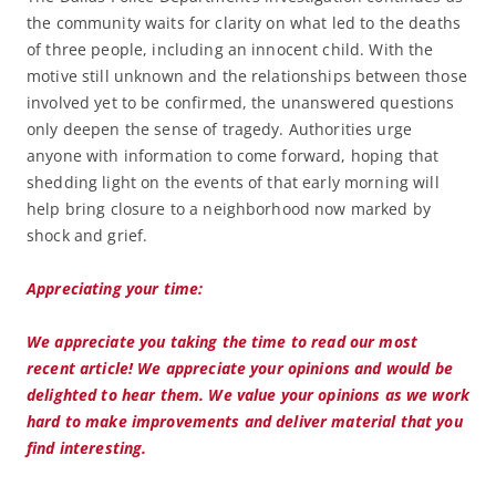
the community waits for clarity on what led to the deaths
of three people, including an innocent child. With the
motive still unknown and the relationships between those
involved yet to be confirmed, the unanswered questions
only deepen the sense of tragedy. Authorities urge
anyone with information to come forward, hoping that
shedding light on the events of that early morning will
help bring closure to a neighborhood now marked by
shock and grief.
Appreciating your time:
We appreciate you taking the time to read our most
recent article! We appreciate your opinions and would be
delighted to hear them. We value your opinions as we work
hard to make improvements and deliver material that you
find interesting.