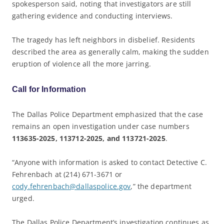
spokesperson said, noting that investigators are still
gathering evidence and conducting interviews.
The tragedy has left neighbors in disbelief. Residents
described the area as generally calm, making the sudden
eruption of violence all the more jarring.
Call for Information
The Dallas Police Department emphasized that the case
remains an open investigation under case numbers
113635-2025, 113712-2025, and 113721-2025
.
“Anyone with information is asked to contact Detective C.
Fehrenbach at (214) 671-3671 or
cody.fehrenbach@dallaspolice.gov
,” the department
urged.
The Dallas Police Department’s investigation continues as