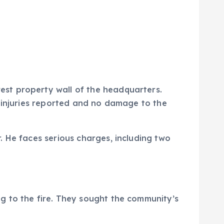
st property wall of the headquarters.
o injuries reported and no damage to the
. He faces serious charges, including two
g to the fire. They sought the community’s