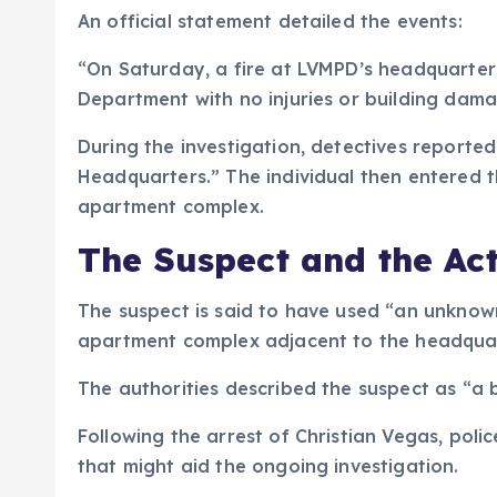
An official statement detailed the events:
“On Saturday, a fire at LVMPD’s headquarter
Department with no injuries or building dam
During the investigation, detectives reporte
Headquarters.” The individual then entered 
apartment complex.
The Suspect and the Ac
The suspect is said to have used “an unknown 
apartment complex adjacent to the headquar
The authorities described the suspect as “a b
Following the arrest of Christian Vegas, poli
that might aid the ongoing investigation.