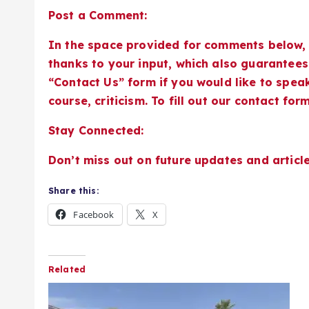
Post a Comment:
In the space provided for comments below, 
thanks to your input, which also guarantees 
“Contact Us” form if you would like to speak
course, criticism. To fill out our contact form,
Stay Connected:
Don’t miss out on future updates and article
Share this:
Facebook
X
Related