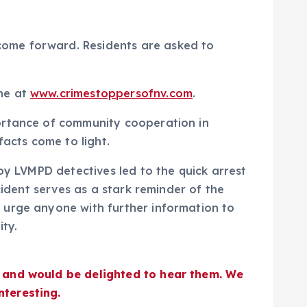
come forward. Residents are asked to
ine at
www.crimestoppersofnv.com
.
portance of community cooperation in
facts come to light.
by LVMPD detectives led to the quick arrest
cident serves as a stark reminder of the
 urge anyone with further information to
ty.
s and would be delighted to hear them. We
nteresting.