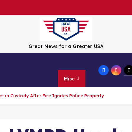
Great News for a Greater USA
Tech
Culture
Wellness
Travel
Crisis
Misc
in Custody After Fire Ignites Police Property