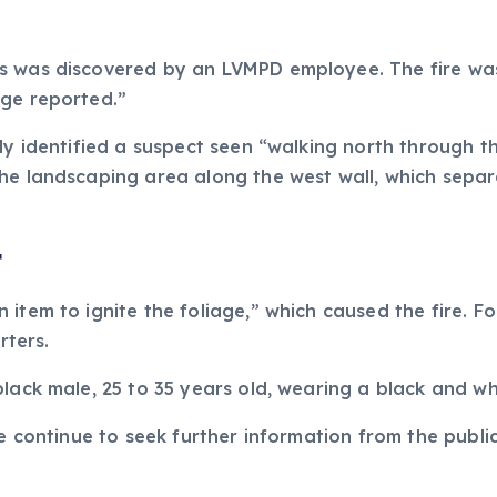
s was discovered by an LVMPD employee. The fire was
age reported.”
dly identified a suspect seen “walking north through 
the landscaping area along the west wall, which sepa
t
item to ignite the foliage,” which caused the fire. Fo
ters.
lack male, 25 to 35 years old, wearing a black and whi
ce continue to seek further information from the publi