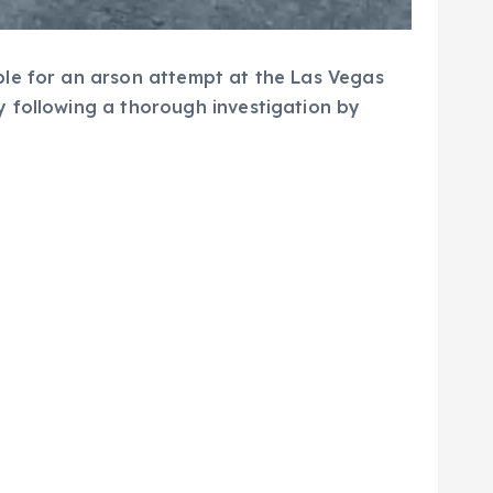
ble for an arson attempt at the Las Vegas
y following a thorough investigation by