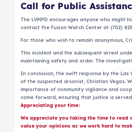
Call for Public Assistan
The LVMPD encourages anyone who might have
contact the Fusion Watch Center at (702) 82
For those who wish to remain anonymous, Cri
This incident and the subsequent arrest und
maintaining safety and order. The investigati
In conclusion, the swift response by the Las
of the suspected arsonist, Christian Vegas. W
importance of community vigilance and coope
come forward, ensuring that justice is serve
Appreciating your time:
We appreciate you taking the time to read 
value your opinions as we work hard to mak