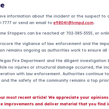
ce
 information about the incident or the suspect to 
8-7777 or send an email to
e9804t@lvmpd.com
.
me Stoppers can be reached at 702-385-5555, or onl
erscore the vigilance of law enforcement and the im
on remains ongoing as authorities work to ensure all 
 Vegas Fire Department and the diligent investigation 
hile no injuries or structural damage occurred, the in
ration with law enforcement. Authorities continue to
d and the safety of the community remains a top priori
our most recent article! We appreciate your opinion
e improvements and deliver material that you find i