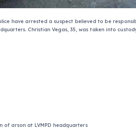
lice have arrested a suspect believed to be responsi
quarters. Christian Vegas, 35, was taken into custod
ion of arson at LVMPD headquarters