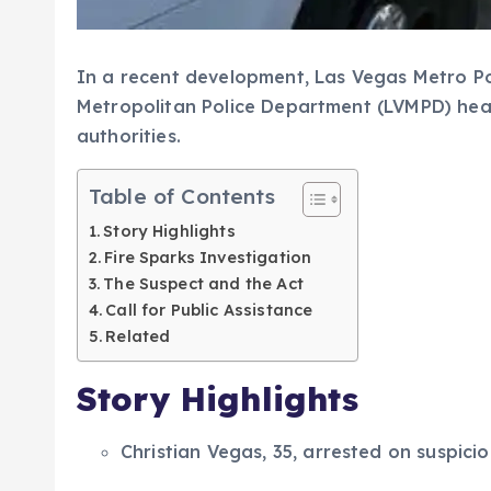
In a recent development, Las Vegas Metro Po
Metropolitan Police Department (LVMPD) head
authorities.
Table of Contents
Story Highlights
Fire Sparks Investigation
The Suspect and the Act
Call for Public Assistance
Related
Story Highlights
Christian Vegas, 35, arrested on suspic