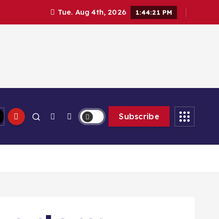
Tue. Aug 4th, 2026
1:44:23 PM
Subscribe