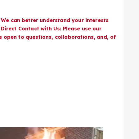
 We can better understand your interests
 Direct Contact with Us: Please use our
e open to questions, collaborations, and, of