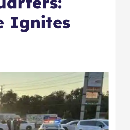
arters:
e Ignites