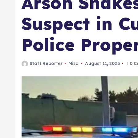
Arson Shake
Suspect in Cu
Police Prope
Staff Reporter
Misc
August 11, 2025
0 C