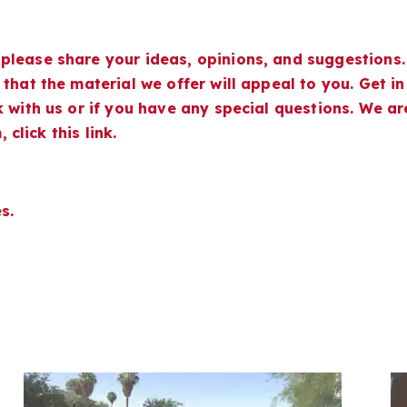
please share your ideas, opinions, and suggestions.
that the material we offer will appeal to you. Get in
 with us or if you have any special questions. We ar
 click this link.
s.