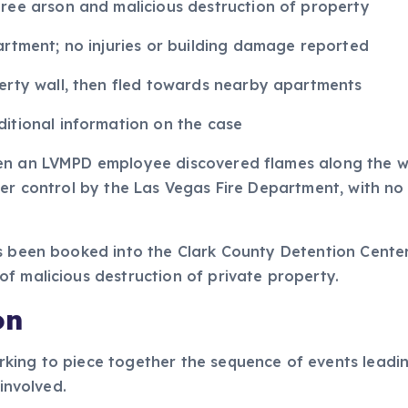
ree arson and malicious destruction of property
artment; no injuries or building damage reported
erty wall, then fled towards nearby apartments
itional information on the case
en an LVMPD employee discovered flames along the we
der control by the Las Vegas Fire Department, with n
s been booked into the Clark County Detention Center
f malicious destruction of private property.
on
king to piece together the sequence of events leadin
 involved.