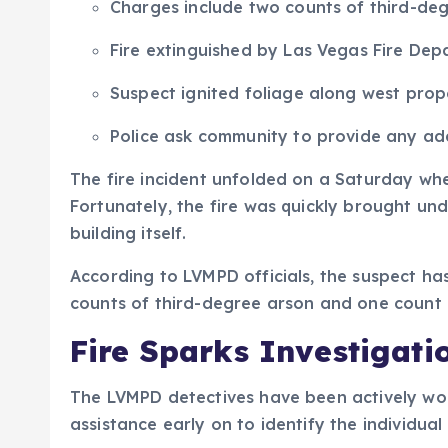
Charges include two counts of third-deg
Fire extinguished by Las Vegas Fire Dep
Suspect ignited foliage along west prop
Police ask community to provide any add
The fire incident unfolded on a Saturday wh
Fortunately, the fire was quickly brought un
building itself.
According to LVMPD officials, the suspect ha
counts of third-degree arson and one count o
Fire Sparks Investigati
The LVMPD detectives have been actively wor
assistance early on to identify the individual