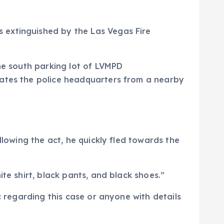
 extinguished by the Las Vegas Fire
the south parking lot of LVMPD
rates the police headquarters from a nearby
llowing the act, he quickly fled towards the
te shirt, black pants, and black shoes.”
c regarding this case or anyone with details