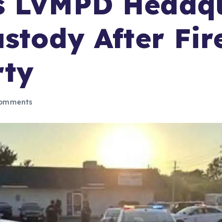
s LVMPD Headqu
stody After Fir
rty
omments