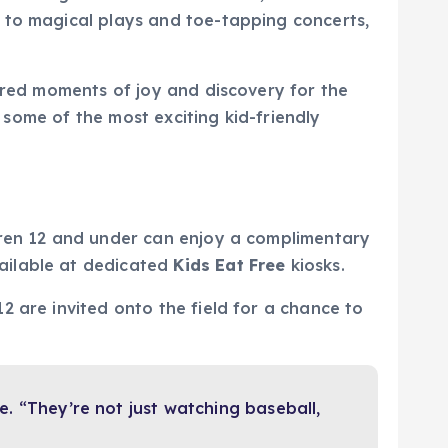
 to magical plays and toe-tapping concerts,
hared moments of joy and discovery for the
r some of the most exciting kid-friendly
dren 12 and under can enjoy a complimentary
ailable at dedicated
Kids Eat Free
kiosks.
2 are invited onto the field for a chance to
ve. “They’re not just watching baseball,