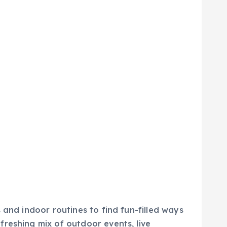
 and indoor routines to find fun-filled ways
reshing mix of outdoor events, live