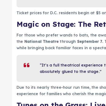
Ticket prices for D.C. residents begin at $5 o
Magic on Stage: The Ret
For those who prefer wands to bats, the aw
the
National Theatre
through
September 7
.
while bringing back familiar faces in a spect
“It’s a full theatrical experienc
absolutely glued to the stage.”
Due to its nearly three-hour run time, the sh
experience for families who cherish the magi
Tunes on the Grass: Liv