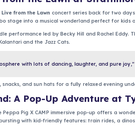
y
Live from the Lawn
concert series back for two days
 stage into a musical wonderland perfect for kids a
ddle performance led by Becky Hill and Rachel Eddy. T
alantari and the Jazz Cats.
mosphere with lots of dancing, laughter, and pure joy
 snacks, and sun hats for a fully relaxed evening und
nd: A Pop-Up Adventure at T
he Peppa Pig X CAMP immersive pop-up offers a wonder
 bursting with kid-friendly features: train rides, a d