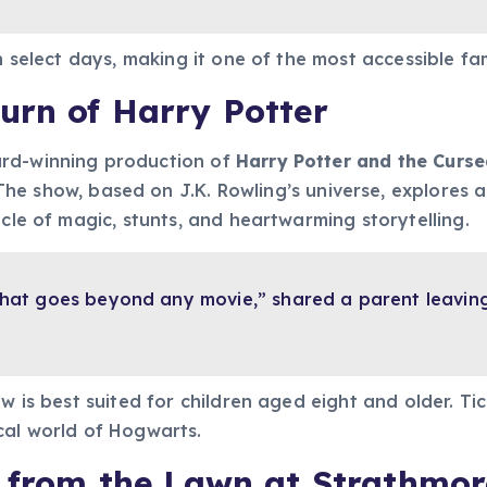
n select days, making it one of the most accessible fami
urn of Harry Potter
ard-winning production of
Harry Potter and the Curse
 The show, based on J.K. Rowling’s universe, explores
acle of magic, stunts, and heartwarming storytelling.
e that goes beyond any movie,” shared a parent leavin
ow is best suited for children aged eight and older. T
cal world of Hogwarts.
e from the Lawn at Strathmor