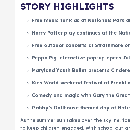
STORY HIGHLIGHTS
Free meals for kids at Nationals Park 
Harry Potter play continues at the Nati
Free outdoor concerts at Strathmore on
Peppa Pig interactive pop-up opens Jul
Maryland Youth Ballet presents Cinderel
Kids World weekend festival at Frankli
Comedy and magic with Gary the Great
Gabby’s Dollhouse themed day at Natio
As the summer sun takes over the skyline, fam
to keep children engaged. With school out an