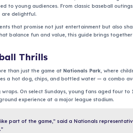
red to young audiences. From classic baseball outings
 are delightful.
events that promise not just entertainment but also s
s that balance fun and value, this guide brings togethe
all Thrills
ore than just the game at
Nationals Park
, where chil
es a hot dog, chips, and bottled water — a combo av
g wraps. On select Sundays, young fans aged four to 1
e-ground experience at a major league stadium.
 like part of the game,” said a Nationals representati
.”