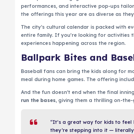
performances, and interactive pop-ups tailo
the offerings this year are as diverse as they
The city’s cultural calendar is packed with 
entire family. If you’re looking for activitie
experiences happening across the region.
Ballpark Bites and Baseb
Baseball fans can bring the kids along for m
meal during home games. The offering includ
And the fun doesn’t end when the final innin
run the bases
, giving them a thrilling on-th
“It’s a great way for kids to feel
they’re stepping into it — literally