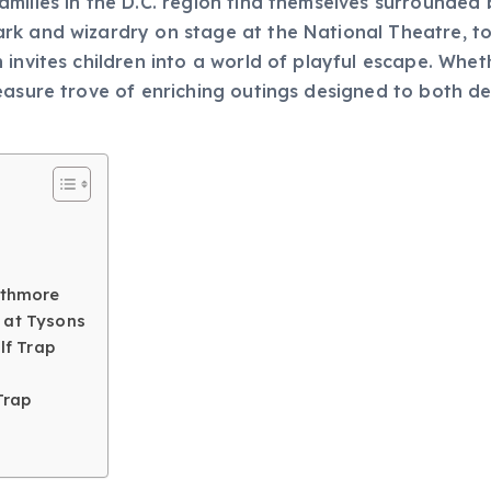
ilies in the D.C. region find themselves surrounded by
rk and wizardry on stage at the National Theatre, to
invites children into a world of playful escape. Whethe
reasure trove of enriching outings designed to both
athmore
 at Tysons
lf Trap
Trap