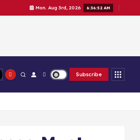
Mon. Aug 3rd, 2026
6:36:54 AM
Subscribe