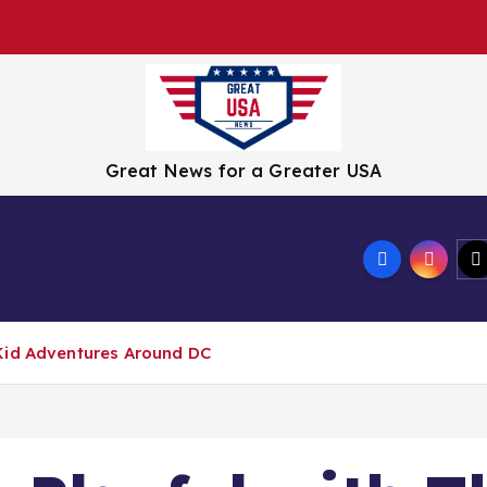
Great News for a Greater USA
Tech
Culture
Wellness
Travel
Crisis
Misc
Kid Adventures Around DC