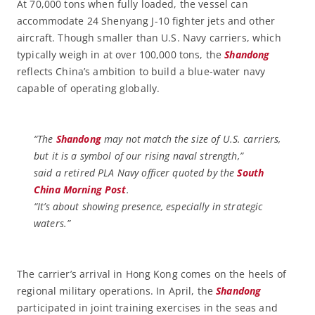
At 70,000 tons when fully loaded, the vessel can
accommodate 24 Shenyang J-10 fighter jets and other
aircraft. Though smaller than U.S. Navy carriers, which
typically weigh in at over 100,000 tons, the
Shandong
reflects China’s ambition to build a blue-water navy
capable of operating globally.
“The
Shandong
may not match the size of U.S. carriers,
but it is a symbol of our rising naval strength,”
said a retired PLA Navy officer quoted by the
South
China Morning Post
.
“It’s about showing presence, especially in strategic
waters.”
The carrier’s arrival in Hong Kong comes on the heels of
regional military operations. In April, the
Shandong
participated in joint training exercises in the seas and