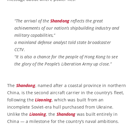
“The arrival of the
Shandong
reflects the great
achievements of our nation’s shipbuilding industry and
military capabilities,”
a mainland defense analyst told state broadcaster
CCTV.
“It is also a chance for the people of Hong Kong to see
the glory of the People’s Liberation Army up close.”
The
Shandong
, named after a coastal province in northern
China, is the second aircraft carrier in the country’s fleet,
following the
Liaoning
, which was built from an
incomplete Soviet-era hull purchased from Ukraine.
Unlike the
Liaoning
, the
Shandong
was built entirely in
China — a milestone for the country’s naval ambitions.