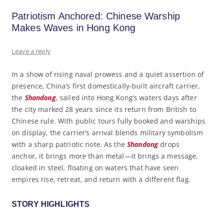
Patriotism Anchored: Chinese Warship
Makes Waves in Hong Kong
Leave a reply
In a show of rising naval prowess and a quiet assertion of
presence, China’s first domestically-built aircraft carrier,
the
Shandong
, sailed into Hong Kong’s waters days after
the city marked 28 years since its return from British to
Chinese rule. With public tours fully booked and warships
on display, the carrier’s arrival blends military symbolism
with a sharp patriotic note. As the
Shandong
drops
anchor, it brings more than metal—it brings a message,
cloaked in steel, floating on waters that have seen
empires rise, retreat, and return with a different flag.
STORY HIGHLIGHTS