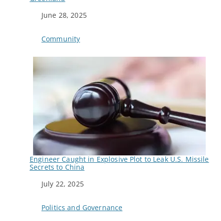
Date
June 28, 2025
In relation to
Community
Engineer Caught in Explosive Plot to Leak U.S. Missile
Secrets to China
Date
July 22, 2025
In relation to
Politics and Governance