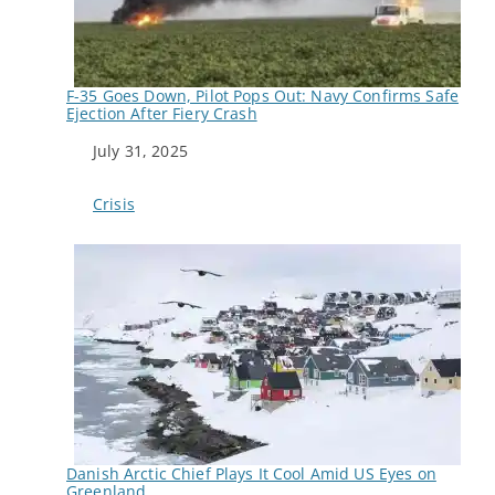
F-35 Goes Down, Pilot Pops Out: Navy Confirms Safe
Ejection After Fiery Crash
Date
July 31, 2025
In relation to
Crisis
Danish Arctic Chief Plays It Cool Amid US Eyes on
Greenland