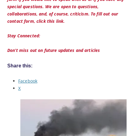
special questions. We are open to questions,
collaborations, and, of course, criticism. To fill out our
contact form, click this link.
Stay Connected:
Don’t miss out on future updates and articles
Share this:
Facebook
X