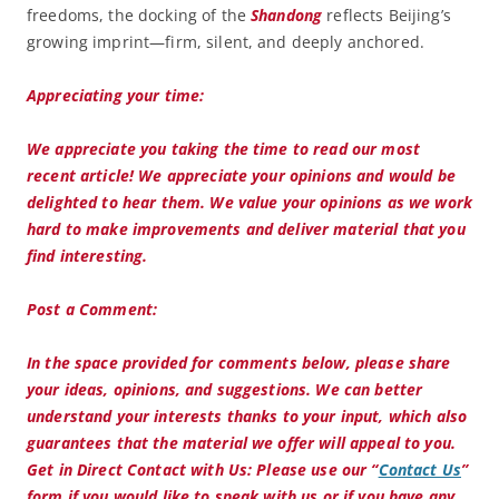
freedoms, the docking of the
Shandong
reflects Beijing’s
growing imprint—firm, silent, and deeply anchored.
Appreciating your time:
We appreciate you taking the time to read our most
recent article! We appreciate your opinions and would be
delighted to hear them. We value your opinions as we work
hard to make improvements and deliver material that you
find interesting.
Post a Comment:
In the space provided for comments below, please share
your ideas, opinions, and suggestions. We can better
understand your interests thanks to your input, which also
guarantees that the material we offer will appeal to you.
Get in Direct Contact with Us:
Please use our “
Contact Us
”
form if you would like to speak with us or if you have any