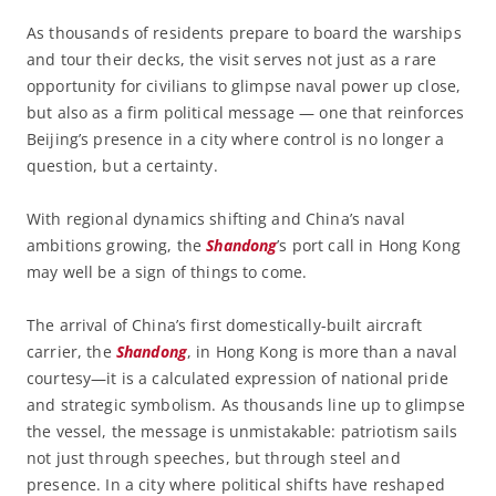
As thousands of residents prepare to board the warships
and tour their decks, the visit serves not just as a rare
opportunity for civilians to glimpse naval power up close,
but also as a firm political message — one that reinforces
Beijing’s presence in a city where control is no longer a
question, but a certainty.
With regional dynamics shifting and China’s naval
ambitions growing, the
Shandong
’s port call in Hong Kong
may well be a sign of things to come.
The arrival of China’s first domestically-built aircraft
carrier, the
Shandong
, in Hong Kong is more than a naval
courtesy—it is a calculated expression of national pride
and strategic symbolism. As thousands line up to glimpse
the vessel, the message is unmistakable: patriotism sails
not just through speeches, but through steel and
presence. In a city where political shifts have reshaped