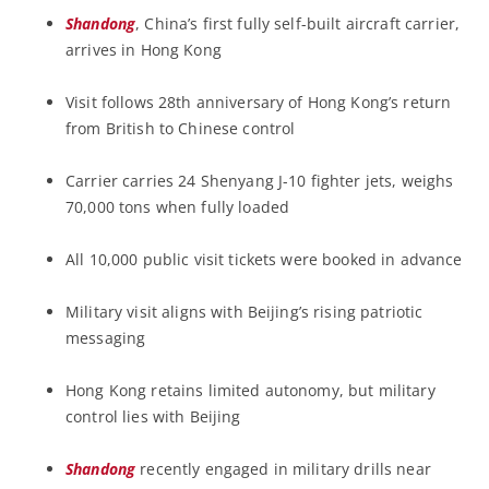
Shandong
, China’s first fully self-built aircraft carrier,
arrives in Hong Kong
Visit follows 28th anniversary of Hong Kong’s return
from British to Chinese control
Carrier carries 24 Shenyang J-10 fighter jets, weighs
70,000 tons when fully loaded
All 10,000 public visit tickets were booked in advance
Military visit aligns with Beijing’s rising patriotic
messaging
Hong Kong retains limited autonomy, but military
control lies with Beijing
Shandong
recently engaged in military drills near