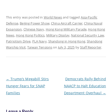
This entry was posted in
World News
and tagged
Asia-Pacific
Defense
,
Beijing Power Show
,
China Aircraft Carrier
,
China Naval
Expansion
,
Chinese Navy
,
Hong Kong Military Parade
,
Hong Kong
News
,
Hong Kong Politics
,
Military Display
,
National Security Law
,
Patriotism Drive
,
PLA Navy
,
Shandong in Hong Kong
,
Shandong
Warship Visit
,
Taiwan Tensions
on
July 3, 2025
by
Staff Reporter
.
P
←
Trump’s Megabill Stirs
Democrats Rally Behind
o
Hunger Fears for SNAP
NAACP to Halt Education
s
t
Families
Department Overhaul
→
n
a
v
i
g
Leave a Reply