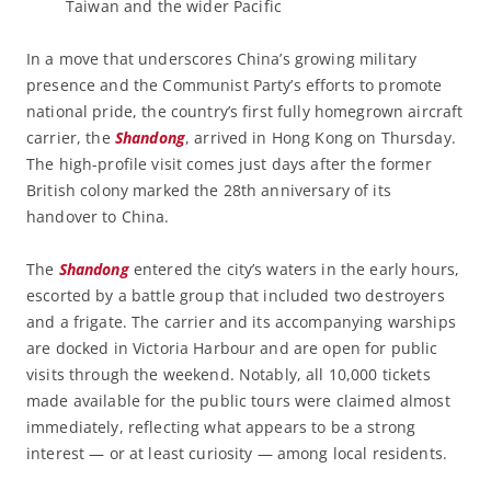
Taiwan and the wider Pacific
In a move that underscores China’s growing military
presence and the Communist Party’s efforts to promote
national pride, the country’s first fully homegrown aircraft
carrier, the
Shandong
, arrived in Hong Kong on Thursday.
The high-profile visit comes just days after the former
British colony marked the 28th anniversary of its
handover to China.
The
Shandong
entered the city’s waters in the early hours,
escorted by a battle group that included two destroyers
and a frigate. The carrier and its accompanying warships
are docked in Victoria Harbour and are open for public
visits through the weekend. Notably, all 10,000 tickets
made available for the public tours were claimed almost
immediately, reflecting what appears to be a strong
interest — or at least curiosity — among local residents.