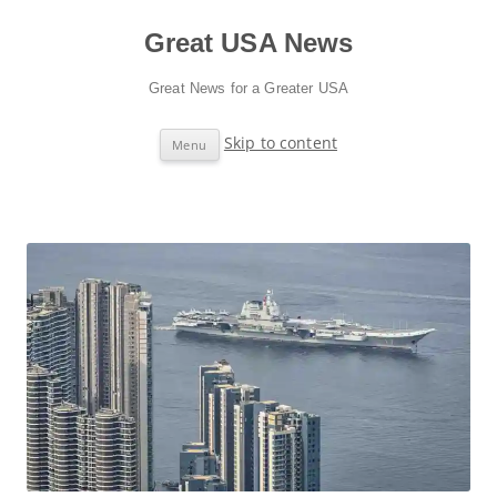
Great USA News
Great News for a Greater USA
Skip to content
Menu