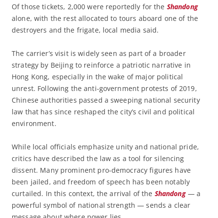
Of those tickets, 2,000 were reportedly for the
Shandong
alone, with the rest allocated to tours aboard one of the
destroyers and the frigate, local media said.
The carrier’s visit is widely seen as part of a broader
strategy by Beijing to reinforce a patriotic narrative in
Hong Kong, especially in the wake of major political
unrest. Following the anti-government protests of 2019,
Chinese authorities passed a sweeping national security
law that has since reshaped the city’s civil and political
environment.
While local officials emphasize unity and national pride,
critics have described the law as a tool for silencing
dissent. Many prominent pro-democracy figures have
been jailed, and freedom of speech has been notably
curtailed. In this context, the arrival of the
Shandong
— a
powerful symbol of national strength — sends a clear
message about where power lies.