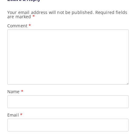
a
t
Your email address will not be published.
Required fields
i
are marked
*
o
n
Comment
*
Name
*
Email
*