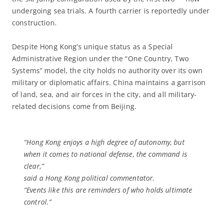
undergoing sea trials. A fourth carrier is reportedly under
construction.
Despite Hong Kong’s unique status as a Special
Administrative Region under the “One Country, Two
Systems” model, the city holds no authority over its own
military or diplomatic affairs. China maintains a garrison
of land, sea, and air forces in the city, and all military-
related decisions come from Beijing.
“Hong Kong enjoys a high degree of autonomy, but
when it comes to national defense, the command is
clear,”
said a Hong Kong political commentator.
“Events like this are reminders of who holds ultimate
control.”