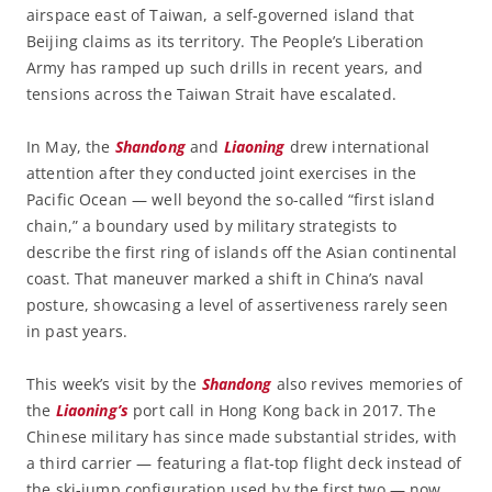
airspace east of Taiwan, a self-governed island that
Beijing claims as its territory. The People’s Liberation
Army has ramped up such drills in recent years, and
tensions across the Taiwan Strait have escalated.
In May, the
Shandong
and
Liaoning
drew international
attention after they conducted joint exercises in the
Pacific Ocean — well beyond the so-called “first island
chain,” a boundary used by military strategists to
describe the first ring of islands off the Asian continental
coast. That maneuver marked a shift in China’s naval
posture, showcasing a level of assertiveness rarely seen
in past years.
This week’s visit by the
Shandong
also revives memories of
the
Liaoning’s
port call in Hong Kong back in 2017. The
Chinese military has since made substantial strides, with
a third carrier — featuring a flat-top flight deck instead of
the ski-jump configuration used by the first two — now