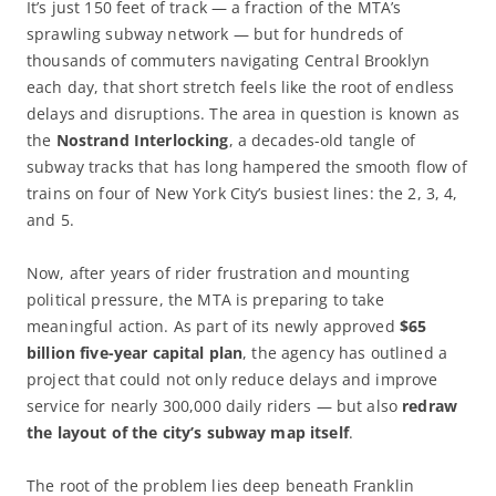
It’s just 150 feet of track — a fraction of the MTA’s
sprawling subway network — but for hundreds of
thousands of commuters navigating Central Brooklyn
each day, that short stretch feels like the root of endless
delays and disruptions. The area in question is known as
the
Nostrand Interlocking
, a decades-old tangle of
subway tracks that has long hampered the smooth flow of
trains on four of New York City’s busiest lines: the 2, 3, 4,
and 5.
Now, after years of rider frustration and mounting
political pressure, the MTA is preparing to take
meaningful action. As part of its newly approved
$65
billion five-year capital plan
, the agency has outlined a
project that could not only reduce delays and improve
service for nearly 300,000 daily riders — but also
redraw
the layout of the city’s subway map itself
.
The root of the problem lies deep beneath Franklin