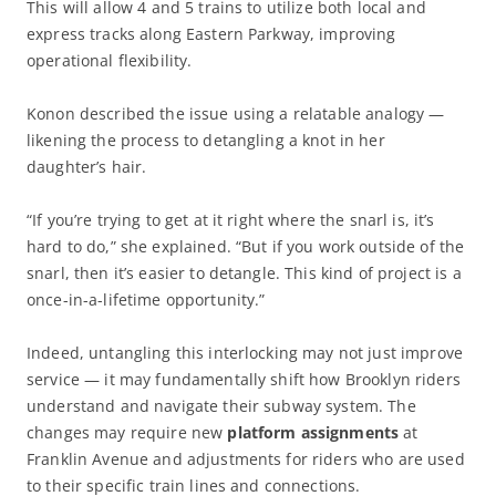
This will allow 4 and 5 trains to utilize both local and
express tracks along Eastern Parkway, improving
operational flexibility.
Konon described the issue using a relatable analogy —
likening the process to detangling a knot in her
daughter’s hair.
“If you’re trying to get at it right where the snarl is, it’s
hard to do,” she explained. “But if you work outside of the
snarl, then it’s easier to detangle. This kind of project is a
once-in-a-lifetime opportunity.”
Indeed, untangling this interlocking may not just improve
service — it may fundamentally shift how Brooklyn riders
understand and navigate their subway system. The
changes may require new
platform assignments
at
Franklin Avenue and adjustments for riders who are used
to their specific train lines and connections.