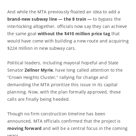
And while the MTA previously floated an idea to add a
brand-new subway line — the 8 train —
to bypass the
interlocking altogether, officials now say they can achieve
the same goal
without the $410 million price tag
that
would have come with building a new route and acquiring
$224 million in new subway cars.
Political leaders, including mayoral hopeful and State
Senator
Zellnor Myrie
, have long called attention to the
“Crown Heights Cluster,” rallying for change and
demanding the MTA prioritize this issue in its capital
planning. Now, with the plan formally approved, those
calls are finally being heeded.
Though no firm construction timeline has been
announced, MTA officials confirmed that the project is
moving forward
and will be a central focus in the coming
years.