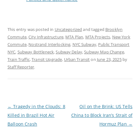
This entry was posted in
Uncategorized
and tagged
Brooklyn
Commute
,
City Infrastructure
,
MTA Plan
,
MTA Projects
,
New York
Commute
,
Nostrand Interlocking
,
NYC Subway
,
Public Transport
NYC
,
Subway Bottleneck
,
Subway Delay
,
Subway Map Change
,
Train Traffic
,
Transit Upgrade
,
Urban Transit
on
June 23, 2025
by
Staff Reporter
.
P
←
Tragedy in the Clouds: 8
Oil on the Brink: US Tells
o
Killed in Brazil Hot Air
China to Block Iran’s Strait of
s
t
Balloon Crash
Hormuz Plan
→
n
a
v