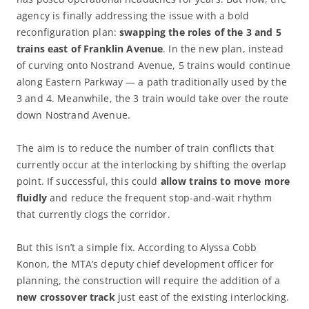
agency is finally addressing the issue with a bold
reconfiguration plan:
swapping the roles of the 3 and 5
trains east of Franklin Avenue
. In the new plan, instead
of curving onto Nostrand Avenue, 5 trains would continue
along Eastern Parkway — a path traditionally used by the
3 and 4. Meanwhile, the 3 train would take over the route
down Nostrand Avenue.
The aim is to reduce the number of train conflicts that
currently occur at the interlocking by shifting the overlap
point. If successful, this could
allow trains to move more
fluidly
and reduce the frequent stop-and-wait rhythm
that currently clogs the corridor.
But this isn’t a simple fix. According to Alyssa Cobb
Konon, the MTA’s deputy chief development officer for
planning, the construction will require the addition of a
new crossover track
just east of the existing interlocking.