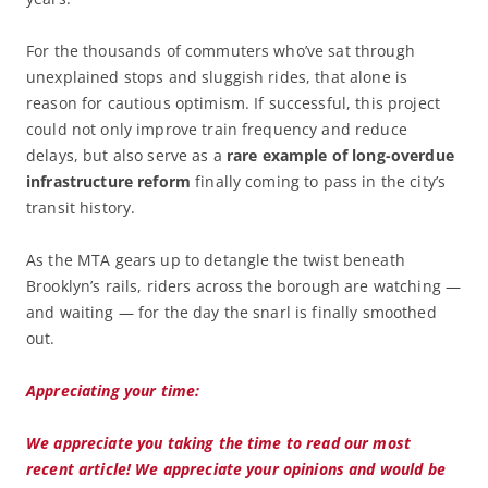
For the thousands of commuters who’ve sat through
unexplained stops and sluggish rides, that alone is
reason for cautious optimism. If successful, this project
could not only improve train frequency and reduce
delays, but also serve as a
rare example of long-overdue
infrastructure reform
finally coming to pass in the city’s
transit history.
As the MTA gears up to detangle the twist beneath
Brooklyn’s rails, riders across the borough are watching —
and waiting — for the day the snarl is finally smoothed
out.
Appreciating your time:
We appreciate you taking the time to read our most
recent article! We appreciate your opinions and would be