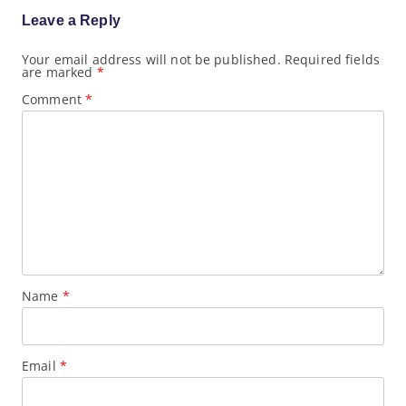
i
g
Leave a Reply
a
t
Your email address will not be published.
Required fields
i
are marked
*
o
n
Comment
*
Name
*
Email
*