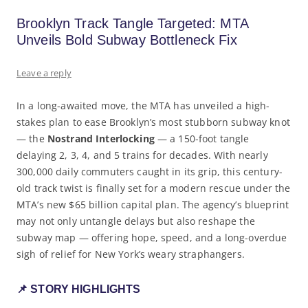
Brooklyn Track Tangle Targeted: MTA
Unveils Bold Subway Bottleneck Fix
Leave a reply
In a long-awaited move, the MTA has unveiled a high-
stakes plan to ease Brooklyn’s most stubborn subway knot
— the
Nostrand Interlocking
— a 150-foot tangle
delaying 2, 3, 4, and 5 trains for decades. With nearly
300,000 daily commuters caught in its grip, this century-
old track twist is finally set for a modern rescue under the
MTA’s new $65 billion capital plan. The agency’s blueprint
may not only untangle delays but also reshape the
subway map — offering hope, speed, and a long-overdue
sigh of relief for New York’s weary straphangers.
📌 STORY HIGHLIGHTS