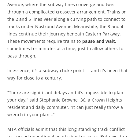
Avenue, where the subway lines converge and twist
through a complicated crossover arrangement. Trains on
the 2 and 5 lines veer along a curving path to connect to
tracks under Nostrand Avenue. Meanwhile, the 3 and 4
lines continue their journey beneath Eastern Parkway.
These movements require trains to
pause and wait
,
sometimes for minutes at a time, just to allow others to
pass through.
In essence, it’s a subway choke point — and it’s been that
way for close to a century.
“There are significant delays and it’s impossible to plan
your day,” said Stephanie Browne, 36, a Crown Heights
resident and daily commuter. “It can just really throw a
wrench in your plans.”
MTA officials admit that this long-standing track conflict
has posed operational headaches for years. But now, the