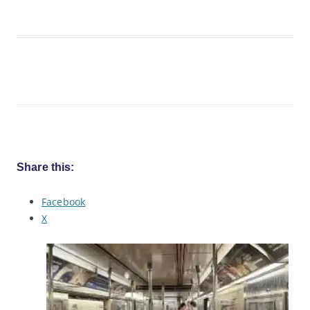
Share this:
Facebook
X