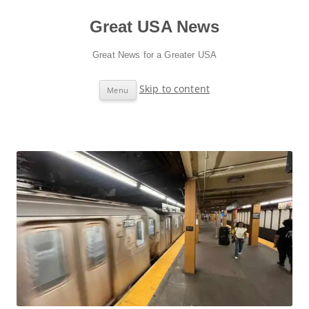
Great USA News
Great News for a Greater USA
Skip to content
Menu