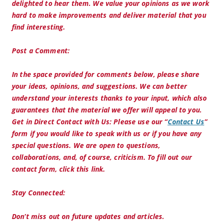
delighted to hear them. We value your opinions as we work
hard to make improvements and deliver material that you
find interesting.
Post a Comment:
In the space provided for comments below, please share
your ideas, opinions, and suggestions. We can better
understand your interests thanks to your input, which also
guarantees that the material we offer will appeal to you.
Get in Direct Contact with Us:
Please use our “
Contact Us
”
form if you would like to speak with us or if you have any
special questions. We are open to questions,
collaborations, and, of course, criticism. To fill out our
contact form, click this link.
Stay Connected:
Don’t miss out on future updates and articles.