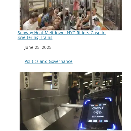
Subway Heat Meltdown: NYC Riders Gasp in
Sweltering Trains
Date
June 25, 2025
In relation to
Politics and Governance