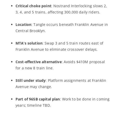
Critical choke point
: Nostrand Interlocking slows 2,
3, 4, and 5 trains, affecting 300,000 daily riders.
Location
: Tangle occurs beneath Franklin Avenue in
Central Brooklyn.
MTA’s solution
: Swap 3 and 5 train routes east of
Franklin Avenue to eliminate crossover delays.
Cost-effective alternative
: Avoids $410M proposal
for a new 8 train line.
Still under study
: Platform assignments at Franklin
Avenue may change.
Part of $65B capital plan
: Work to be done in coming
years; timeline TBD.