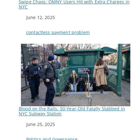
Swipe Chaos: OMNY Users Hit with Extra Charges in
NYC
Date
June 12, 2025
In relation to
contactless payment problem
Blood on the Rails: 50-Year-Old Fatally Stabbed in
NYC Subway Station
Date
June 25, 2025
In relation to
Politics and Governance