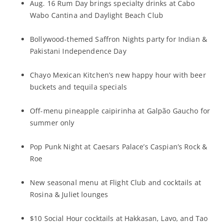
Aug. 16 Rum Day brings specialty drinks at Cabo
Wabo Cantina and Daylight Beach Club
Bollywood-themed Saffron Nights party for Indian &
Pakistani Independence Day
Chayo Mexican Kitchen’s new happy hour with beer
buckets and tequila specials
Off-menu pineapple caipirinha at Galpão Gaucho for
summer only
Pop Punk Night at Caesars Palace’s Caspian’s Rock &
Roe
New seasonal menu at Flight Club and cocktails at
Rosina & Juliet lounges
$10 Social Hour cocktails at Hakkasan, Lavo, and Tao