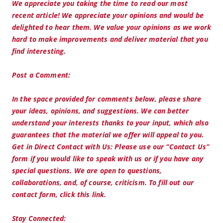
We appreciate you taking the time to read our most
recent article! We appreciate your opinions and would be
delighted to hear them. We value your opinions as we work
hard to make improvements and deliver material that you
find interesting.
Post a Comment:
In the space provided for comments below, please share
your ideas, opinions, and suggestions. We can better
understand your interests thanks to your input, which also
guarantees that the material we offer will appeal to you.
Get in Direct Contact with Us: Please use our “Contact Us”
form if you would like to speak with us or if you have any
special questions. We are open to questions,
collaborations, and, of course, criticism. To fill out our
contact form, click this link.
Stay Connected: