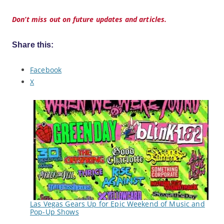
Don’t miss out on future updates and articles.
Share this:
Facebook
X
Las Vegas Gears Up for Epic Weekend of Music and
Pop-Up Shows