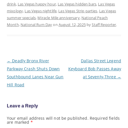
drink
,
Las Vegas happy hour
,
Las Vegas hidden bars
,
Las Vegas
mixology
,
Las Vegas nightlife
,
Las Vegas Strip parties
,
Las Vegas
summer specials
,
Miracle Mile anniversary
,
National Peach
Month
,
National Rum Day
on
August 12, 2025
by
Staff Reporter
.
P
←
Deadly Bronx River
Dallas Street Legend
o
Parkway Crash Shuts Down
Keyboard Bob Passes Away
s
t
Southbound Lanes Near Gun
at Seventy-Three
→
n
a
Hill Road
v
i
g
a
Leave a Reply
t
i
o
Your email address will not be published.
Required fields
are marked
*
n