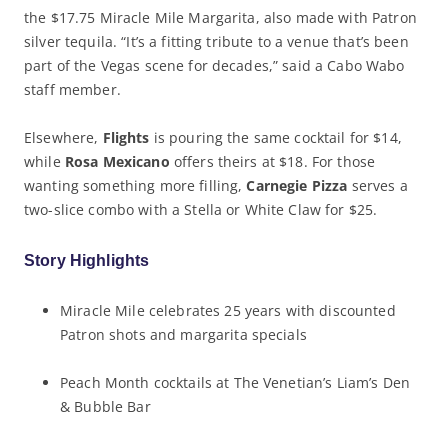
the $17.75 Miracle Mile Margarita, also made with Patron
silver tequila. “It’s a fitting tribute to a venue that’s been
part of the Vegas scene for decades,” said a Cabo Wabo
staff member.
Elsewhere,
Flights
is pouring the same cocktail for $14,
while
Rosa Mexicano
offers theirs at $18. For those
wanting something more filling,
Carnegie Pizza
serves a
two-slice combo with a Stella or White Claw for $25.
Story Highlights
Miracle Mile celebrates 25 years with discounted
Patron shots and margarita specials
Peach Month cocktails at The Venetian’s Liam’s Den
& Bubble Bar