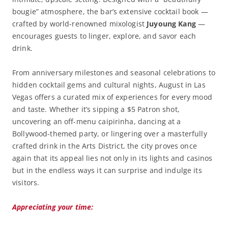
bougie” atmosphere, the bar’s extensive cocktail book —
crafted by world-renowned mixologist
Juyoung Kang
—
encourages guests to linger, explore, and savor each
drink.
From anniversary milestones and seasonal celebrations to
hidden cocktail gems and cultural nights, August in Las
Vegas offers a curated mix of experiences for every mood
and taste. Whether it’s sipping a $5 Patron shot,
uncovering an off-menu caipirinha, dancing at a
Bollywood-themed party, or lingering over a masterfully
crafted drink in the Arts District, the city proves once
again that its appeal lies not only in its lights and casinos
but in the endless ways it can surprise and indulge its
visitors.
Appreciating your time: