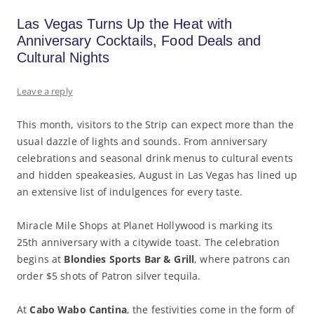
Las Vegas Turns Up the Heat with
Anniversary Cocktails, Food Deals and
Cultural Nights
Leave a reply
This month, visitors to the Strip can expect more than the
usual dazzle of lights and sounds. From anniversary
celebrations and seasonal drink menus to cultural events
and hidden speakeasies, August in Las Vegas has lined up
an extensive list of indulgences for every taste.
Miracle Mile Shops at Planet Hollywood is marking its
25th anniversary with a citywide toast. The celebration
begins at
Blondies Sports Bar & Grill
, where patrons can
order $5 shots of Patron silver tequila.
At
Cabo Wabo Cantina
, the festivities come in the form of