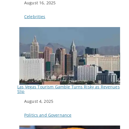
Date
August 16, 2025
In relation to
Celebrities
Las Vegas Tourism Gamble Turns Risky as Revenues
Slip
Date
August 4, 2025
In relation to
Politics and Governance