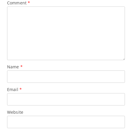
Comment
*
Name
*
Email
*
Website