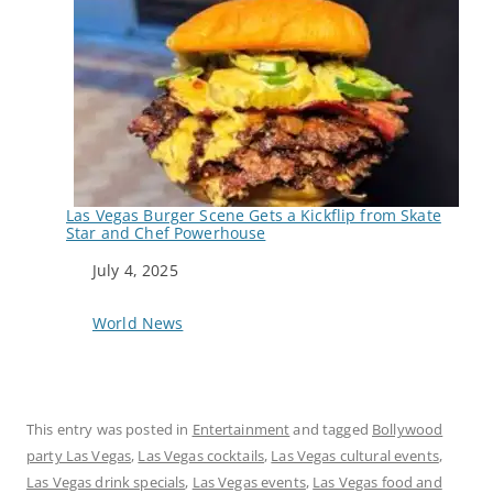
Las Vegas Burger Scene Gets a Kickflip from Skate
Star and Chef Powerhouse
Date
July 4, 2025
In relation to
World News
This entry was posted in
Entertainment
and tagged
Bollywood
party Las Vegas
,
Las Vegas cocktails
,
Las Vegas cultural events
,
Las Vegas drink specials
,
Las Vegas events
,
Las Vegas food and