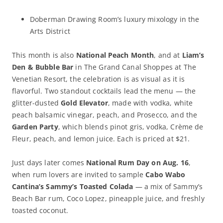
Doberman Drawing Room’s luxury mixology in the
Arts District
This month is also
National Peach Month
, and at
Liam’s
Den & Bubble Bar
in The Grand Canal Shoppes at The
Venetian Resort, the celebration is as visual as it is
flavorful. Two standout cocktails lead the menu — the
glitter-dusted
Gold Elevator
, made with vodka, white
peach balsamic vinegar, peach, and Prosecco, and the
Garden Party
, which blends pinot gris, vodka, Crème de
Fleur, peach, and lemon juice. Each is priced at $21.
Just days later comes
National Rum Day on Aug. 16
,
when rum lovers are invited to sample
Cabo Wabo
Cantina’s Sammy’s Toasted Colada
— a mix of Sammy’s
Beach Bar rum, Coco Lopez, pineapple juice, and freshly
toasted coconut.