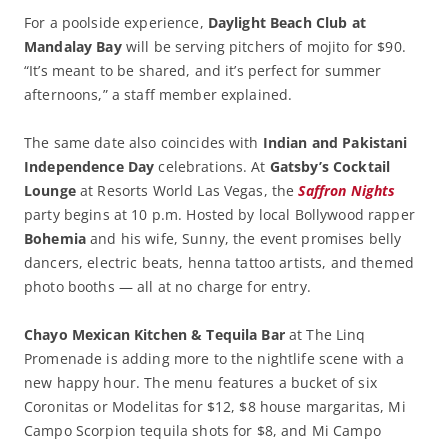
For a poolside experience,
Daylight Beach Club at
Mandalay Bay
will be serving pitchers of mojito for $90.
“It’s meant to be shared, and it’s perfect for summer
afternoons,” a staff member explained.
The same date also coincides with
Indian and Pakistani
Independence Day
celebrations. At
Gatsby’s Cocktail
Lounge
at Resorts World Las Vegas, the
Saffron Nights
party begins at 10 p.m. Hosted by local Bollywood rapper
Bohemia
and his wife, Sunny, the event promises belly
dancers, electric beats, henna tattoo artists, and themed
photo booths — all at no charge for entry.
Chayo Mexican Kitchen & Tequila Bar
at The Linq
Promenade is adding more to the nightlife scene with a
new happy hour. The menu features a bucket of six
Coronitas or Modelitas for $12, $8 house margaritas, Mi
Campo Scorpion tequila shots for $8, and Mi Campo