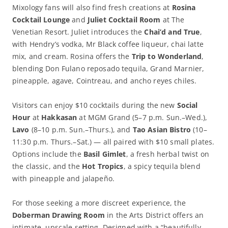
Mixology fans will also find fresh creations at
Rosina
Cocktail Lounge
and
Juliet Cocktail Room
at The
Venetian Resort. Juliet introduces the
Chai’d and True
,
with Hendry’s vodka, Mr Black coffee liqueur, chai latte
mix, and cream. Rosina offers the
Trip to Wonderland
,
blending Don Fulano reposado tequila, Grand Marnier,
pineapple, agave, Cointreau, and ancho reyes chiles.
Visitors can enjoy $10 cocktails during the new
Social
Hour
at
Hakkasan
at MGM Grand (5–7 p.m. Sun.–Wed.),
Lavo
(8–10 p.m. Sun.–Thurs.), and
Tao Asian Bistro
(10–
11:30 p.m. Thurs.–Sat.) — all paired with $10 small plates.
Options include the
Basil Gimlet
, a fresh herbal twist on
the classic, and the
Hot Tropics
, a spicy tequila blend
with pineapple and jalapeño.
For those seeking a more discreet experience, the
Doberman Drawing Room
in the Arts District offers an
intimate, upscale setting. Designed with a “beautifully