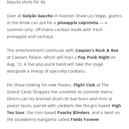
tequila shots for $6.
Over at
Galpão Gaucho
in Fashion Show Las Vegas, guests
in the know can ask for a
pineapple caipirinha
— a
summer-only, off-menu cocktail made with fresh
pineapple and cachaça.
The entertainment continues with
Caspian’s Rock & Roe
at Caesars Palace, which will host a
Pop Punk Night
on
Aug. 12. A live pop-punk band will take the stage
alongside a lineup of specialty cocktails.
For those looking for new flavors,
Flight Club
at The
Grand Canal Shoppes has unveiled its summer menu.
Diners can try braised short rib bao buns and mini al
pastor tacos, paired with cocktails like the gin-based
High
Tea Sour
, the rum-based
Peachy Blinders
, and a twist on
the strawberry margarita called
Fields Forever
.