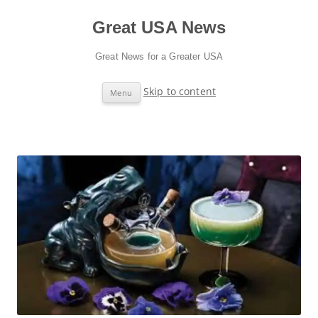
Great USA News
Great News for a Greater USA
Skip to content
Menu