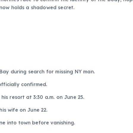
 now holds a shadowed secret.
ay during search for missing NY man.
ficially confirmed.
 his resort at 3:30 a.m. on June 25.
his wife on June 22.
ne into town before vanishing.