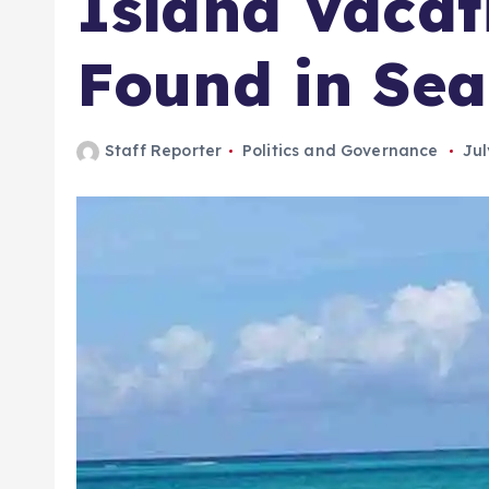
Island Vacat
Found in Sea
Staff Reporter
Politics and Governance
Jul