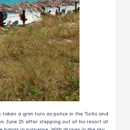
 taken a grim turn as police in the Turks and
 June 25 after stepping out of his resort at
pe hangs in suspense. With drones in the sky