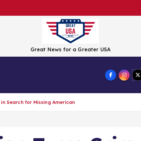
Great News for a Greater USA
Tech
Culture
Wellness
Travel
Crisis
Misc
in Search for Missing American