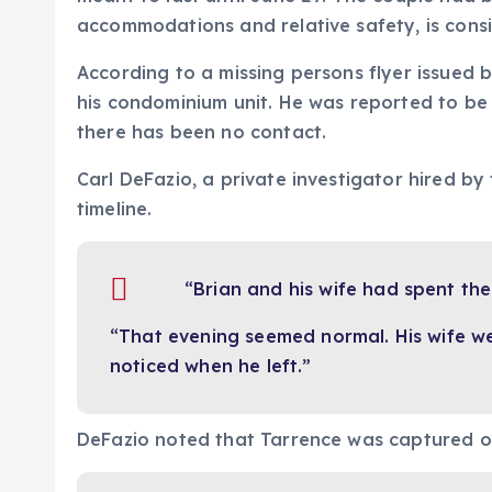
accommodations and relative safety, is consi
According to a missing persons flyer issued 
his condominium unit. He was reported to be 
there has been no contact.
Carl DeFazio, a private investigator hired by
timeline.
“Brian and his wife had spent the
“That evening seemed normal. His wife w
noticed when he left.”
DeFazio noted that Tarrence was captured o