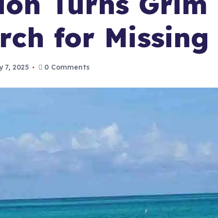
ion Turns Grim
rch for Missin
y 7, 2025
0 Comments