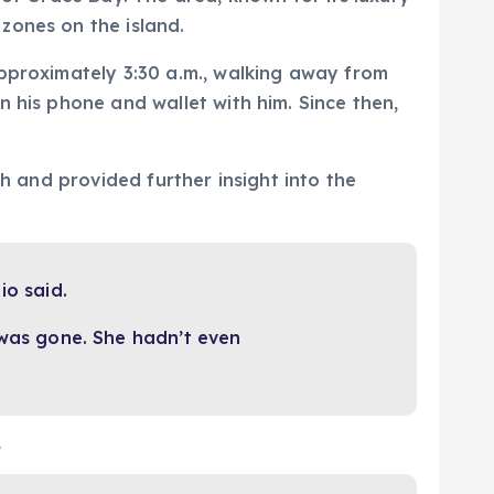
zones on the island.
approximately 3:30 a.m., walking away from
 his phone and wallet with him. Since then,
ch and provided further insight into the
io said.
was gone. She hadn’t even
,