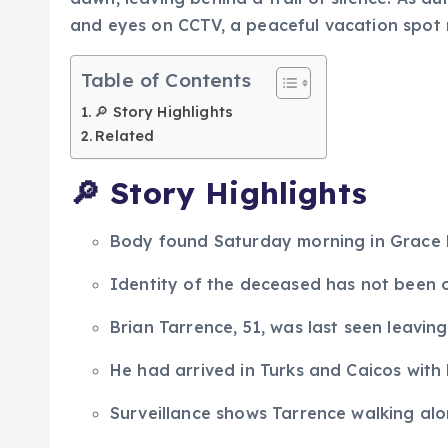
and eyes on CCTV, a peaceful vacation spot
Table of Contents
🔎 Story Highlights
Related
🔎
Story Highlights
Body found Saturday morning in Grace B
Identity of the deceased has not been of
Brian Tarrence, 51, was last seen leaving
He had arrived in Turks and Caicos with 
Surveillance shows Tarrence walking alo