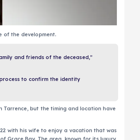
e of the development.
amily and friends of the deceased,”
process to confirm the identity
 Tarrence, but the timing and location have
2 with his wife to enjoy a vacation that was
 of Grace Bay. The area, known for its luxury