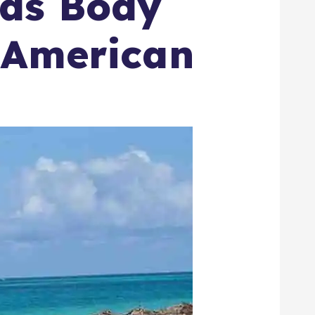
 as Body
g American