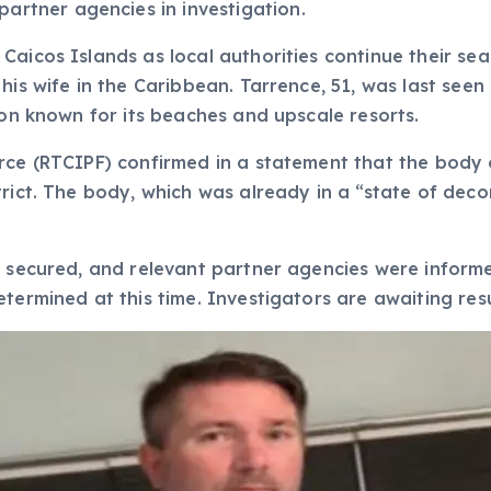
artner agencies in investigation.
Caicos Islands as local authorities continue their s
 his wife in the Caribbean. Tarrence, 51, was last se
ion known for its beaches and upscale resorts.
orce (RTCIPF) confirmed in a statement that the body
trict. The body, which was already in a “state of dec
 secured, and relevant partner agencies were informed
termined at this time. Investigators are awaiting resu