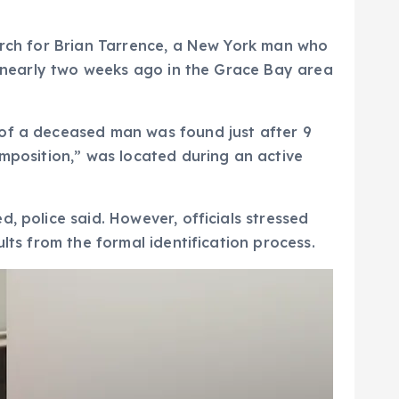
earch for Brian Tarrence, a New York man who
en nearly two weeks ago in the Grace Bay area
 of a deceased man was found just after 9
omposition,” was located during an active
, police said. However, officials stressed
lts from the formal identification process.