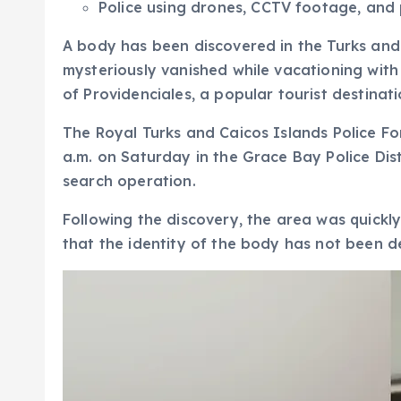
Police using drones, CCTV footage, and p
A body has been discovered in the Turks and 
mysteriously vanished while vacationing with
of Providenciales, a popular tourist destinat
The Royal Turks and Caicos Islands Police F
a.m. on Saturday in the Grace Bay Police Dis
search operation.
Following the discovery, the area was quickly
that the identity of the body has not been de