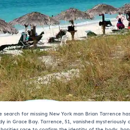
he search for missing New York man Brian Tarrence has
in Grace Bay. Tarrence, 51, vanished mysteriously on
uthorities race to confirm the identity of the body, ho