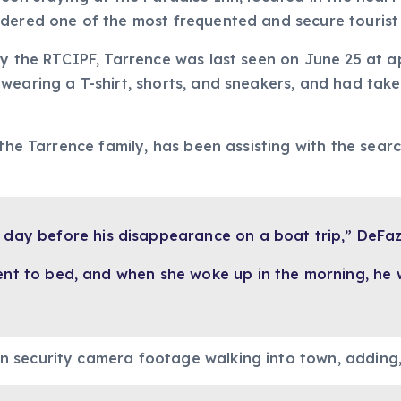
dered one of the most frequented and secure tourist 
by the RTCIPF, Tarrence was last seen on June 25 at 
wearing a T-shirt, shorts, and sneakers, and had taken
 the Tarrence family, has been assisting with the sear
 day before his disappearance on a boat trip,” DeFaz
ent to bed, and when she woke up in the morning, he 
n security camera footage walking into town, adding