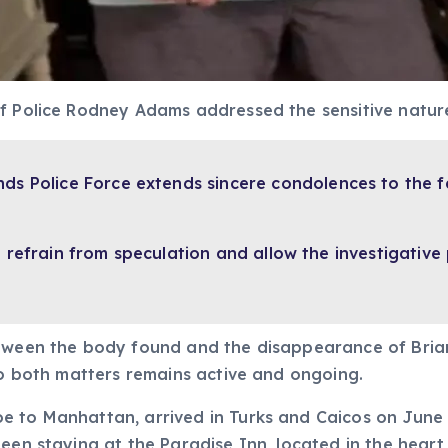
of Police Rodney Adams addressed the sensitive natur
nds Police Force extends sincere condolences to the f
refrain from speculation and allow the investigative 
etween the body found and the disappearance of Brian
nto both matters remains active and ongoing.
 to Manhattan, arrived in Turks and Caicos on June 2
een staying at the Paradise Inn, located in the heart