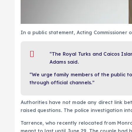
In a public statement, Acting Commissioner 
“The Royal Turks and Caicos Isla
Adams said.
“We urge family members of the public to 
through official channels.”
Authorities have not made any direct link b
raised questions. The police investigation i
Tarrence, who recently relocated from Monroe
meant to last until June 29. The couple had b