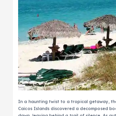
In a haunting twist to a tropical getaway, t
Caicos Islands discovered a decomposed body 
dawn, leaving behind a trail of silence. As a