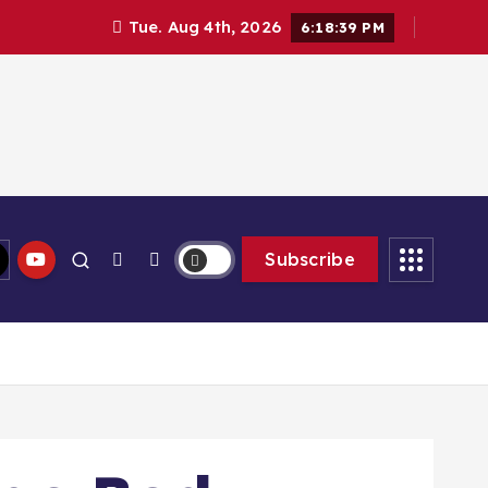
Tue. Aug 4th, 2026
6:18:40 PM
Subscribe