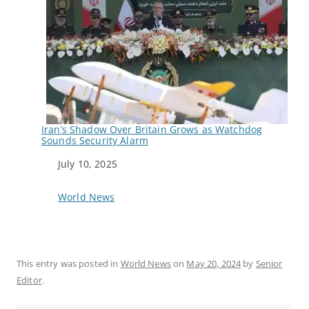
Iran’s Shadow Over Britain Grows as Watchdog
Sounds Security Alarm
Date
July 10, 2025
In relation to
World News
This entry was posted in
World News
on
May 20, 2024
by
Senior
Editor
.