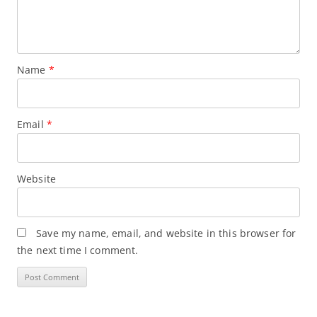
Name
*
Email
*
Website
Save my name, email, and website in this browser for
the next time I comment.