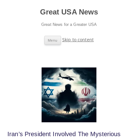
Great USA News
Great News for a Greater USA
Skip to content
Menu
Iran’s President Involved The Mysterious