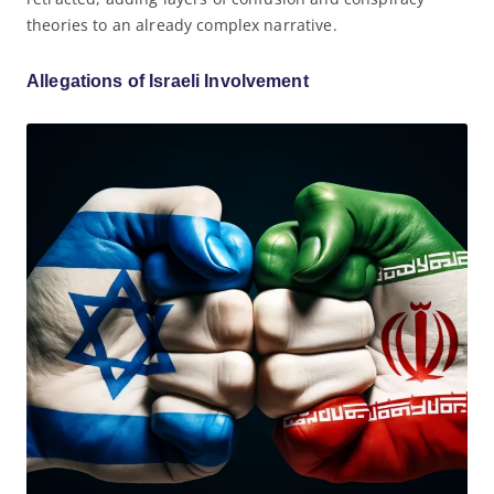
theories to an already complex narrative.
Allegations of Israeli Involvement