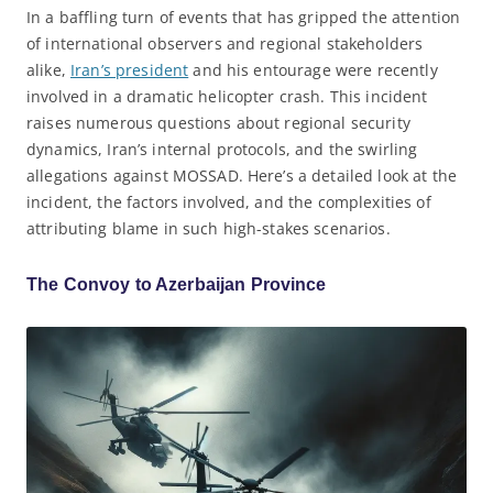
In a baffling turn of events that has gripped the attention
of international observers and regional stakeholders
alike,
Iran’s president
and his entourage were recently
involved in a dramatic helicopter crash. This incident
raises numerous questions about regional security
dynamics, Iran’s internal protocols, and the swirling
allegations against MOSSAD. Here’s a detailed look at the
incident, the factors involved, and the complexities of
attributing blame in such high-stakes scenarios.
The Convoy to Azerbaijan Province