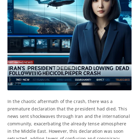
In the chaotic aftermath of the crash, there was a
premature declaration that the president had died. This
news sent shockwaves through Iran and the international
community, exacerbating the already tense atmosphere
in the Middle East. However, this declaration was soon
retracted, adding layers of confusion and conspiracy