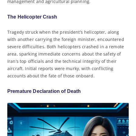
management and agricultural planning.
The Helicopter Crash
Tragedy struck when the president’s helicopter, along
with another carrying the foreign minister, encountered
severe difficulties. Both helicopters crashed in a remote
area, sparking immediate concerns about the safety of
Iran’s top officials and the technical integrity of their
aircraft. Initial reports were murky, with conflicting
accounts about the fate of those onboard.
Premature Declaration of Death