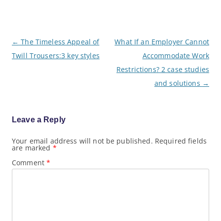
P
←
The Timeless Appeal of
What If an Employer Cannot
o
Twill Trousers:3 key styles
Accommodate Work
s
t
Restrictions? 2 case studies
n
a
and solutions
→
v
i
g
a
Leave a Reply
t
i
o
Your email address will not be published.
Required fields
are marked
*
n
Comment
*