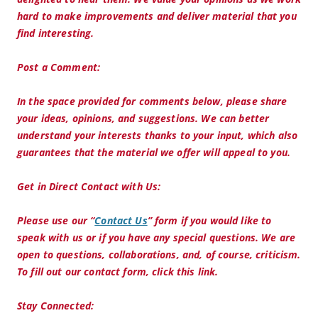
hard to make improvements and deliver material that you
find interesting.
Post a Comment:
In the space provided for comments below, please share
your ideas, opinions, and suggestions. We can better
understand your interests thanks to your input, which also
guarantees that the material we offer will appeal to you.
Get in Direct Contact with Us:
Please use our “
Contact Us
” form if you would like to
speak with us or if you have any special questions. We are
open to questions, collaborations, and, of course, criticism.
To fill out our contact form, click this link.
Stay Connected: