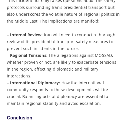
This incident not only raises questions about the safety
protocols surrounding Iran’s presidential transport but
also underscores the volatile nature of regional politics in
the Middle East. The implications are manifold:
–
Internal Review:
Iran will need to conduct a thorough
review of its presidential transport safety measures to
prevent such incidents in the future.
–
Regional Tensions:
The allegations against MOSSAD,
whether proven or not, are likely to exacerbate tensions
in the region, affecting diplomatic and military
interactions.
–
International Diplomacy:
How the international
community responds to these developments will be
crucial. Balancing acts of diplomacy are essential to
maintain regional stability and avoid escalation.
Conclusion