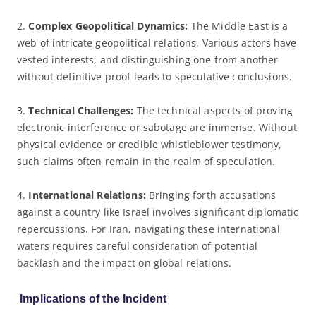
2.
Complex Geopolitical Dynamics:
The Middle East is a
web of intricate geopolitical relations. Various actors have
vested interests, and distinguishing one from another
without definitive proof leads to speculative conclusions.
3.
Technical Challenges:
The technical aspects of proving
electronic interference or sabotage are immense. Without
physical evidence or credible whistleblower testimony,
such claims often remain in the realm of speculation.
4.
International Relations:
Bringing forth accusations
against a country like Israel involves significant diplomatic
repercussions. For Iran, navigating these international
waters requires careful consideration of potential
backlash and the impact on global relations.
Implications of the Incident