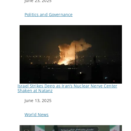
Date
June 23, 2025
In relation to
Politics and Governance
Israel Strikes Deep as Iran’s Nuclear Nerve Center
Shaken at Natanz
Date
June 13, 2025
In relation to
World News