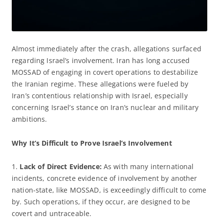
Almost immediately after the crash, allegations surfaced
regarding Israel’s involvement. Iran has long accused
MOSSAD of engaging in covert operations to destabilize
the Iranian regime. These allegations were fueled by
Iran’s contentious relationship with Israel, especially
concerning Israel’s stance on Iran’s nuclear and military
ambitions.
Why It’s Difficult to Prove Israel’s Involvement
1.
Lack
of Direct Evidence:
As with many international
incidents, concrete evidence of involvement by another
nation-state, like MOSSAD, is exceedingly difficult to come
by. Such operations, if they occur, are designed to be
covert and untraceable.