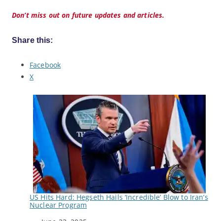
Don’t miss out on future updates and articles.
Share this:
Facebook
X
US Hits Hard: Hegseth Hails ‘Incredible’ Blow to Iran’s
Nuclear Program