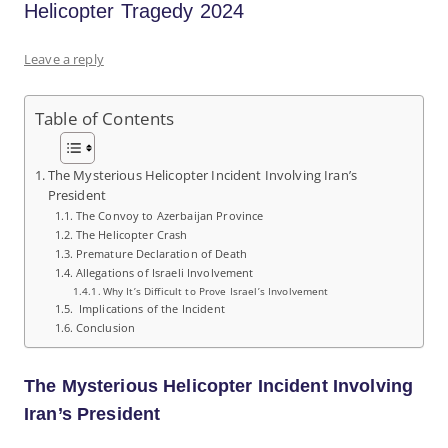
Helicopter Tragedy 2024
Leave a reply
Table of Contents
The Mysterious Helicopter Incident Involving Iran’s
President
The Convoy to Azerbaijan Province
The Helicopter Crash
Premature Declaration of Death
Allegations of Israeli Involvement
Why It’s Difficult to Prove Israel’s Involvement
Implications of the Incident
Conclusion
The Mysterious Helicopter Incident Involving
Iran’s President