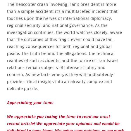
The helicopter crash involving Iran’s president is more
than a simple accident; it’s a multifaceted incident that
touches upon the nerves of international diplomacy,
regional security, and national governance. As the
investigation continues, the world watches closely, aware
that the outcomes of this tragic event could have far-
reaching consequences for both regional and global
peace. The truth behind the allegations, the technical
realities of such accidents, and the future of Iran-Israel
relations remain subjects of intense scrutiny and
concern. As new facts emerge, they will undoubtedly
provide critical insights into an already complex and
delicate puzzle.
Appreciating your time:
We appreciate you taking the time to read our most
recent article! We appreciate your opinions and would be
delighted to hear them. We value your opinions as we work