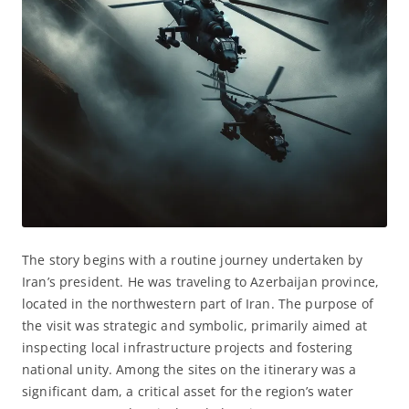
The story begins with a routine journey undertaken by
Iran’s president. He was traveling to Azerbaijan province,
located in the northwestern part of Iran. The purpose of
the visit was strategic and symbolic, primarily aimed at
inspecting local infrastructure projects and fostering
national unity. Among the sites on the itinerary was a
significant dam, a critical asset for the region’s water