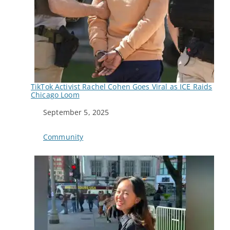
TikTok Activist Rachel Cohen Goes Viral as ICE Raids
Chicago Loom
Date
September 5, 2025
In relation to
Community