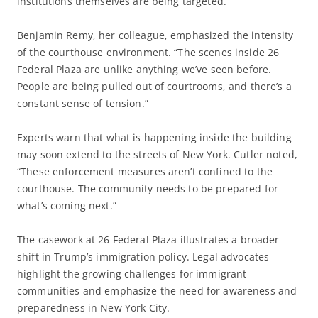
institutions themselves are being targeted.”
Benjamin Remy, her colleague, emphasized the intensity
of the courthouse environment. “The scenes inside 26
Federal Plaza are unlike anything we’ve seen before.
People are being pulled out of courtrooms, and there’s a
constant sense of tension.”
Experts warn that what is happening inside the building
may soon extend to the streets of New York. Cutler noted,
“These enforcement measures aren’t confined to the
courthouse. The community needs to be prepared for
what’s coming next.”
The casework at 26 Federal Plaza illustrates a broader
shift in Trump’s immigration policy. Legal advocates
highlight the growing challenges for immigrant
communities and emphasize the need for awareness and
preparedness in New York City.