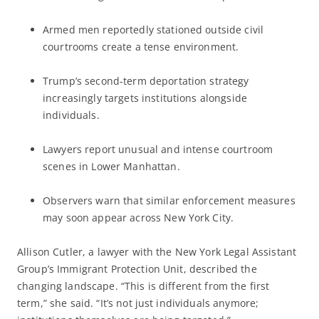
Armed men reportedly stationed outside civil
courtrooms create a tense environment.
Trump’s second-term deportation strategy
increasingly targets institutions alongside
individuals.
Lawyers report unusual and intense courtroom
scenes in Lower Manhattan.
Observers warn that similar enforcement measures
may soon appear across New York City.
Allison Cutler, a lawyer with the New York Legal Assistant
Group’s Immigrant Protection Unit, described the
changing landscape. “This is different from the first
term,” she said. “It’s not just individuals anymore;