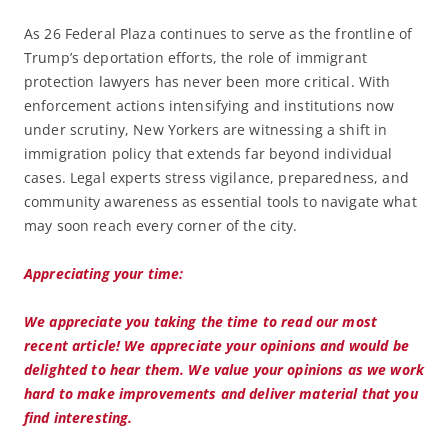
As 26 Federal Plaza continues to serve as the frontline of
Trump’s deportation efforts, the role of immigrant
protection lawyers has never been more critical. With
enforcement actions intensifying and institutions now
under scrutiny, New Yorkers are witnessing a shift in
immigration policy that extends far beyond individual
cases. Legal experts stress vigilance, preparedness, and
community awareness as essential tools to navigate what
may soon reach every corner of the city.
Appreciating your time:
We appreciate you taking the time to read our most
recent article! We appreciate your opinions and would be
delighted to hear them. We value your opinions as we work
hard to make improvements and deliver material that you
find interesting.