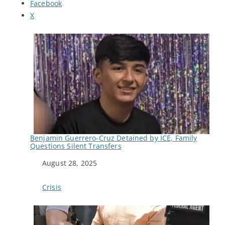
Facebook
X
Benjamin Guerrero-Cruz Detained by ICE, Family
Questions Silent Transfers
Date
August 28, 2025
In relation to
Crisis