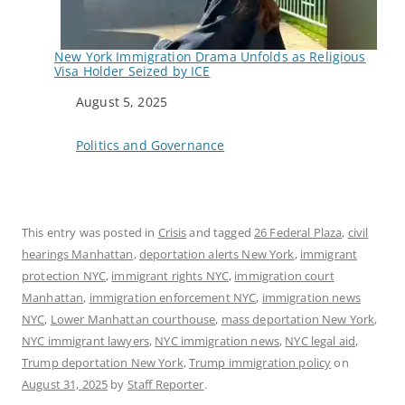
New York Immigration Drama Unfolds as Religious
Visa Holder Seized by ICE
Date
August 5, 2025
In relation to
Politics and Governance
This entry was posted in
Crisis
and tagged
26 Federal Plaza
,
civil
hearings Manhattan
,
deportation alerts New York
,
immigrant
protection NYC
,
immigrant rights NYC
,
immigration court
Manhattan
,
immigration enforcement NYC
,
immigration news
NYC
,
Lower Manhattan courthouse
,
mass deportation New York
,
NYC immigrant lawyers
,
NYC immigration news
,
NYC legal aid
,
Trump deportation New York
,
Trump immigration policy
on
August 31, 2025
by
Staff Reporter
.