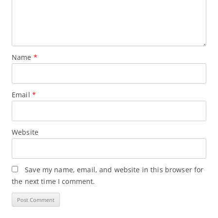
Name
*
Email
*
Website
Save my name, email, and website in this browser for
the next time I comment.