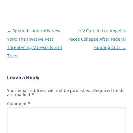
P
←
Spotted Lanternfly New
HIV Care in Los Angeles
o
York: The Invasive Pest
Faces Collapse After Federal
s
t
Threatening Vineyards and
Funding Cuts
→
n
a
Trees
v
i
g
a
Leave a Reply
t
i
o
Your email address will not be published.
Required fields
are marked
*
n
Comment
*