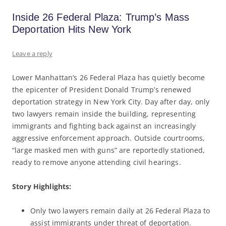
Inside 26 Federal Plaza: Trump’s Mass
Deportation Hits New York
Leave a reply
Lower Manhattan’s 26 Federal Plaza has quietly become
the epicenter of President Donald Trump’s renewed
deportation strategy in New York City. Day after day, only
two lawyers remain inside the building, representing
immigrants and fighting back against an increasingly
aggressive enforcement approach. Outside courtrooms,
“large masked men with guns” are reportedly stationed,
ready to remove anyone attending civil hearings.
Story Highlights:
Only two lawyers remain daily at 26 Federal Plaza to
assist immigrants under threat of deportation.