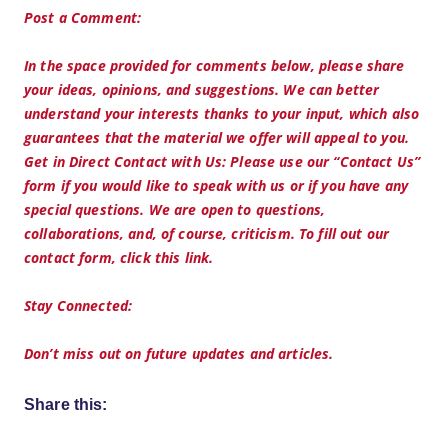
Post a Comment:
In the space provided for comments below, please share
your ideas, opinions, and suggestions. We can better
understand your interests thanks to your input, which also
guarantees that the material we offer will appeal to you.
Get in Direct Contact with Us: Please use our “Contact Us”
form if you would like to speak with us or if you have any
special questions. We are open to questions,
collaborations, and, of course, criticism. To fill out our
contact form, click this link.
Stay Connected:
Don’t miss out on future updates and articles.
Share this: