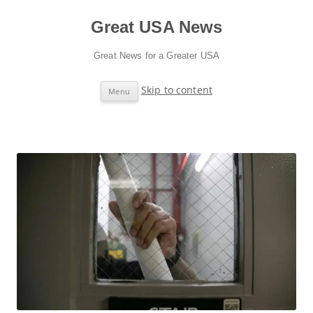
Great USA News
Great News for a Greater USA
Skip to content
Menu