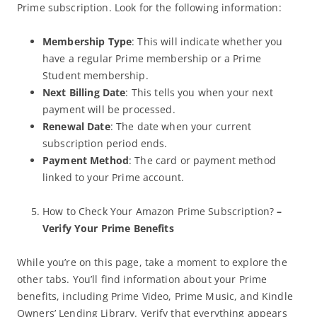
Prime subscription. Look for the following information:
Membership Type
: This will indicate whether you
have a regular Prime membership or a Prime
Student membership.
Next Billing Date
: This tells you when your next
payment will be processed.
Renewal Date
: The date when your current
subscription period ends.
Payment Method
: The card or payment method
linked to your Prime account.
How to Check Your Amazon Prime Subscription?
–
Verify Your Prime Benefits
While you’re on this page, take a moment to explore the
other tabs. You’ll find information about your Prime
benefits, including Prime Video, Prime Music, and Kindle
Owners’ Lending Library. Verify that everything appears