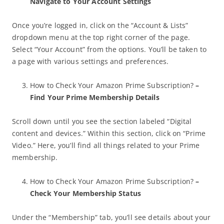
Navigate to Your Account Settings
Once you’re logged in, click on the “Account & Lists”
dropdown menu at the top right corner of the page.
Select “Your Account” from the options. You’ll be taken to
a page with various settings and preferences.
How to Check Your Amazon Prime Subscription?
–
Find Your Prime Membership Details
Scroll down until you see the section labeled “Digital
content and devices.” Within this section, click on “Prime
Video.” Here, you’ll find all things related to your Prime
membership.
How to Check Your Amazon Prime Subscription?
–
Check Your Membership Status
Under the “Membership” tab, you’ll see details about your