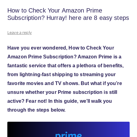
How to Check Your Amazon Prime
Subscription? Hurray! here are 8 easy steps
Leave a reply
Have you ever wondered
,
How to Check Your
Amazon Prime Subscription? Amazon Prime
is a
fantastic service that offers a plethora of benefits,
from lightning-fast shipping to streaming your
favorite movies and TV shows. But what if you’re
unsure whether your Prime subscription is still
active? Fear not! In this guide, we’ll walk you
through the steps below.