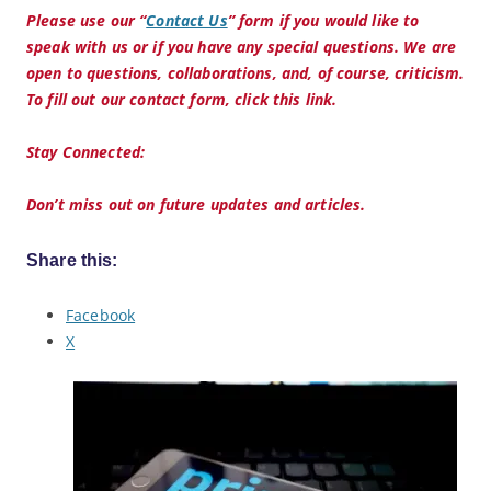
Please use our “
Contact Us
” form if you would like to
speak with us or if you have any special questions. We are
open to questions, collaborations, and, of course, criticism.
To fill out our contact form, click this link.
Stay Connected:
Don’t miss out on future updates and articles.
Share this:
Facebook
X