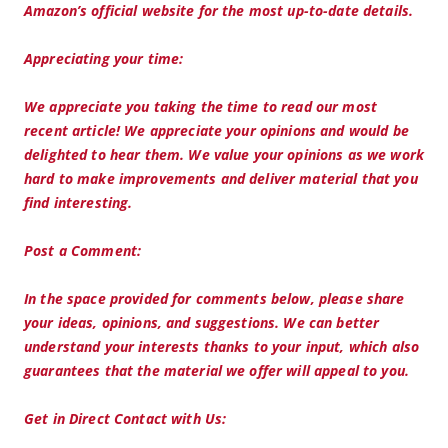
Amazon’s official website for the most up-to-date details.
Appreciating your time:
We appreciate you taking the time to read our most
recent article! We appreciate your opinions and would be
delighted to hear them. We value your opinions as we work
hard to make improvements and deliver material that you
find interesting.
Post a Comment:
In the space provided for comments below, please share
your ideas, opinions, and suggestions. We can better
understand your interests thanks to your input, which also
guarantees that the material we offer will appeal to you.
Get in Direct Contact with Us: