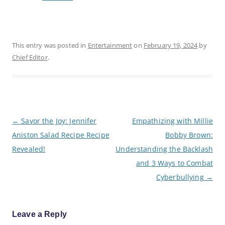
This entry was posted in
Entertainment
on
February 19, 2024
by
Chief Editor
.
P
←
Savor the Joy: Jennifer
Empathizing with Millie
o
Aniston Salad Recipe Recipe
Bobby Brown:
s
t
Revealed!
Understanding the Backlash
n
a
and 3 Ways to Combat
v
Cyberbullying
→
i
g
a
t
i
Leave a Reply
o