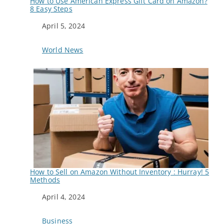
How to Use American Express Gift Card on Amazon?
8 Easy Steps
Date
April 5, 2024
In relation to
World News
How to Sell on Amazon Without Inventory : Hurray! 5
Methods
Date
April 4, 2024
In relation to
Business