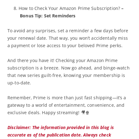
How to Check Your Amazon Prime Subscription?
–
Bonus Tip: Set Reminders
To avoid any surprises, set a reminder a few days before
your renewal date. That way, you won’t accidentally miss
a payment or lose access to your beloved Prime perks.
And there you have it! Checking your Amazon Prime
subscription is a breeze. Now go ahead, and binge-watch
that new series guilt-free, knowing your membership is
up-to-date.
Remember, Prime is more than just fast shipping—it’s a
gateway to a world of entertainment, convenience, and
exclusive deals. Happy streaming! 🎥🍿
Disclaimer: The information provided in this blog is
accurate as of the publication date. Always check