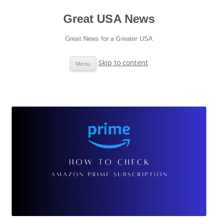
Great USA News
Great News for a Greater USA
Skip to content
Menu