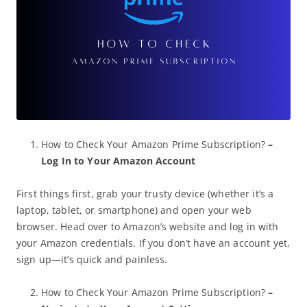
How to Check Your Amazon Prime Subscription?
–
Log In to Your Amazon Account
First things first, grab your trusty device (whether it’s a
laptop, tablet, or smartphone) and open your web
browser. Head over to Amazon’s website and log in with
your Amazon credentials. If you don’t have an account yet,
sign up—it’s quick and painless.
How to Check Your Amazon Prime Subscription?
–