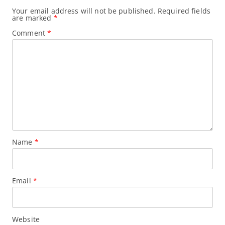
n
Your email address will not be published.
Required fields
are marked
*
Comment
*
Name
*
Email
*
Website