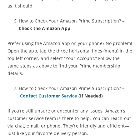
as it should.
How to Check Your Amazon Prime Subscription?
–
Check the Amazon App
Prefer using the Amazon app on your phone? No problem!
Open the app, tap the three horizontal lines (menu) in the
top left corner, and select “Your Account.” Follow the
same steps as above to find your Prime membership
details.
How to Check Your Amazon Prime Subscription?
–
Contact Customer Service
(If Needed)
If you’re still unsure or encounter any issues, Amazon’s
customer service team is there to help. You can reach out
via chat, email, or phone. They’re friendly and efficient—
just like your favorite delivery person.