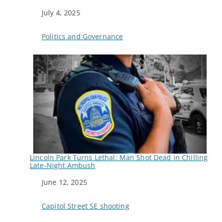
Date
July 4, 2025
In relation to
Politics and Governance
Lincoln Park Turns Lethal: Man Shot Dead in Chilling
Late-Night Ambush
Date
June 12, 2025
In relation to
Capitol Street SE shooting