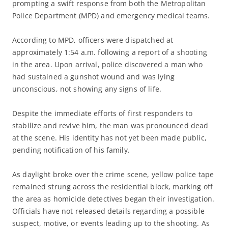
prompting a swift response from both the Metropolitan
Police Department (MPD) and emergency medical teams.
According to MPD, officers were dispatched at
approximately 1:54 a.m. following a report of a shooting
in the area. Upon arrival, police discovered a man who
had sustained a gunshot wound and was lying
unconscious, not showing any signs of life.
Despite the immediate efforts of first responders to
stabilize and revive him, the man was pronounced dead
at the scene. His identity has not yet been made public,
pending notification of his family.
As daylight broke over the crime scene, yellow police tape
remained strung across the residential block, marking off
the area as homicide detectives began their investigation.
Officials have not released details regarding a possible
suspect, motive, or events leading up to the shooting. As