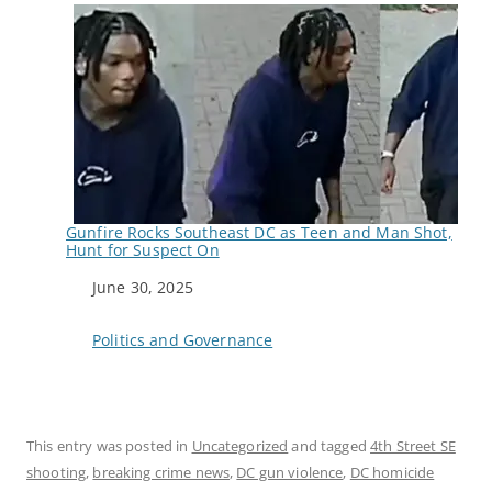
Gunfire Rocks Southeast DC as Teen and Man Shot,
Hunt for Suspect On
Date
June 30, 2025
In relation to
Politics and Governance
This entry was posted in
Uncategorized
and tagged
4th Street SE
shooting
,
breaking crime news
,
DC gun violence
,
DC homicide