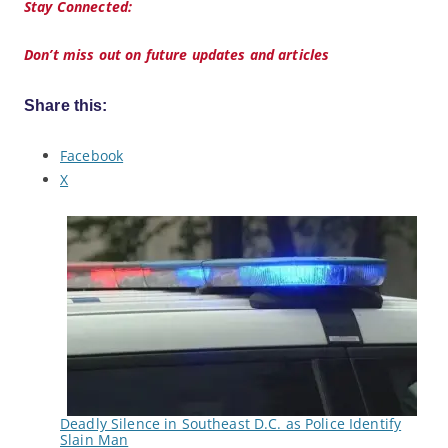
Stay Connected:
Don’t miss out on future updates and articles
Share this:
Facebook
X
Deadly Silence in Southeast D.C. as Police Identify
Slain Man