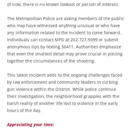
of now, there is no known lookout or person of interest.
The Metropolitan Police are asking members of the public
who may have witnessed anything unusual or who have
any information related to the incident to come forward.
Individuals can contact MPD at 202-727-9099 or submit
anonymous tips by texting 50411. Authorities emphasize
that even the smallest detail may prove crucial in piecing
together the circumstances of the shooting.
This latest incident adds to the ongoing challenges faced
by law enforcement and community leaders in curbing
gun violence within the District. While police continue
their investigation, the neighborhood grapples with the
harsh reality of another life lost to violence in the early
hours of the day.
Appreciating your time: