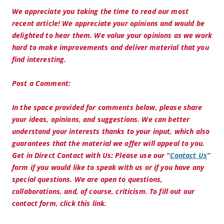
We appreciate you taking the time to read our most
recent article! We appreciate your opinions and would be
delighted to hear them. We value your opinions as we work
hard to make improvements and deliver material that you
find interesting.
Post a Comment:
In the space provided for comments below, please share
your ideas, opinions, and suggestions. We can better
understand your interests thanks to your input, which also
guarantees that the material we offer will appeal to you.
Get in Direct Contact with Us:
Please use our “
Contact Us
”
form if you would like to speak with us or if you have any
special questions. We are open to questions,
collaborations, and, of course, criticism. To fill out our
contact form, click this link.