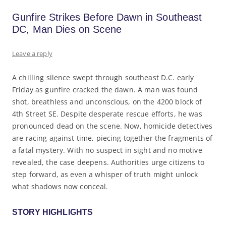
Gunfire Strikes Before Dawn in Southeast
DC, Man Dies on Scene
Leave a reply
A chilling silence swept through southeast D.C. early
Friday as gunfire cracked the dawn. A man was found
shot, breathless and unconscious, on the 4200 block of
4th Street SE. Despite desperate rescue efforts, he was
pronounced dead on the scene. Now, homicide detectives
are racing against time, piecing together the fragments of
a fatal mystery. With no suspect in sight and no motive
revealed, the case deepens. Authorities urge citizens to
step forward, as even a whisper of truth might unlock
what shadows now conceal.
STORY HIGHLIGHTS