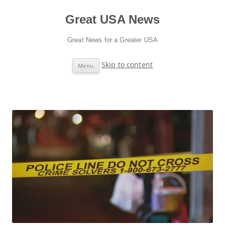
Great USA News
Great News for a Greater USA
Skip to content
Menu