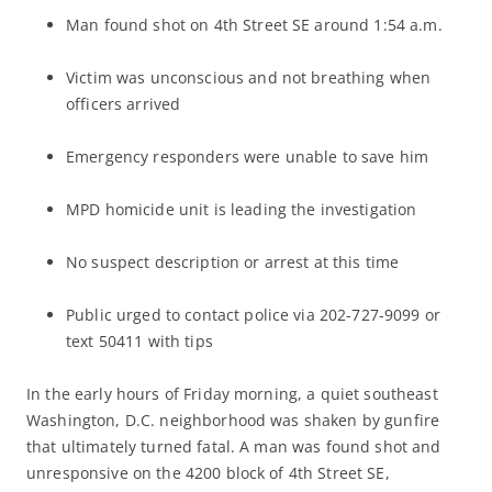
Man found shot on 4th Street SE around 1:54 a.m.
Victim was unconscious and not breathing when
officers arrived
Emergency responders were unable to save him
MPD homicide unit is leading the investigation
No suspect description or arrest at this time
Public urged to contact police via 202-727-9099 or
text 50411 with tips
In the early hours of Friday morning, a quiet southeast
Washington, D.C. neighborhood was shaken by gunfire
that ultimately turned fatal. A man was found shot and
unresponsive on the 4200 block of 4th Street SE,