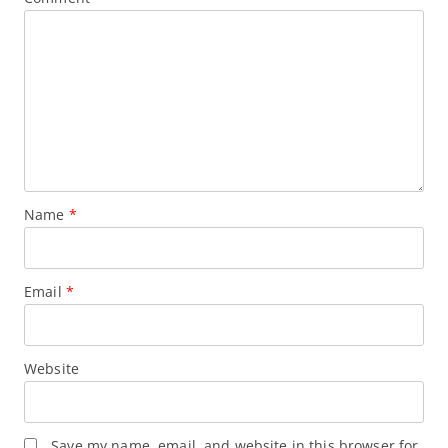
Name
*
Email
*
Website
Save my name, email, and website in this browser for