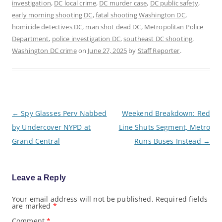
investigation
,
DC local crime
,
DC murder case
,
DC public safety
,
early morning shooting DC
,
fatal shooting Washington DC
,
homicide detectives DC
,
man shot dead DC
,
Metropolitan Police
Department
,
police investigation DC
,
southeast DC shooting
,
Washington DC crime
on
June 27, 2025
by
Staff Reporter
.
P
←
Spy Glasses Perv Nabbed
Weekend Breakdown: Red
o
by Undercover NYPD at
Line Shuts Segment, Metro
s
t
Grand Central
Runs Buses Instead
→
n
a
v
i
g
Leave a Reply
a
t
Your email address will not be published.
Required fields
i
are marked
*
o
n
Comment
*