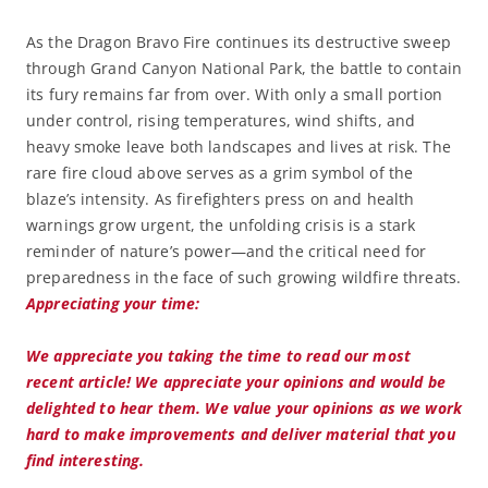
As the Dragon Bravo Fire continues its destructive sweep
through Grand Canyon National Park, the battle to contain
its fury remains far from over. With only a small portion
under control, rising temperatures, wind shifts, and
heavy smoke leave both landscapes and lives at risk. The
rare fire cloud above serves as a grim symbol of the
blaze’s intensity. As firefighters press on and health
warnings grow urgent, the unfolding crisis is a stark
reminder of nature’s power—and the critical need for
preparedness in the face of such growing wildfire threats.
Appreciating your time:
We appreciate you taking the time to read our most
recent article! We appreciate your opinions and would be
delighted to hear them. We value your opinions as we work
hard to make improvements and deliver material that you
find interesting.