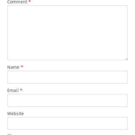
Comment
*
Name
*
Email
*
Website