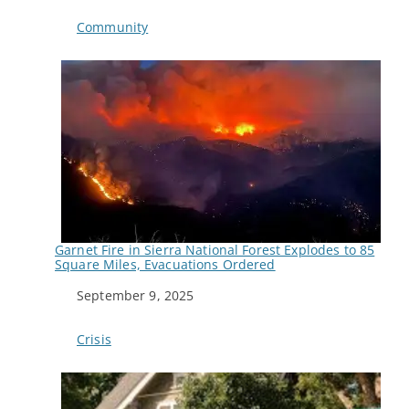
In relation to
Community
Garnet Fire in Sierra National Forest Explodes to 85
Square Miles, Evacuations Ordered
Date
September 9, 2025
In relation to
Crisis