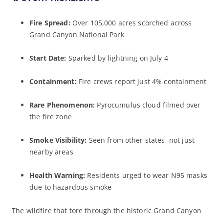
Fire Spread:
Over 105,000 acres scorched across
Grand Canyon National Park
Start Date:
Sparked by lightning on July 4
Containment:
Fire crews report just 4% containment
Rare Phenomenon:
Pyrocumulus cloud filmed over
the fire zone
Smoke Visibility:
Seen from other states, not just
nearby areas
Health Warning:
Residents urged to wear N95 masks
due to hazardous smoke
The wildfire that tore through the historic Grand Canyon