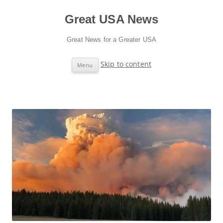
Great USA News
Great News for a Greater USA
Skip to content
Menu