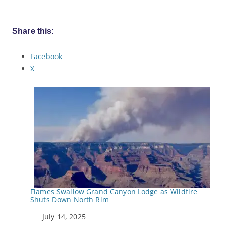
Share this:
Facebook
X
Flames Swallow Grand Canyon Lodge as Wildfire
Shuts Down North Rim
Date
July 14, 2025