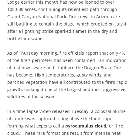
Lodge earlier this month has now ballooned to over
105,000 acres, continuing its relentless path through
Grand Canyon National Park. Fire crews in Arizona are
still battling to contain the blaze, which erupted on July 4
after a lightning strike sparked flames in the dry and
brittle landscape.
As of Thursday morning, fire officials report that only 4%
of the fire’s perimeter has been contained—an indication
of just how severe and stubborn the Dragon Bravo Fire
has become. High temperatures, gusty winds, and
parched vegetation have all contributed to the fire’s rapid
growth, making it one of the largest and most aggressive
wildfires of the season.
In a time-lapse video released Tuesday, a colossal plume
of smoke was captured rising above the landscape—
forming what experts call a
pyrocumulus cloud
, or “fire
cloud.” These rare formations result from intense heat