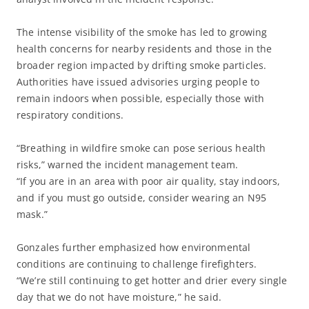
The intense visibility of the smoke has led to growing
health concerns for nearby residents and those in the
broader region impacted by drifting smoke particles.
Authorities have issued advisories urging people to
remain indoors when possible, especially those with
respiratory conditions.
“Breathing in wildfire smoke can pose serious health
risks,” warned the incident management team.
“If you are in an area with poor air quality, stay indoors,
and if you must go outside, consider wearing an N95
mask.”
Gonzales further emphasized how environmental
conditions are continuing to challenge firefighters.
“We’re still continuing to get hotter and drier every single
day that we do not have moisture,” he said.