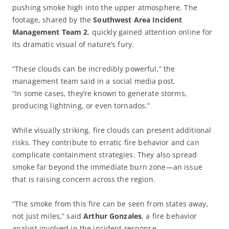
pushing smoke high into the upper atmosphere. The
footage, shared by the
Southwest Area Incident
Management Team 2
, quickly gained attention online for
its dramatic visual of nature’s fury.
“These clouds can be incredibly powerful,” the
management team said in a social media post.
“In some cases, they’re known to generate storms,
producing lightning, or even tornados.”
While visually striking, fire clouds can present additional
risks. They contribute to erratic fire behavior and can
complicate containment strategies. They also spread
smoke far beyond the immediate burn zone—an issue
that is raising concern across the region.
“The smoke from this fire can be seen from states away,
not just miles,” said
Arthur Gonzales
, a fire behavior
analyst involved in the incident response.