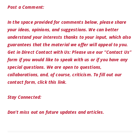
Post a Comment:
In the space provided for comments below, please share
your ideas, opinions, and suggestions. We can better
understand your interests thanks to your input, which also
guarantees that the material we offer will appeal to you.
Get in Direct Contact with Us: Please use our “Contact Us”
form if you would like to speak with us or if you have any
special questions. We are open to questions,
collaborations, and, of course, criticism. To fill out our
contact form, click this link.
Stay Connected:
Don’t miss out on future updates and articles.