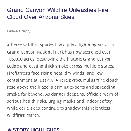
Grand Canyon Wildfire Unleashes Fire
Cloud Over Arizona Skies
Leave a reply
A fierce wildfire sparked by a July 4 lightning strike in
Grand Canyon National Park has now scorched over
105,000 acres, destroying the historic Grand Canyon
Lodge and casting thick smoke across multiple states.
Firefighters face rising heat, dry winds, and low
containment at just 4%. A rare pyrocumulus “fire cloud”
rose above the blaze, alarming experts and spreading
smoke far beyond. As danger deepens, officials warn of
serious health risks, urging masks and indoor safety,
while eerie skies continue to shadow this relentless
wildfire’s march.
🔥
STORY HIGHLIGHTS