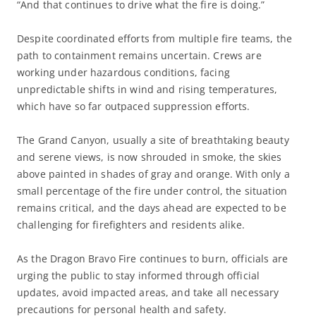
“And that continues to drive what the fire is doing.”
Despite coordinated efforts from multiple fire teams, the
path to containment remains uncertain. Crews are
working under hazardous conditions, facing
unpredictable shifts in wind and rising temperatures,
which have so far outpaced suppression efforts.
The Grand Canyon, usually a site of breathtaking beauty
and serene views, is now shrouded in smoke, the skies
above painted in shades of gray and orange. With only a
small percentage of the fire under control, the situation
remains critical, and the days ahead are expected to be
challenging for firefighters and residents alike.
As the Dragon Bravo Fire continues to burn, officials are
urging the public to stay informed through official
updates, avoid impacted areas, and take all necessary
precautions for personal health and safety.