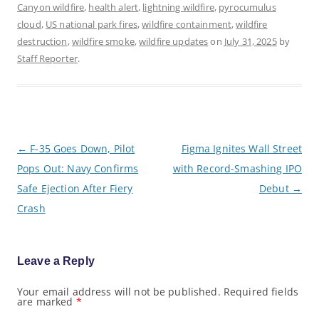
Canyon wildfire
,
health alert
,
lightning wildfire
,
pyrocumulus
cloud
,
US national park fires
,
wildfire containment
,
wildfire
destruction
,
wildfire smoke
,
wildfire updates
on
July 31, 2025
by
Staff Reporter
.
P
←
F-35 Goes Down, Pilot
Figma Ignites Wall Street
o
Pops Out: Navy Confirms
with Record-Smashing IPO
s
t
Safe Ejection After Fiery
Debut
→
n
a
Crash
v
i
g
a
Leave a Reply
t
i
o
Your email address will not be published.
Required fields
are marked
*
n