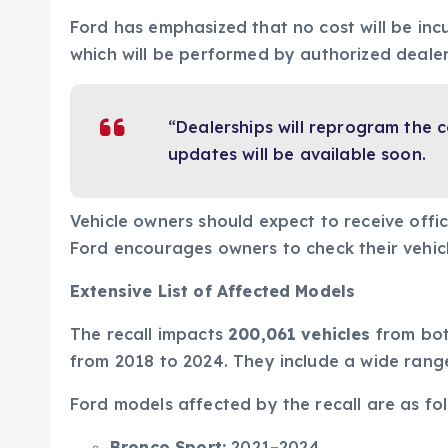
Ford has emphasized that no cost will be incu
which will be performed by authorized dealer
“Dealerships will reprogram the
updates will be available soon.
Vehicle owners should expect to receive offici
Ford encourages owners to check their vehicl
Extensive List of Affected Models
The recall impacts
200,061 vehicles
from both
from 2018 to 2024. They include a wide range
Ford models affected by the recall are as fol
Bronco Sport:
2021–2024