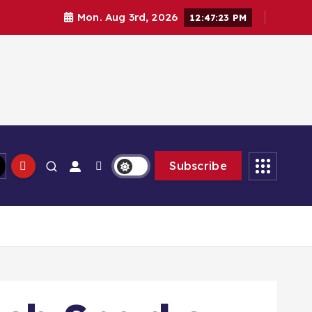
Mon. Aug 3rd, 2026
12:47:25 PM
Subscribe