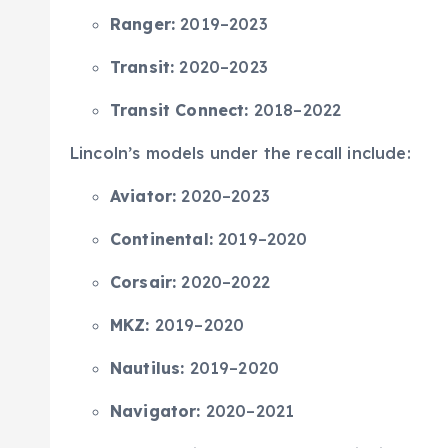
Ranger:
2019–2023
Transit:
2020–2023
Transit Connect:
2018–2022
Lincoln’s models under the recall include:
Aviator:
2020–2023
Continental:
2019–2020
Corsair:
2020–2022
MKZ:
2019–2020
Nautilus:
2019–2020
Navigator:
2020–2021