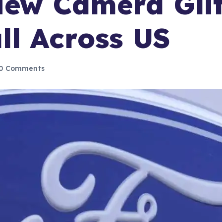
iew Camera Gli
ll Across US
0 Comments