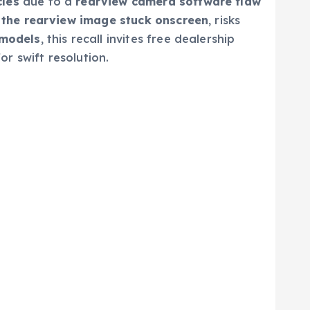
cles
due to a
rearview camera software flaw
 the rearview image stuck onscreen
, risks
 models
, this recall invites free dealership
or swift resolution.