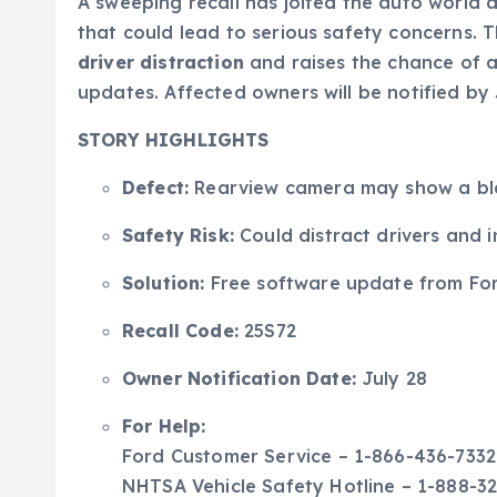
A sweeping recall has jolted the auto world 
that could lead to serious safety concerns. T
driver distraction
and raises the chance of a
updates. Affected owners will be notified by
STORY HIGHLIGHTS
Defect:
Rearview camera may show a blan
Safety Risk:
Could distract drivers and 
Solution:
Free software update from For
Recall Code:
25S72
Owner Notification Date:
July 28
For Help:
Ford Customer Service – 1-866-436-7332
NHTSA Vehicle Safety Hotline – 1-888-3