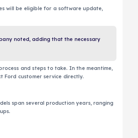
s will be eligible for a software update,
mpany noted, adding that the necessary
l process and steps to take. In the meantime,
ct Ford customer service directly.
dels span several production years, ranging
ups.