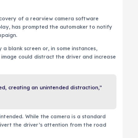
iscovery of a rearview camera software
isplay, has prompted the automaker to notify
mpaign.
 a blank screen or, in some instances,
 image could distract the driver and increase
, creating an unintended distraction,”
intended. While the camera is a standard
ivert the driver’s attention from the road