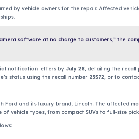
rred by vehicle owners for the repair. Affected vehicle
ships.
 camera software at no charge to customers,” the co
al notification letters by
July 28
, detailing the recal
e’s status using the recall number
25S72
, or to conta
 Ford and its luxury brand, Lincoln. The affected mo
 of vehicle types, from compact SUVs to full-size pick
lows: