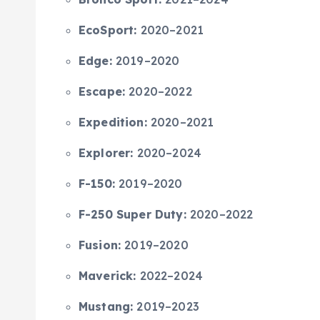
EcoSport:
2020–2021
Edge:
2019–2020
Escape:
2020–2022
Expedition:
2020–2021
Explorer:
2020–2024
F-150:
2019–2020
F-250 Super Duty:
2020–2022
Fusion:
2019–2020
Maverick:
2022–2024
Mustang:
2019–2023