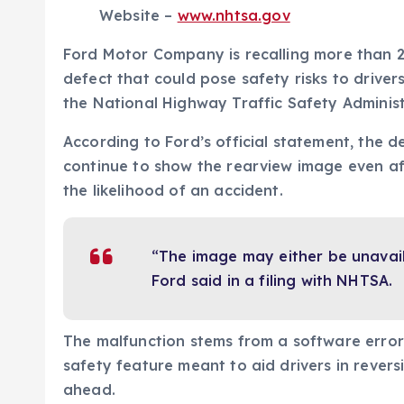
Website –
www.nhtsa.gov
Ford Motor Company is recalling more than 2
defect that could pose safety risks to driver
the National Highway Traffic Safety Administ
According to Ford’s official statement, the d
continue to show the rearview image even aft
the likelihood of an accident.
“The image may either be unavai
Ford said in a filing with NHTSA.
The malfunction stems from a software error
safety feature meant to aid drivers in revers
ahead.