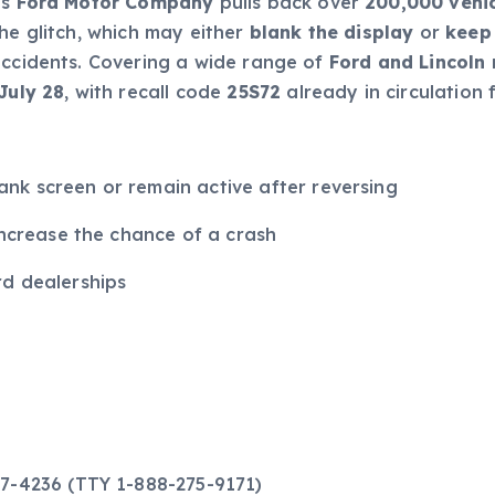
as
Ford Motor Company
pulls back over
200,000 vehi
he glitch, which may either
blank the display
or
keep
ccidents. Covering a wide range of
Ford and Lincoln
July 28
, with recall code
25S72
already in circulation f
k screen or remain active after reversing
increase the chance of a crash
d dealerships
27-4236 (TTY 1-888-275-9171)