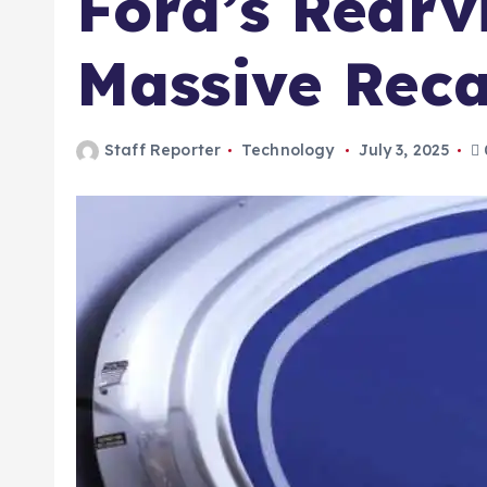
Ford’s Rearv
Massive Reca
Staff Reporter
Technology
July 3, 2025