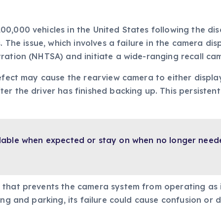
00,000 vehicles in the United States following the d
s. The issue, which involves a failure in the camera d
ration (NHTSA) and initiate a wide-ranging recall ca
efect may cause the rearview camera to either display
er the driver has finished backing up. This persistent
lable when expected or stay on when no longer needed
 that prevents the camera system from operating as 
ing and parking, its failure could cause confusion or d