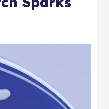
tch Sparks