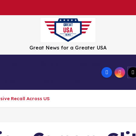
Great News for a Greater USA
Tech
Culture
Wellness
Travel
Crisis
Misc
sive Recall Across US