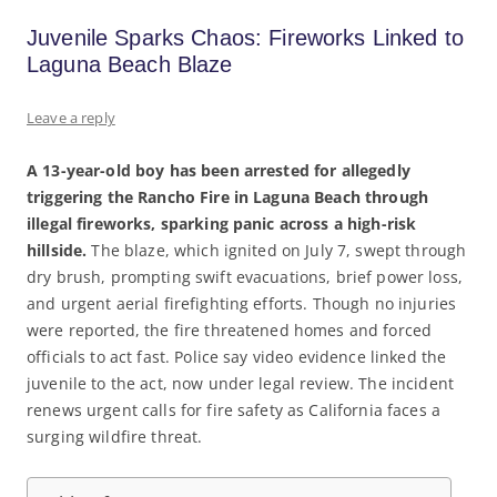
Juvenile Sparks Chaos: Fireworks Linked to
Laguna Beach Blaze
Leave a reply
A 13-year-old boy has been arrested for allegedly
triggering the Rancho Fire in Laguna Beach through
illegal fireworks, sparking panic across a high-risk
hillside.
The blaze, which ignited on July 7, swept through
dry brush, prompting swift evacuations, brief power loss,
and urgent aerial firefighting efforts. Though no injuries
were reported, the fire threatened homes and forced
officials to act fast. Police say video evidence linked the
juvenile to the act, now under legal review. The incident
renews urgent calls for fire safety as California faces a
surging wildfire threat.