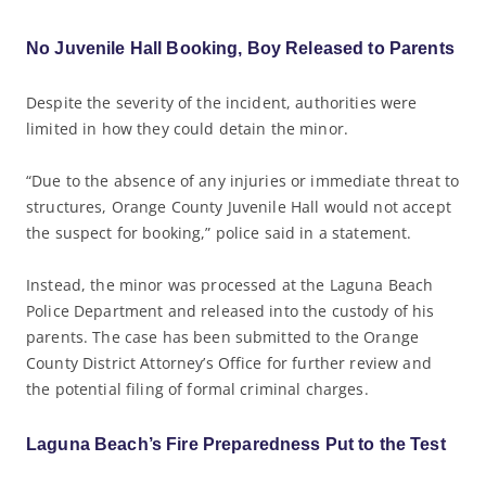
No Juvenile Hall Booking, Boy Released to Parents
Despite the severity of the incident, authorities were
limited in how they could detain the minor.
“Due to the absence of any injuries or immediate threat to
structures, Orange County Juvenile Hall would not accept
the suspect for booking,” police said in a statement.
Instead, the minor was processed at the Laguna Beach
Police Department and released into the custody of his
parents. The case has been submitted to the Orange
County District Attorney’s Office for further review and
the potential filing of formal criminal charges.
Laguna Beach’s Fire Preparedness Put to the Test