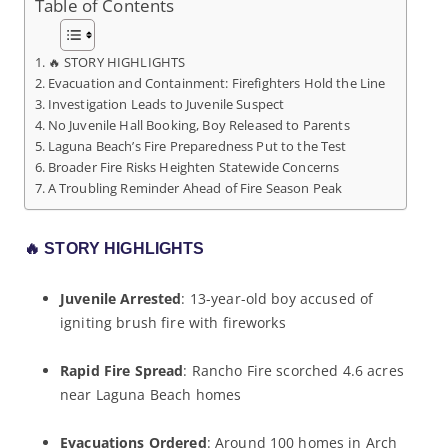
Table of Contents
🔥 STORY HIGHLIGHTS
Evacuation and Containment: Firefighters Hold the Line
Investigation Leads to Juvenile Suspect
No Juvenile Hall Booking, Boy Released to Parents
Laguna Beach’s Fire Preparedness Put to the Test
Broader Fire Risks Heighten Statewide Concerns
A Troubling Reminder Ahead of Fire Season Peak
🔥
STORY HIGHLIGHTS
Juvenile Arrested
: 13-year-old boy accused of
igniting brush fire with fireworks
Rapid Fire Spread
: Rancho Fire scorched 4.6 acres
near Laguna Beach homes
Evacuations Ordered
: Around 100 homes in Arch