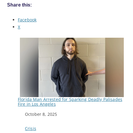
Share this:
Facebook
X
Florida Man Arrested for Sparking Deadly Palisades
Fire in Los Angeles
Date
October 8, 2025
In relation to
Crisis