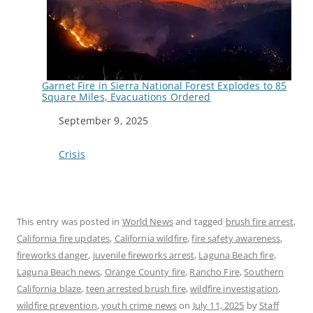
Garnet Fire in Sierra National Forest Explodes to 85
Square Miles, Evacuations Ordered
Date
September 9, 2025
In relation to
Crisis
This entry was posted in
World News
and tagged
brush fire arrest
,
California fire updates
,
California wildfire
,
fire safety awareness
,
fireworks danger
,
juvenile fireworks arrest
,
Laguna Beach fire
,
Laguna Beach news
,
Orange County fire
,
Rancho Fire
,
Southern
California blaze
,
teen arrested brush fire
,
wildfire investigation
,
wildfire prevention
,
youth crime news
on
July 11, 2025
by
Staff