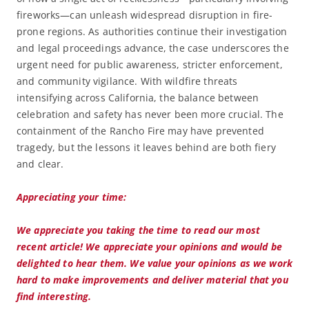
fireworks—can unleash widespread disruption in fire-
prone regions. As authorities continue their investigation
and legal proceedings advance, the case underscores the
urgent need for public awareness, stricter enforcement,
and community vigilance. With wildfire threats
intensifying across California, the balance between
celebration and safety has never been more crucial. The
containment of the Rancho Fire may have prevented
tragedy, but the lessons it leaves behind are both fiery
and clear.
Appreciating your time:
We appreciate you taking the time to read our most
recent article! We appreciate your opinions and would be
delighted to hear them. We value your opinions as we work
hard to make improvements and deliver material that you
find interesting.