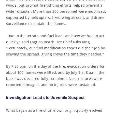
winds, but prompt firefighting efforts helped prevent a
wider disaster. More than 200 personnel were mobilized,
supported by helicopters, fixed-wing aircraft, and drone
surveillance to contain the flames.
“Due to the terrain and fuel load, we knew we had to act
quickly,” said Laguna Beach Fire Chief Niko King.
“Fortunately, our fuel modification zones did their job by
slowing the spread, giving crews the time they needed.”
By 7:30 p.m. on the day of the fire, evacuation orders for
about 100 homes were lifted, and by July 9 at 8 a.m., the
blaze was declared fully contained. No structures were
reported damaged, and no injuries were sustained.
Investigation Leads to Juvenile Suspect
What began as a fire of unknown origin quickly evolved