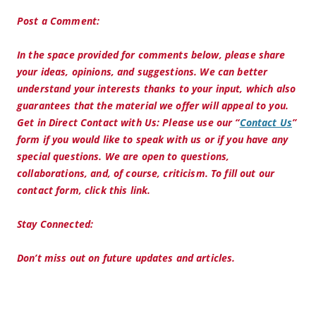
Post a Comment:
In the space provided for comments below, please share
your ideas, opinions, and suggestions. We can better
understand your interests thanks to your input, which also
guarantees that the material we offer will appeal to you.
Get in Direct Contact with Us:
Please use our “
Contact Us
”
form if you would like to speak with us or if you have any
special questions. We are open to questions,
collaborations, and, of course, criticism. To fill out our
contact form, click this link.
Stay Connected:
Don’t miss out on future updates and articles.