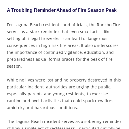
A Troubling Reminder Ahead of Fire Season Peak
For Laguna Beach residents and officials, the Rancho Fire
serves as a stark reminder that even small acts—like
setting off illegal fireworks—can lead to dangerous
consequences in high-risk fire areas. It also underscores
the importance of continued vigilance, education, and
preparedness as California braces for the peak of fire
season.
While no lives were lost and no property destroyed in this
particular incident, authorities are urging the public,
especially parents and young residents, to exercise
caution and avoid activities that could spark new fires
amid dry and hazardous conditions.
The Laguna Beach incident serves as a sobering reminder
of how a single act of recklessness—particularly involving