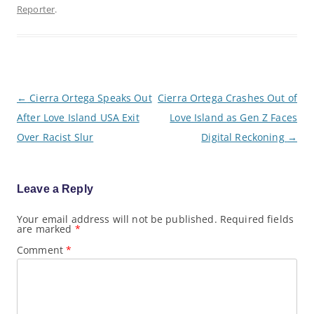
Reporter
.
P
←
Cierra Ortega Speaks Out
Cierra Ortega Crashes Out of
o
After Love Island USA Exit
Love Island as Gen Z Faces
s
t
Over Racist Slur
Digital Reckoning
→
n
a
v
i
g
Leave a Reply
a
t
Your email address will not be published.
Required fields
i
are marked
*
o
n
Comment
*