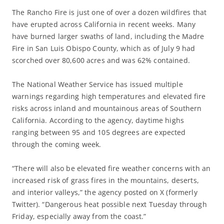
The Rancho Fire is just one of over a dozen wildfires that
have erupted across California in recent weeks. Many
have burned larger swaths of land, including the Madre
Fire in San Luis Obispo County, which as of July 9 had
scorched over 80,600 acres and was 62% contained.
The National Weather Service has issued multiple
warnings regarding high temperatures and elevated fire
risks across inland and mountainous areas of Southern
California. According to the agency, daytime highs
ranging between 95 and 105 degrees are expected
through the coming week.
“There will also be elevated fire weather concerns with an
increased risk of grass fires in the mountains, deserts,
and interior valleys,” the agency posted on X (formerly
Twitter). “Dangerous heat possible next Tuesday through
Friday, especially away from the coast.”