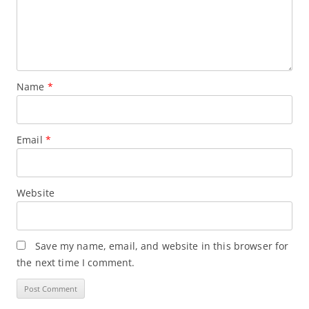
Name
*
Email
*
Website
Save my name, email, and website in this browser for
the next time I comment.