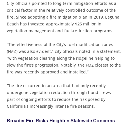
City officials pointed to long-term mitigation efforts as a
critical factor in the relatively controlled outcome of the
fire. Since adopting a fire mitigation plan in 2019, Laguna
Beach has invested approximately $25 million in
vegetation management and fuel-reduction programs.
“The effectiveness of the City’s fuel modification zones
(FMZ) was also evident,” city officials noted in a statement,
“with vegetation clearing along the ridgeline helping to
slow the fire’s progression. Notably, the FMZ closest to the
fire was recently approved and installed.”
The fire occurred in an area that had only recently
undergone vegetation reduction through hand crews —
part of ongoing efforts to reduce the risk posed by
California’s increasingly intense fire seasons.
Broader Fire Risks Heighten Statewide Concerns