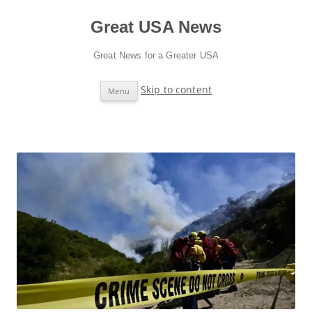
Great USA News
Great News for a Greater USA
Skip to content
Menu