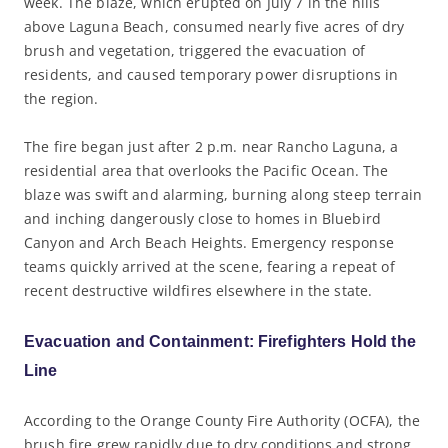
week. The blaze, which erupted on July 7 in the hills
above Laguna Beach, consumed nearly five acres of dry
brush and vegetation, triggered the evacuation of
residents, and caused temporary power disruptions in
the region.
The fire began just after 2 p.m. near Rancho Laguna, a
residential area that overlooks the Pacific Ocean. The
blaze was swift and alarming, burning along steep terrain
and inching dangerously close to homes in Bluebird
Canyon and Arch Beach Heights. Emergency response
teams quickly arrived at the scene, fearing a repeat of
recent destructive wildfires elsewhere in the state.
Evacuation and Containment: Firefighters Hold the
Line
According to the Orange County Fire Authority (OCFA), the
brush fire grew rapidly due to dry conditions and strong