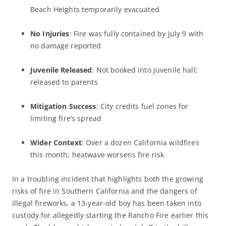
Beach Heights temporarily evacuated
No Injuries
: Fire was fully contained by July 9 with
no damage reported
Juvenile Released
: Not booked into juvenile hall;
released to parents
Mitigation Success
: City credits fuel zones for
limiting fire’s spread
Wider Context
: Over a dozen California wildfires
this month; heatwave worsens fire risk
In a troubling incident that highlights both the growing
risks of fire in Southern California and the dangers of
illegal fireworks, a 13-year-old boy has been taken into
custody for allegedly starting the Rancho Fire earlier this