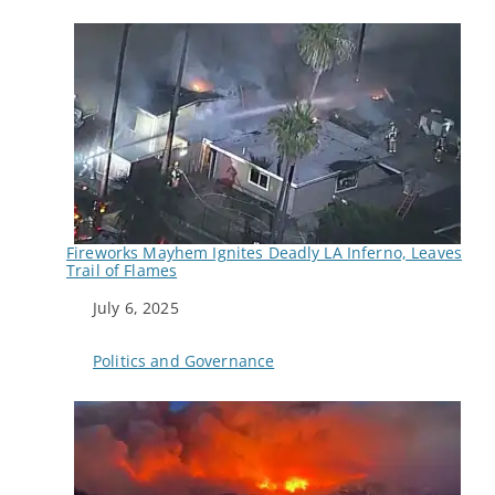
Fireworks Mayhem Ignites Deadly LA Inferno, Leaves
Trail of Flames
Date
July 6, 2025
In relation to
Politics and Governance