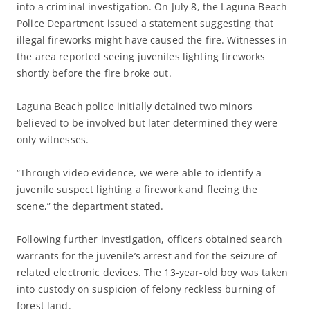
into a criminal investigation. On July 8, the Laguna Beach
Police Department issued a statement suggesting that
illegal fireworks might have caused the fire. Witnesses in
the area reported seeing juveniles lighting fireworks
shortly before the fire broke out.
Laguna Beach police initially detained two minors
believed to be involved but later determined they were
only witnesses.
“Through video evidence, we were able to identify a
juvenile suspect lighting a firework and fleeing the
scene,” the department stated.
Following further investigation, officers obtained search
warrants for the juvenile’s arrest and for the seizure of
related electronic devices. The 13-year-old boy was taken
into custody on suspicion of felony reckless burning of
forest land.