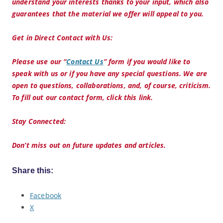
understand your interests thanks to your input, which also
guarantees that the material we offer will appeal to you.
Get in Direct Contact with Us:
Please use our “
Contact Us
” form if you would like to
speak with us or if you have any special questions. We are
open to questions, collaborations, and, of course, criticism.
To fill out our contact form, click this link.
Stay Connected:
Don’t miss out on future updates and articles.
Share this:
Facebook
X