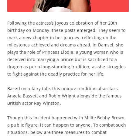
Following the actress’s joyous celebration of her 20th
birthday on Monday, these posts emerged. They seem to
mark a new chapter in her journey, reflecting on the
milestones achieved and dreams ahead. In Damsel, she
plays the role of Princess Elodie, a young woman who is
deceived into marrying a prince but is sacrificed to a
dragon as per a long-standing tradition, as she struggles
to fight against the deadly practice for her life.
Based on a fairy tale, this unique rendition also stars
Angela Bassett and Robin Wright alongside the famous
British actor Ray Winston.
Though this incident happened with Millie Bobby Brown,
a public figure, it can happen to anyone. To combat such
situations, below are three measures to combat