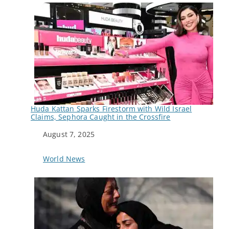
Huda Kattan Sparks Firestorm with Wild Israel
Claims, Sephora Caught in the Crossfire
Date
August 7, 2025
In relation to
World News