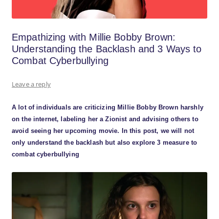
Empathizing with Millie Bobby Brown:
Understanding the Backlash and 3 Ways to
Combat Cyberbullying
Leave a reply
A lot of individuals are criticizing Millie Bobby Brown harshly
on the internet, labeling her a Zionist and advising others to
avoid seeing her upcoming movie. In this post, we will not
only understand the backlash but also explore 3 measure to
combat cyberbullying