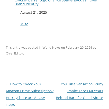
Cracker Barrel Logo Change Sparks Backlash Over
Brand Identity
Date
August 21, 2025
In relation to
Misc
This entry was posted in
World News
on
February 20, 2024
by
Chief Editor
.
P
←
How to Check Your
YouTube Sensation, Ruby
o
Amazon Prime Subscription?
Franke Faces 60 Years
s
t
Hurray! here are 8 easy
Behind Bars for Child Abuse
n
a
steps
→
v