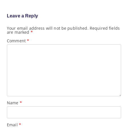
i
g
a
Leave a Reply
t
i
o
Your email address will not be published.
Required fields
are marked
*
n
Comment
*
Name
*
Email
*