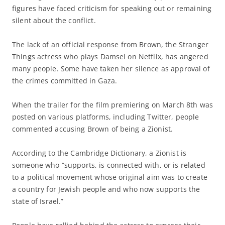
figures have faced criticism for speaking out or remaining
silent about the conflict.
The lack of an official response from Brown, the Stranger
Things actress who plays Damsel on Netflix, has angered
many people. Some have taken her silence as approval of
the crimes committed in Gaza.
When the trailer for the film premiering on March 8th was
posted on various platforms, including Twitter, people
commented accusing Brown of being a Zionist.
According to the Cambridge Dictionary, a Zionist is
someone who “supports, is connected with, or is related
to a political movement whose original aim was to create
a country for Jewish people and who now supports the
state of Israel.”