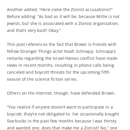
Another added, “Here come the Zionist accusations!!”
Before adding: “As bad as it will be, because Millie is not
Jewish, but she is associated with a Zionist organization,
and that’s very bad!! Okay.”
This post references the fact that Brown is friends with
fellow Stranger Things actor Noah Schnapp. Schnapp’s
remarks regarding the Israel-Hamas conflict have made
news in recent months, resulting in phone calls being
canceled and boycott threats for the upcoming fifth
season of the science fiction series.
Others on the internet, though, have defended Brown.
“You realize if anyone doesn’t want to participate in a
boycott, they’re not obligated to. I’ve occasionally bought
Starbucks in the past few months because I was thirsty
and wanted one, does that make me a Zionist? No,” one