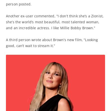
person posted.
Another ex-user commented, “I don’t think she’s a Zionist,
she’s the world’s most beautiful, most talented woman,
and an incredible actress. I like Millie Bobby Brown.”
A third person wrote about Brown’s new film, “Looking
good, can’t wait to stream it.”