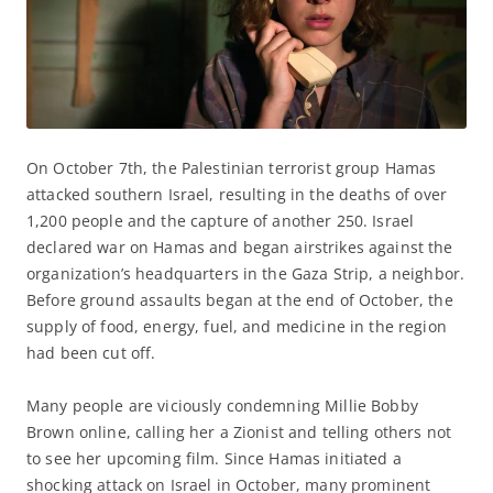
On October 7th, the Palestinian terrorist group Hamas
attacked southern Israel, resulting in the deaths of over
1,200 people and the capture of another 250. Israel
declared war on Hamas and began airstrikes against the
organization’s headquarters in the Gaza Strip, a neighbor.
Before ground assaults began at the end of October, the
supply of food, energy, fuel, and medicine in the region
had been cut off.
Many people are viciously condemning Millie Bobby
Brown online, calling her a Zionist and telling others not
to see her upcoming film. Since Hamas initiated a
shocking attack on Israel in October, many prominent