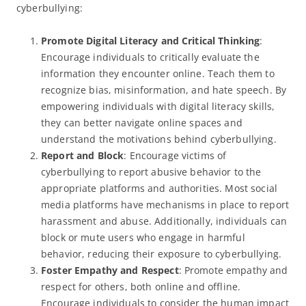
cyberbullying:
Promote Digital Literacy and Critical Thinking
:
Encourage individuals to critically evaluate the
information they encounter online. Teach them to
recognize bias, misinformation, and hate speech. By
empowering individuals with digital literacy skills,
they can better navigate online spaces and
understand the motivations behind cyberbullying.
Report and Block
: Encourage victims of
cyberbullying to report abusive behavior to the
appropriate platforms and authorities. Most social
media platforms have mechanisms in place to report
harassment and abuse. Additionally, individuals can
block or mute users who engage in harmful
behavior, reducing their exposure to cyberbullying.
Foster Empathy and Respect
: Promote empathy and
respect for others, both online and offline.
Encourage individuals to consider the human impact