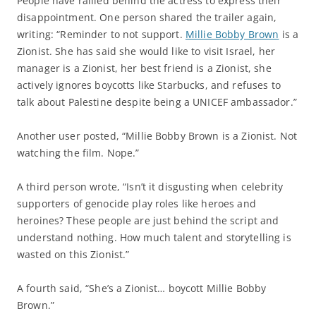
People have rallied behind the actress to express their
disappointment. One person shared the trailer again,
writing: “Reminder to not support.
Millie Bobby Brown
is a
Zionist. She has said she would like to visit Israel, her
manager is a Zionist, her best friend is a Zionist, she
actively ignores boycotts like Starbucks, and refuses to
talk about Palestine despite being a UNICEF ambassador.”
Another user posted, “Millie Bobby Brown is a Zionist. Not
watching the film. Nope.”
A third person wrote, “Isn’t it disgusting when celebrity
supporters of genocide play roles like heroes and
heroines? These people are just behind the script and
understand nothing. How much talent and storytelling is
wasted on this Zionist.”
A fourth said, “She’s a Zionist… boycott Millie Bobby
Brown.”