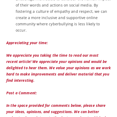
of their words and actions on social media. By
fostering a culture of empathy and respect, we can
create a more inclusive and supportive online
community where cyberbullying is less likely to
occur.
Appreciating your time:
We appreciate you taking the time to read our most
recent article! We appreciate your opinions and would be
delighted to hear them. We value your opinions as we work
hard to make improvements and deliver material that you
find interesting.
Post a Comment:
In the space provided for comments below, please share
your ideas, opinions, and suggestions. We can better