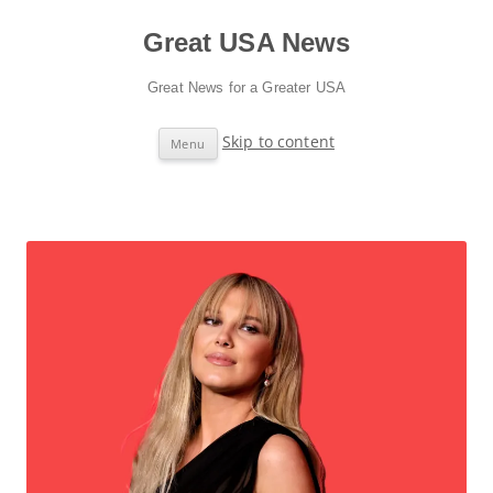
Great USA News
Great News for a Greater USA
Skip to content
Menu