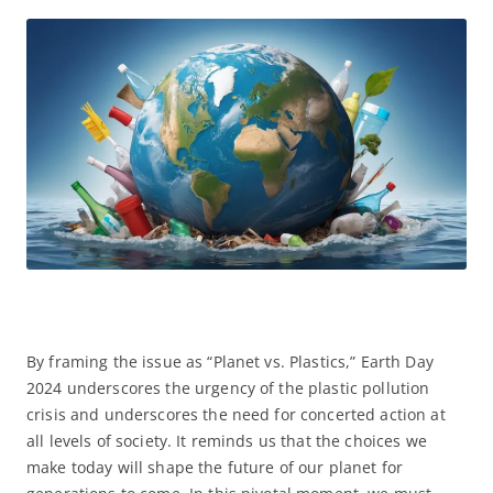
By framing the issue as “Planet vs. Plastics,” Earth Day
2024 underscores the urgency of the plastic pollution
crisis and underscores the need for concerted action at
all levels of society. It reminds us that the choices we
make today will shape the future of our planet for