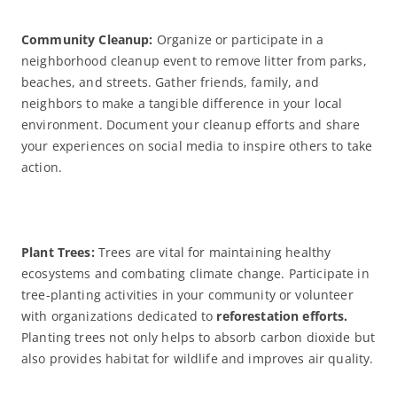
Community Cleanup:
Organize or participate in a
neighborhood cleanup event to remove litter from parks,
beaches, and streets. Gather friends, family, and
neighbors to make a tangible difference in your local
environment. Document your cleanup efforts and share
your experiences on social media to inspire others to take
action.
Plant Trees:
Trees are vital for maintaining healthy
ecosystems and combating climate change. Participate in
tree-planting activities in your community or volunteer
with organizations dedicated to
reforestation efforts.
Planting trees not only helps to absorb carbon dioxide but
also provides habitat for wildlife and improves air quality.