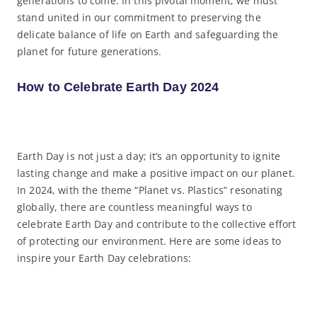
generations to come. In this pivotal moment, we must
stand united in our commitment to preserving the
delicate balance of life on Earth and safeguarding the
planet for future generations.
How to Celebrate Earth Day 2024
Earth Day is not just a day; it’s an opportunity to ignite
lasting change and make a positive impact on our planet.
In 2024, with the theme “Planet vs. Plastics” resonating
globally, there are countless meaningful ways to
celebrate Earth Day and contribute to the collective effort
of protecting our environment. Here are some ideas to
inspire your Earth Day celebrations: