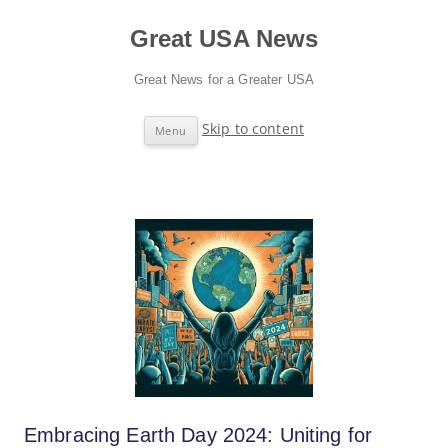
Great USA News
Great News for a Greater USA
Skip to content
Menu
Embracing Earth Day 2024: Uniting for