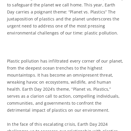
to safeguard the planet we call home. This year, Earth
Day carries a poignant theme: “Planet vs. Plastics” The
juxtaposition of plastics and the planet underscores the
urgent need to address one of the most pressing
environmental challenges of our time: plastic pollution.
Plastic pollution has infiltrated every corner of our planet,
from the deepest ocean trenches to the highest
mountaintops. It has become an omnipresent threat,
wreaking havoc on ecosystems, wildlife, and human
health. Earth Day 2024’s theme, “Planet vs. Plastics,”
serves as a clarion call to action, compelling individuals,
communities, and governments to confront the
detrimental impact of plastics on our environment.
In the face of this escalating crisis, Earth Day 2024