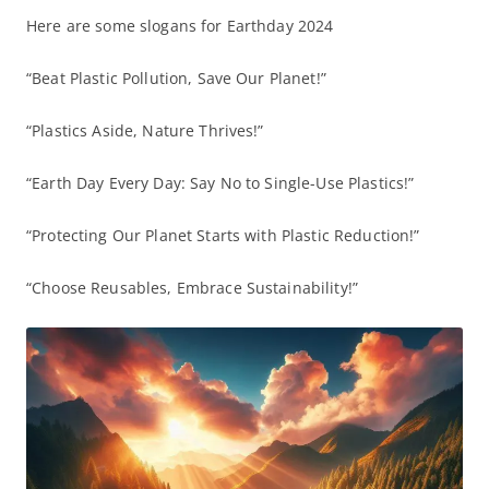
Here are some slogans for Earthday 2024
“Beat Plastic Pollution, Save Our Planet!”
“Plastics Aside, Nature Thrives!”
“Earth Day Every Day: Say No to Single-Use Plastics!”
“Protecting Our Planet Starts with Plastic Reduction!”
“Choose Reusables, Embrace Sustainability!”