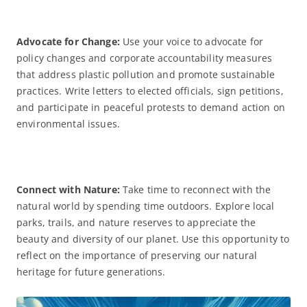
Advocate for Change:
Use your voice to advocate for
policy changes and corporate accountability measures
that address plastic pollution and promote sustainable
practices. Write letters to elected officials, sign petitions,
and participate in peaceful protests to demand action on
environmental issues.
Connect with
Nature:
Take time to reconnect with the
natural world by spending time outdoors. Explore local
parks, trails, and nature reserves to appreciate the
beauty and diversity of our planet. Use this opportunity to
reflect on the importance of preserving our natural
heritage for future generations.