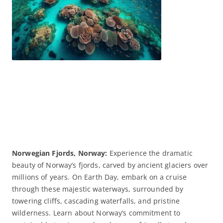
Norwegian Fjords, Norway:
Experience the dramatic
beauty of Norway’s fjords, carved by ancient glaciers over
millions of years. On Earth Day, embark on a cruise
through these majestic waterways, surrounded by
towering cliffs, cascading waterfalls, and pristine
wilderness. Learn about Norway’s commitment to