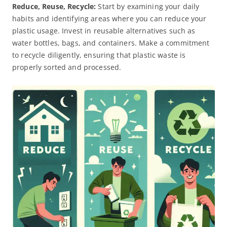
Reduce, Reuse, Recycle:
Start by examining your daily
habits and identifying areas where you can reduce your
plastic usage. Invest in reusable alternatives such as
water bottles, bags, and containers. Make a commitment
to recycle diligently, ensuring that plastic waste is
properly sorted and processed.