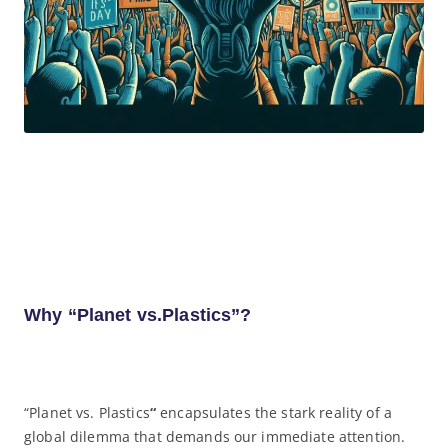
Why “Planet vs.Plastics”?
“Planet vs. Plastics
“
encapsulates the stark reality of a
global dilemma that demands our immediate attention.