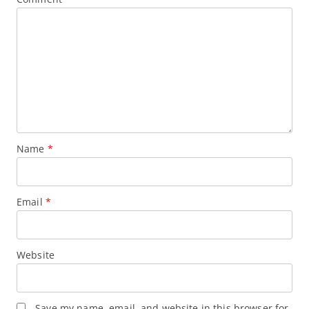
Name
*
Email
*
Website
Save my name, email, and website in this browser for