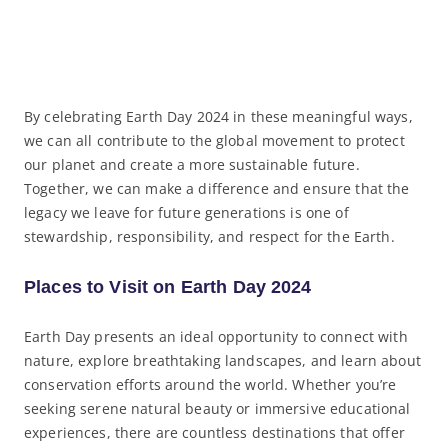
By celebrating Earth Day 2024 in these meaningful ways,
we can all contribute to the global movement to protect
our planet and create a more sustainable future.
Together, we can make a difference and ensure that the
legacy we leave for future generations is one of
stewardship, responsibility, and respect for the Earth.
Places to Visit on Earth Day 2024
Earth Day presents an ideal opportunity to connect with
nature, explore breathtaking landscapes, and learn about
conservation efforts around the world. Whether you’re
seeking serene natural beauty or immersive educational
experiences, there are countless destinations that offer