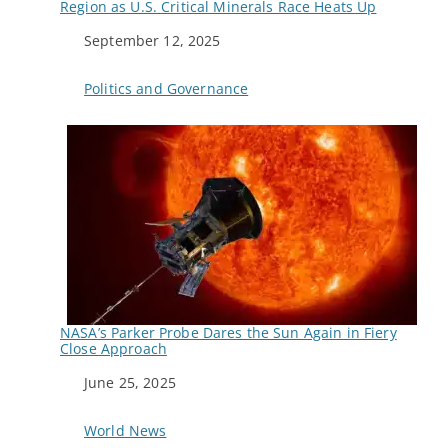
Region as U.S. Critical Minerals Race Heats Up
Date
September 12, 2025
In relation to
Politics and Governance
NASA’s Parker Probe Dares the Sun Again in Fiery
Close Approach
Date
June 25, 2025
In relation to
World News