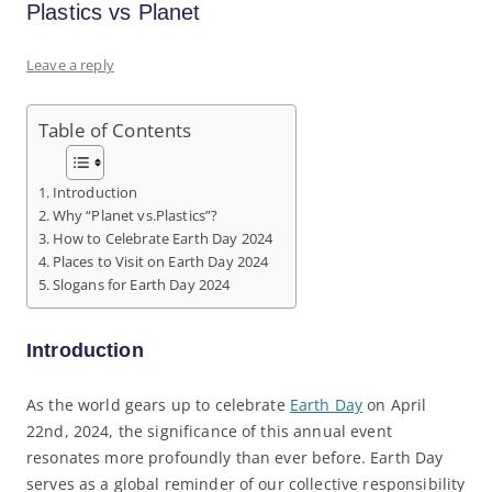
Plastics vs Planet
Leave a reply
Table of Contents
Introduction
Why “Planet vs.Plastics”?
How to Celebrate Earth Day 2024
Places to Visit on Earth Day 2024
Slogans for Earth Day 2024
Introduction
As the world gears up to celebrate
Earth Day
on April
22nd, 2024, the significance of this annual event
resonates more profoundly than ever before. Earth Day
serves as a global reminder of our collective responsibility