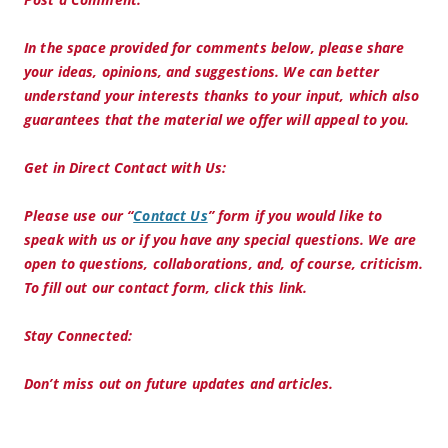
In the space provided for comments below, please share
your ideas, opinions, and suggestions. We can better
understand your interests thanks to your input, which also
guarantees that the material we offer will appeal to you.
Get in Direct Contact with Us:
Please use our “
Contact Us
” form if you would like to
speak with us or if you have any special questions. We are
open to questions, collaborations, and, of course, criticism.
To fill out our contact form, click this link.
Stay Connected:
Don’t miss out on future updates and articles.