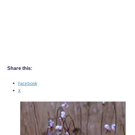
Share this:
Facebook
X