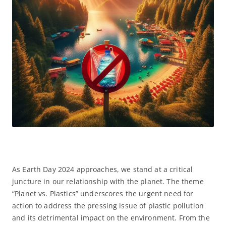
As Earth Day 2024 approaches, we stand at a critical
juncture in our relationship with the planet. The theme
“Planet vs. Plastics” underscores the urgent need for
action to address the pressing issue of plastic pollution
and its detrimental impact on the environment. From the