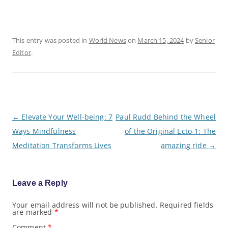
This entry was posted in
World News
on
March 15, 2024
by
Senior
Editor
.
P
←
Elevate Your Well-being: 7
Paul Rudd Behind the Wheel
o
Ways Mindfulness
of the Original Ecto-1: The
s
t
Meditation Transforms Lives
amazing ride
→
n
a
v
i
g
Leave a Reply
a
t
Your email address will not be published.
Required fields
i
are marked
*
o
n
Comment
*