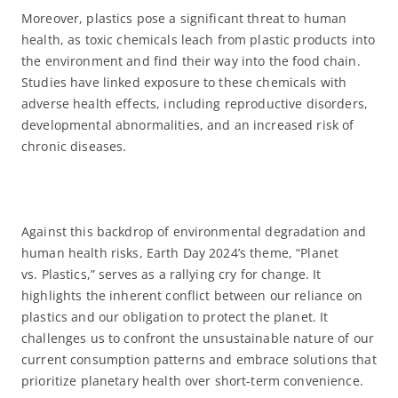
Moreover, plastics pose a significant threat to human
health, as toxic chemicals leach from plastic products into
the environment and find their way into the food chain.
Studies have linked exposure to these chemicals with
adverse health effects, including reproductive disorders,
developmental abnormalities, and an increased risk of
chronic diseases.
Against this backdrop of environmental degradation and
human health risks, Earth Day 2024’s theme, “Planet
vs. Plastics,” serves as a rallying cry for change. It
highlights the inherent conflict between our reliance on
plastics and our obligation to protect the planet. It
challenges us to confront the unsustainable nature of our
current consumption patterns and embrace solutions that
prioritize planetary health over short-term convenience.