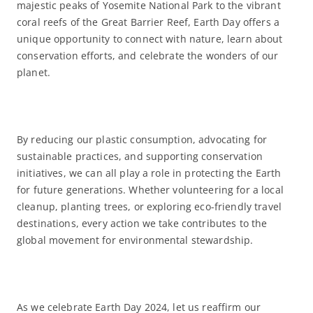
majestic peaks of Yosemite National Park to the vibrant
coral reefs of the Great Barrier Reef, Earth Day offers a
unique opportunity to connect with nature, learn about
conservation efforts, and celebrate the wonders of our
planet.
By reducing our plastic consumption, advocating for
sustainable practices, and supporting conservation
initiatives, we can all play a role in protecting the Earth
for future generations. Whether volunteering for a local
cleanup, planting trees, or exploring eco-friendly travel
destinations, every action we take contributes to the
global movement for environmental stewardship.
As we celebrate Earth Day 2024, let us reaffirm our