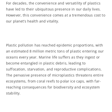
For decades, the convenience and versatility of plastics
have led to their ubiquitous presence in our daily lives.
However, this convenience comes at a tremendous cost to
our planet’s health and vitality.
Plastic pollution has reached epidemic proportions, with
an estimated 8 million metric tons of plastic entering our
oceans every year. Marine life suffers as they ingest or
become entangled in plastic debris, leading to
suffocation, starvation, and reproductive complications.
The pervasive presence of microplastics threatens entire
ecosystems, from coral reefs to polar ice caps, with far-
reaching consequences for biodiversity and ecosystem
stability.