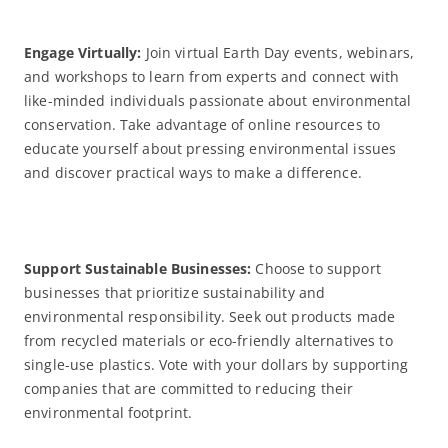
Engage Virtually:
Join virtual Earth Day events, webinars,
and workshops to learn from experts and connect with
like-minded individuals passionate about environmental
conservation. Take advantage of online resources to
educate yourself about pressing environmental issues
and discover practical ways to make a difference.
Support Sustainable Businesses:
Choose to support
businesses that prioritize sustainability and
environmental responsibility. Seek out products made
from recycled materials or eco-friendly alternatives to
single-use plastics. Vote with your dollars by supporting
companies that are committed to reducing their
environmental footprint.