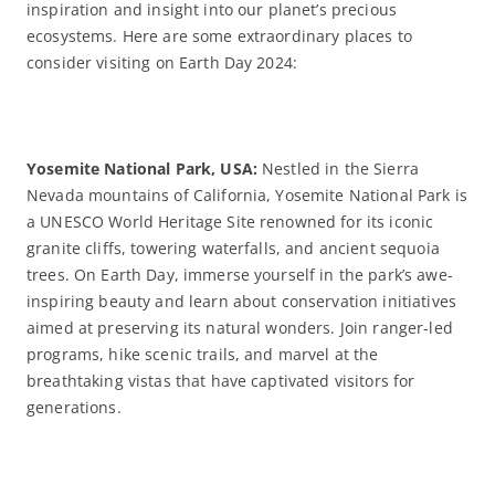
inspiration and insight into our planet’s precious
ecosystems. Here are some extraordinary places to
consider visiting on Earth Day 2024:
Yosemite National Park, USA:
Nestled in the Sierra
Nevada mountains of California, Yosemite National Park is
a UNESCO World Heritage Site renowned for its iconic
granite cliffs, towering waterfalls, and ancient sequoia
trees. On Earth Day, immerse yourself in the park’s awe-
inspiring beauty and learn about conservation initiatives
aimed at preserving its natural wonders. Join ranger-led
programs, hike scenic trails, and marvel at the
breathtaking vistas that have captivated visitors for
generations.