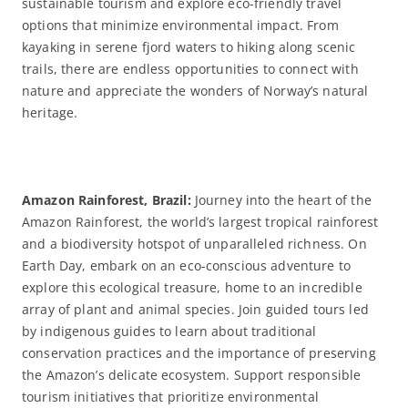
sustainable tourism and explore eco-friendly travel
options that minimize environmental impact. From
kayaking in serene fjord waters to hiking along scenic
trails, there are endless opportunities to connect with
nature and appreciate the wonders of Norway’s natural
heritage.
Amazon Rainforest, Brazil:
Journey into the heart of the
Amazon Rainforest, the world’s largest tropical rainforest
and a biodiversity hotspot of unparalleled richness. On
Earth Day, embark on an eco-conscious adventure to
explore this ecological treasure, home to an incredible
array of plant and animal species. Join guided tours led
by indigenous guides to learn about traditional
conservation practices and the importance of preserving
the Amazon’s delicate ecosystem. Support responsible
tourism initiatives that prioritize environmental