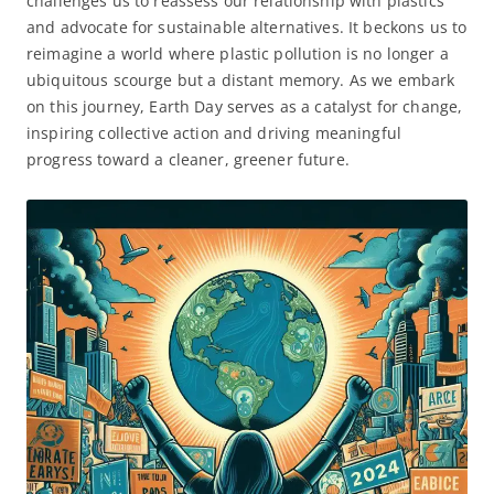
challenges us to reassess our relationship with plastics
and advocate for sustainable alternatives. It beckons us to
reimagine a world where plastic pollution is no longer a
ubiquitous scourge but a distant memory. As we embark
on this journey, Earth Day serves as a catalyst for change,
inspiring collective action and driving meaningful
progress toward a cleaner, greener future.