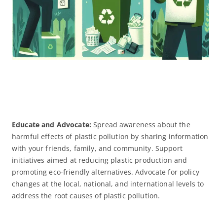
Educate and Advocate:
Spread awareness about the
harmful effects of plastic pollution by sharing information
with your friends, family, and community. Support
initiatives aimed at reducing plastic production and
promoting eco-friendly alternatives. Advocate for policy
changes at the local, national, and international levels to
address the root causes of plastic pollution.