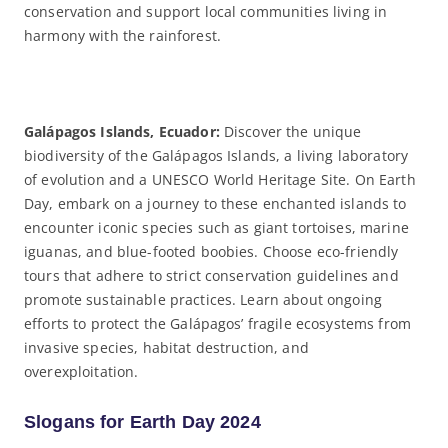
conservation and support local communities living in
harmony with the rainforest.
Galápagos Islands, Ecuador:
Discover the unique
biodiversity of the Galápagos Islands, a living laboratory
of evolution and a UNESCO World Heritage Site. On Earth
Day, embark on a journey to these enchanted islands to
encounter iconic species such as giant tortoises, marine
iguanas, and blue-footed boobies. Choose eco-friendly
tours that adhere to strict conservation guidelines and
promote sustainable practices. Learn about ongoing
efforts to protect the Galápagos’ fragile ecosystems from
invasive species, habitat destruction, and
overexploitation.
Slogans for Earth Day 2024