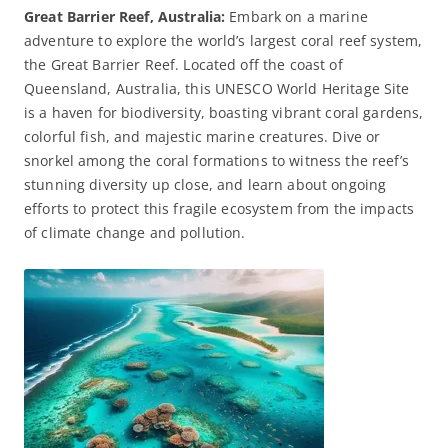
Great Barrier Reef, Australia:
Embark on a marine
adventure to explore the world’s largest coral reef system,
the Great Barrier Reef. Located off the coast of
Queensland, Australia, this UNESCO World Heritage Site
is a haven for biodiversity, boasting vibrant coral gardens,
colorful fish, and majestic marine creatures. Dive or
snorkel among the coral formations to witness the reef’s
stunning diversity up close, and learn about ongoing
efforts to protect this fragile ecosystem from the impacts
of climate change and pollution.