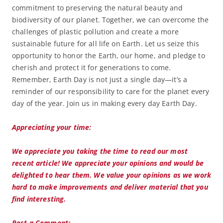
commitment to preserving the natural beauty and
biodiversity of our planet. Together, we can overcome the
challenges of plastic pollution and create a more
sustainable future for all life on Earth. Let us seize this
opportunity to honor the Earth, our home, and pledge to
cherish and protect it for generations to come.
Remember, Earth Day is not just a single day—it’s a
reminder of our responsibility to care for the planet every
day of the year. Join us in making every day Earth Day.
Appreciating your time:
We appreciate you taking the time to read our most
recent article! We appreciate your opinions and would be
delighted to hear them. We value your opinions as we work
hard to make improvements and deliver material that you
find interesting.
Post a Comment: