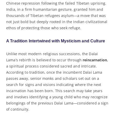
Chinese repression following the failed Tibetan uprising.
India, in a firm humanitarian gesture, granted him and
thousands of Tibetan refugees asylum—a move that was
not just bold but deeply rooted in the Indian civilizational
ethos of protecting those who seek refuge.
A Tradition Intertwined with Mysticism and Culture
Unlike most modern religious successions, the Dalai
Lama’s rebirth is believed to occur through
reincarnation
,
a spiritual process considered sacred and intricate.
According to tradition, once the incumbent Dalai Lama
passes away, senior monks and scholars set out on a
search for signs and visions indicating where the next
incarnation has been born. This search may take years
and involves identifying a young child who may recognize
belongings of the previous Dalai Lama—considered a sign
of continuity.