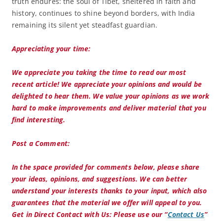
truth endures: the soul of Tibet, sheltered in faith and
history, continues to shine beyond borders, with India
remaining its silent yet steadfast guardian.
Appreciating your time:
We appreciate you taking the time to read our most
recent article! We appreciate your opinions and would be
delighted to hear them. We value your opinions as we work
hard to make improvements and deliver material that you
find interesting.
Post a Comment:
In the space provided for comments below, please share
your ideas, opinions, and suggestions. We can better
understand your interests thanks to your input, which also
guarantees that the material we offer will appeal to you.
Get in Direct Contact with Us:
Please use our “
Contact Us
”