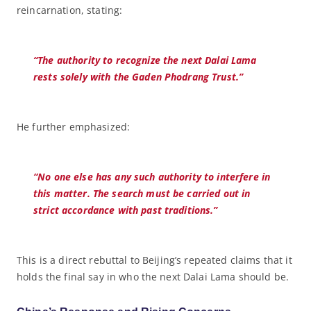
reincarnation, stating:
“The authority to recognize the next Dalai Lama
rests solely with the Gaden Phodrang Trust.”
He further emphasized:
“No one else has any such authority to interfere in
this matter. The search must be carried out in
strict accordance with past traditions.”
This is a direct rebuttal to Beijing’s repeated claims that it
holds the final say in who the next Dalai Lama should be.