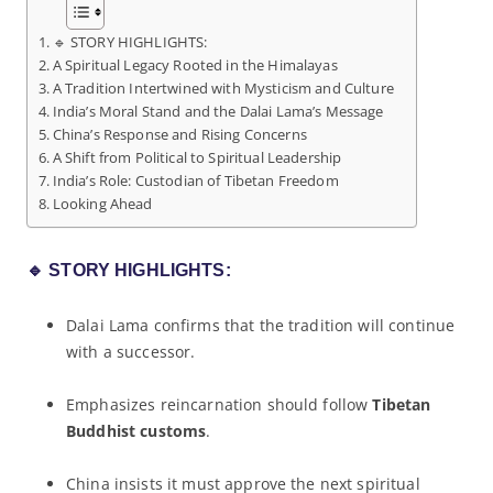
🔹 STORY HIGHLIGHTS:
A Spiritual Legacy Rooted in the Himalayas
A Tradition Intertwined with Mysticism and Culture
India’s Moral Stand and the Dalai Lama’s Message
China’s Response and Rising Concerns
A Shift from Political to Spiritual Leadership
India’s Role: Custodian of Tibetan Freedom
Looking Ahead
🔹
STORY HIGHLIGHTS:
Dalai Lama confirms that the tradition will continue
with a successor.
Emphasizes reincarnation should follow
Tibetan
Buddhist customs
.
China insists it must approve the next spiritual