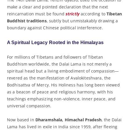
make a clear and pointed declaration that the next
reincarnation must be found
strictly
according to
Tibetan
Buddhist traditions
, subtly but unmistakably drawing a
boundary against Chinese political interference.
A Spiritual Legacy Rooted in the Himalayas
For millions of Tibetans and followers of Tibetan
Buddhism worldwide, the Dalai Lama is not merely a
spiritual head but a living embodiment of compassion—
revered as the manifestation of Avalokiteshvara, the
Bodhisattva of Mercy. His Holiness has long been viewed
as a beacon of peace and religious harmony, with his
teachings emphasizing non-violence, inner peace, and
universal compassion.
Now based in
Dharamshala, Himachal Pradesh
, the Dalai
Lama has lived in exile in India since 1959, after fleeing