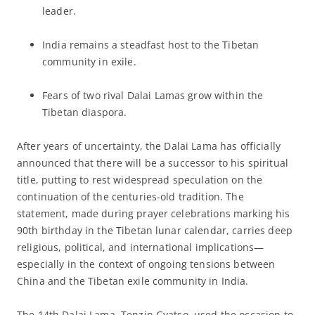
leader.
India remains a steadfast host to the Tibetan
community in exile.
Fears of two rival Dalai Lamas grow within the
Tibetan diaspora.
After years of uncertainty, the Dalai Lama has officially
announced that there will be a successor to his spiritual
title, putting to rest widespread speculation on the
continuation of the centuries-old tradition. The
statement, made during prayer celebrations marking his
90th birthday in the Tibetan lunar calendar, carries deep
religious, political, and international implications—
especially in the context of ongoing tensions between
China and the Tibetan exile community in India.
The 14th Dalai Lama, Tenzin Gyatso, used the occasion to