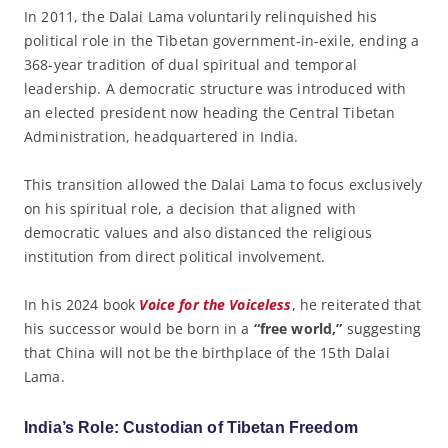
In 2011, the Dalai Lama voluntarily relinquished his
political role in the Tibetan government-in-exile, ending a
368-year tradition of dual spiritual and temporal
leadership. A democratic structure was introduced with
an elected president now heading the Central Tibetan
Administration, headquartered in India.
This transition allowed the Dalai Lama to focus exclusively
on his spiritual role, a decision that aligned with
democratic values and also distanced the religious
institution from direct political involvement.
In his 2024 book
Voice for the Voiceless
, he reiterated that
his successor would be born in a
“free world,”
suggesting
that China will not be the birthplace of the 15th Dalai
Lama.
India’s Role: Custodian of Tibetan Freedom