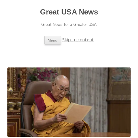
Great USA News
Great News for a Greater USA
Skip to content
Menu