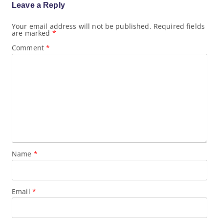
g
Leave a Reply
a
t
Your email address will not be published.
Required fields
i
are marked
*
o
n
Comment
*
Name
*
Email
*