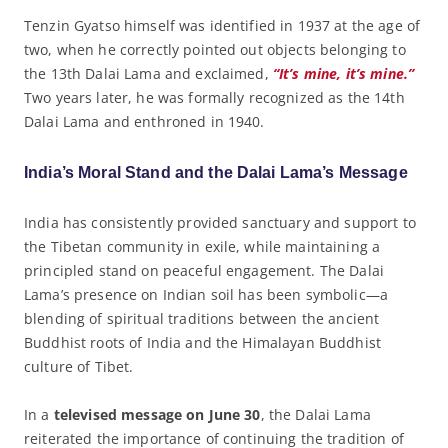
Tenzin Gyatso himself was identified in 1937 at the age of
two, when he correctly pointed out objects belonging to
the 13th Dalai Lama and exclaimed,
“It’s mine, it’s mine.”
Two years later, he was formally recognized as the 14th
Dalai Lama and enthroned in 1940.
India’s Moral Stand and the Dalai Lama’s Message
India has consistently provided sanctuary and support to
the Tibetan community in exile, while maintaining a
principled stand on peaceful engagement. The Dalai
Lama’s presence on Indian soil has been symbolic—a
blending of spiritual traditions between the ancient
Buddhist roots of India and the Himalayan Buddhist
culture of Tibet.
In a
televised message on June 30
, the Dalai Lama
reiterated the importance of continuing the tradition of