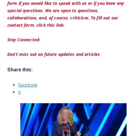
form if you would like to speak with us or if you have any
special questions. We are open to questions,
collaborations, and, of course, criticism. To fill out our
contact form, click this link.
Stay Connected:
Don’t miss out on future updates and articles
Share this:
Facebook
X