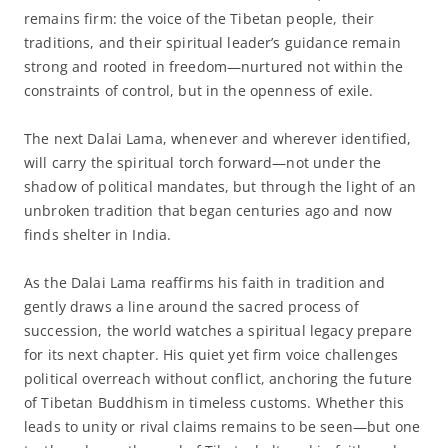
remains firm: the voice of the Tibetan people, their
traditions, and their spiritual leader’s guidance remain
strong and rooted in freedom—nurtured not within the
constraints of control, but in the openness of exile.
The next Dalai Lama, whenever and wherever identified,
will carry the spiritual torch forward—not under the
shadow of political mandates, but through the light of an
unbroken tradition that began centuries ago and now
finds shelter in India.
As the Dalai Lama reaffirms his faith in tradition and
gently draws a line around the sacred process of
succession, the world watches a spiritual legacy prepare
for its next chapter. His quiet yet firm voice challenges
political overreach without conflict, anchoring the future
of Tibetan Buddhism in timeless customs. Whether this
leads to unity or rival claims remains to be seen—but one