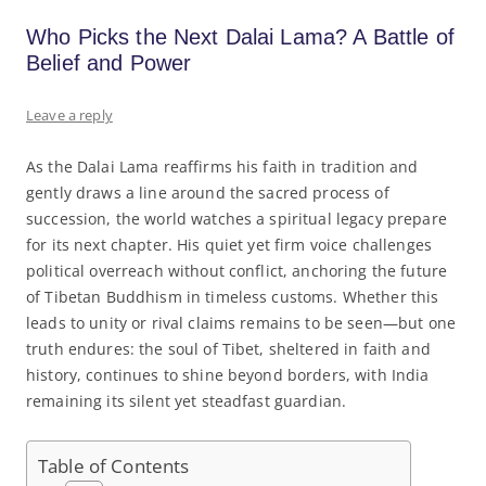
Who Picks the Next Dalai Lama? A Battle of
Belief and Power
Leave a reply
As the Dalai Lama reaffirms his faith in tradition and
gently draws a line around the sacred process of
succession, the world watches a spiritual legacy prepare
for its next chapter. His quiet yet firm voice challenges
political overreach without conflict, anchoring the future
of Tibetan Buddhism in timeless customs. Whether this
leads to unity or rival claims remains to be seen—but one
truth endures: the soul of Tibet, sheltered in faith and
history, continues to shine beyond borders, with India
remaining its silent yet steadfast guardian.
Table of Contents