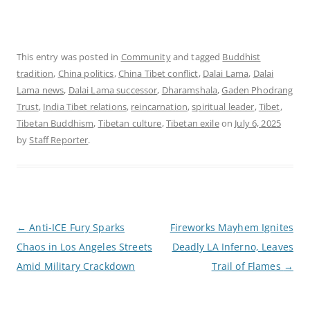
This entry was posted in
Community
and tagged
Buddhist
tradition
,
China politics
,
China Tibet conflict
,
Dalai Lama
,
Dalai
Lama news
,
Dalai Lama successor
,
Dharamshala
,
Gaden Phodrang
Trust
,
India Tibet relations
,
reincarnation
,
spiritual leader
,
Tibet
,
Tibetan Buddhism
,
Tibetan culture
,
Tibetan exile
on
July 6, 2025
by
Staff Reporter
.
P
←
Anti-ICE Fury Sparks
Fireworks Mayhem Ignites
o
Chaos in Los Angeles Streets
Deadly LA Inferno, Leaves
s
t
Amid Military Crackdown
Trail of Flames
→
n
a
v
i