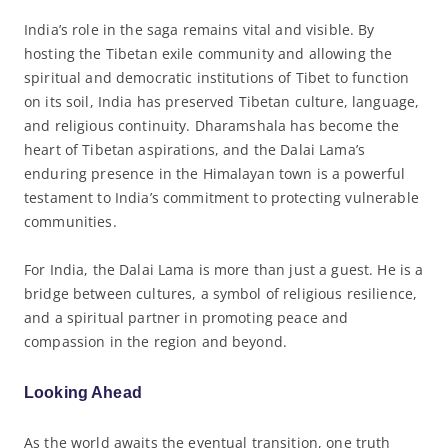
India’s role in the saga remains vital and visible. By
hosting the Tibetan exile community and allowing the
spiritual and democratic institutions of Tibet to function
on its soil, India has preserved Tibetan culture, language,
and religious continuity. Dharamshala has become the
heart of Tibetan aspirations, and the Dalai Lama’s
enduring presence in the Himalayan town is a powerful
testament to India’s commitment to protecting vulnerable
communities.
For India, the Dalai Lama is more than just a guest. He is a
bridge between cultures, a symbol of religious resilience,
and a spiritual partner in promoting peace and
compassion in the region and beyond.
Looking Ahead
As the world awaits the eventual transition, one truth