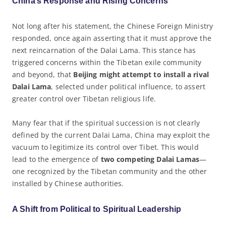
China’s Response and Rising Concerns
Not long after his statement, the Chinese Foreign Ministry
responded, once again asserting that it must approve the
next reincarnation of the Dalai Lama. This stance has
triggered concerns within the Tibetan exile community
and beyond, that
Beijing might attempt to install a rival
Dalai Lama
, selected under political influence, to assert
greater control over Tibetan religious life.
Many fear that if the spiritual succession is not clearly
defined by the current Dalai Lama, China may exploit the
vacuum to legitimize its control over Tibet. This would
lead to the emergence of
two competing Dalai Lamas
—
one recognized by the Tibetan community and the other
installed by Chinese authorities.
A Shift from Political to Spiritual Leadership