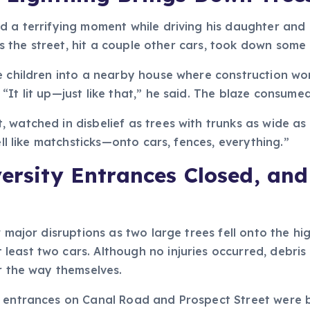
ed a terrifying moment while driving his daughter and
oss the street, hit a couple other cars, took down some 
e children into a nearby house where construction work
It lit up—just like that,” he said. The blaze consumed
 watched in disbelief as trees with trunks as wide as
ell like matchsticks—onto cars, fences, everything.”
versity Entrances Closed, a
aw major disruptions as two large trees fell onto the
east two cars. Although no injuries occurred, debris 
ar the way themselves.
 entrances on Canal Road and Prospect Street were bl