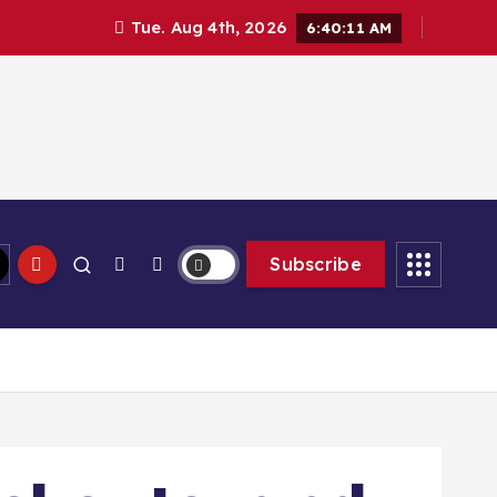
Tue. Aug 4th, 2026
6:40:13 AM
Subscribe