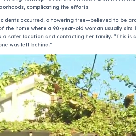
hborhoods, complicating the efforts.
incidents occurred, a towering tree—believed to be a
of the home where a 90-year-old woman usually sits. 
a safer location and contacting her family. “This is a
one was left behind.”