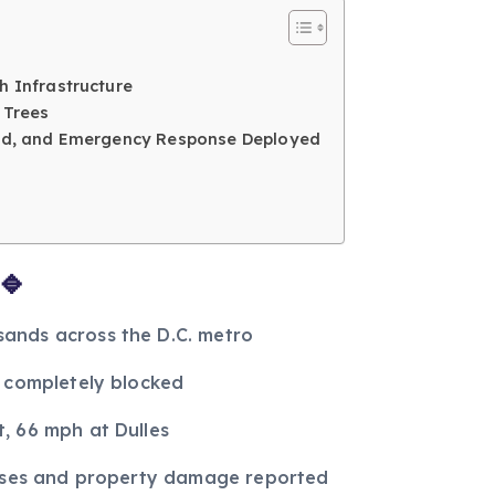
h Infrastructure
 Trees
osed, and Emergency Response Deployed
🔹
ands across the D.C. metro
s completely blocked
, 66 mph at Dulles
isses and property damage reported