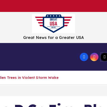
Great News for a Greater USA
Tech
Culture
Wellness
Travel
Crisis
Misc
allen Trees in Violent Storm Wake