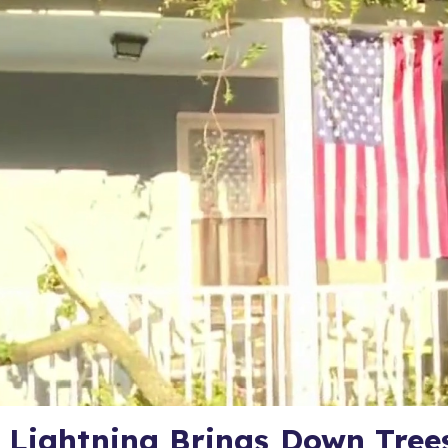
 Lightning Brings Down Tree