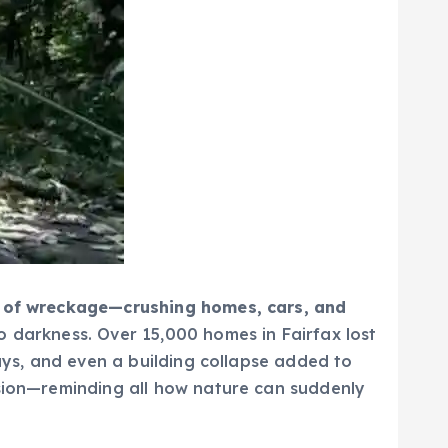
il of wreckage—crushing homes, cars, and
 darkness. Over 15,000 homes in Fairfax lost
ways, and even a building collapse added to
usion—reminding all how nature can suddenly