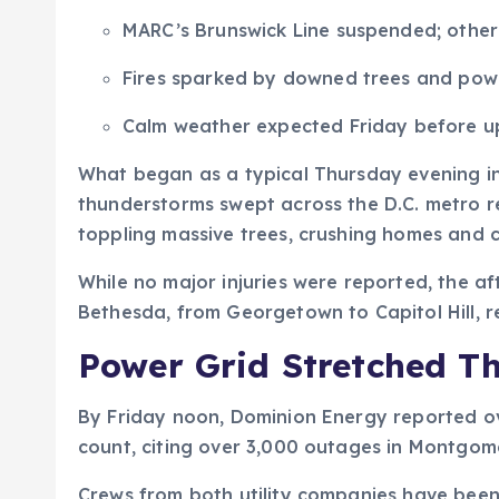
MARC’s Brunswick Line suspended; other 
Fires sparked by downed trees and powe
Calm weather expected Friday before 
What began as a typical Thursday evening in 
thunderstorms swept across the D.C. metro re
toppling massive trees, crushing homes and c
While no major injuries were reported, the a
Bethesda, from Georgetown to Capitol Hill, r
Power Grid Stretched Th
By Friday noon, Dominion Energy reported ov
count, citing over 3,000 outages in Montgomer
Crews from both utility companies have been 