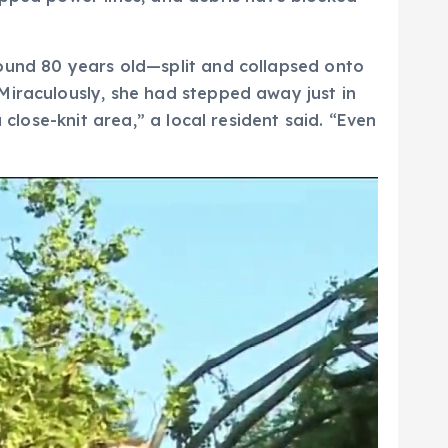
round 80 years old—split and collapsed onto
Miraculously, she had stepped away just in
 close-knit area,” a local resident said. “Even