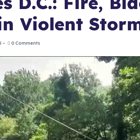
s D.C.: Fire, Bl
 in Violent Sto
5
0 Comments