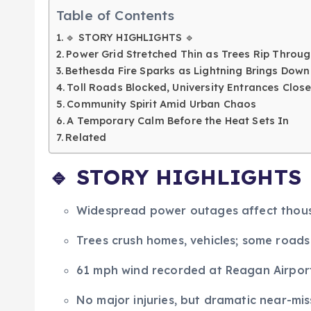
Table of Contents
🔹 STORY HIGHLIGHTS 🔹
Power Grid Stretched Thin as Trees Rip Throug
Bethesda Fire Sparks as Lightning Brings Down
Toll Roads Blocked, University Entrances Cl
Community Spirit Amid Urban Chaos
A Temporary Calm Before the Heat Sets In
Related
🔹
STORY HIGHLIGHTS
Widespread power outages affect thous
Trees crush homes, vehicles; some road
61 mph wind recorded at Reagan Airport
No major injuries, but dramatic near-m