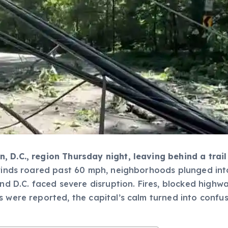
, D.C., region Thursday night, leaving behind a tra
winds roared past 60 mph, neighborhoods plunged into
and D.C. faced severe disruption. Fires, blocked high
s were reported, the capital’s calm turned into conf