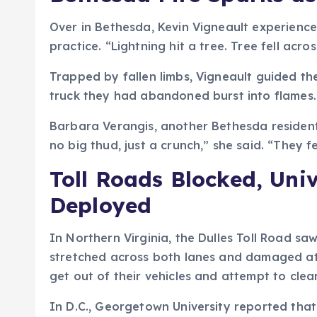
Over in Bethesda, Kevin Vigneault experienc
practice. “Lightning hit a tree. Tree fell acr
Trapped by fallen limbs, Vigneault guided th
truck they had abandoned burst into flames. “
Barbara Verangis, another Bethesda resident,
no big thud, just a crunch,” she said. “They f
Toll Roads Blocked, Uni
Deployed
In Northern Virginia, the Dulles Toll Road s
stretched across both lanes and damaged at l
get out of their vehicles and attempt to cle
In D.C., Georgetown University reported that