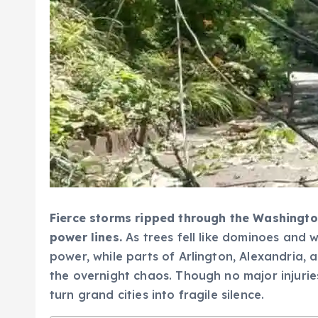
Fierce storms ripped through the Washington
power lines.
As trees fell like dominoes and 
power, while parts of Arlington, Alexandria, 
the overnight chaos. Though no major injurie
turn grand cities into fragile silence.