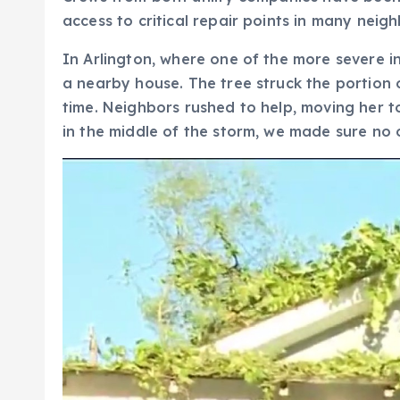
access to critical repair points in many neig
In Arlington, where one of the more severe 
a nearby house. The tree struck the portion 
time. Neighbors rushed to help, moving her to 
in the middle of the storm, we made sure no 