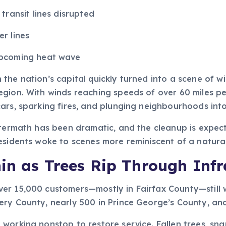
transit lines disrupted
r lines
upcoming heat wave
the nation’s capital quickly turned into a scene of w
gion. With winds reaching speeds of over 60 miles per
ars, sparking fires, and plunging neighbourhoods int
ftermath has been dramatic, and the cleanup is expec
esidents woke to scenes more reminiscent of a natura
in as Trees Rip Through Infr
er 15,000 customers—mostly in Fairfax County—still w
y County, nearly 500 in Prince George’s County, and cl
working nonstop to restore service. Fallen trees, sn