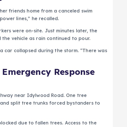
 her friends home from a canceled swim
power lines,” he recalled.
ers were on-site. Just minutes later, the
 the vehicle as rain continued to pour.
 a car collapsed during the storm. “There was
nd Emergency Response
 highway near Idylwood Road. One tree
and split tree trunks forced bystanders to
ocked due to fallen trees. Access to the