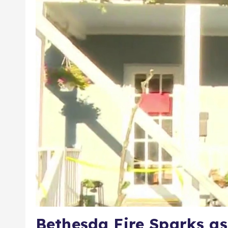
Bethesda Fire Sparks as