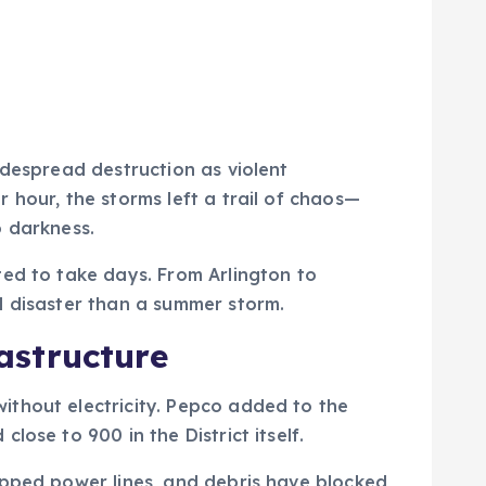
idespread destruction as violent
 hour, the storms left a trail of chaos—
o darkness.
ted to take days. From Arlington to
l disaster than a summer storm.
astructure
ithout electricity. Pepco added to the
ose to 900 in the District itself.
apped power lines, and debris have blocked