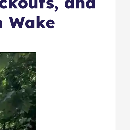
ackouts, and
rm Wake