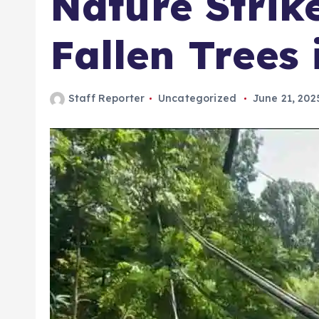
Nature Strike
Fallen Trees
Staff Reporter
Uncategorized
June 21, 202