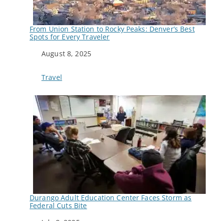
From Union Station to Rocky Peaks: Denver’s Best
Spots for Every Traveler
Date
August 8, 2025
In relation to
Travel
Durango Adult Education Center Faces Storm as
Federal Cuts Bite