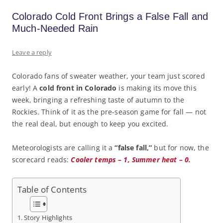
Colorado Cold Front Brings a False Fall and
Much-Needed Rain
Leave a reply
Colorado fans of sweater weather, your team just scored
early! A
cold front in Colorado
is making its move this
week, bringing a refreshing taste of autumn to the
Rockies. Think of it as the pre-season game for fall — not
the real deal, but enough to keep you excited.
Meteorologists are calling it a
“false fall,”
but for now, the
scorecard reads:
Cooler temps – 1, Summer heat – 0.
Table of Contents
Story Highlights