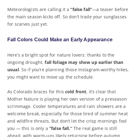
Meteorologists are calling it a
“false fall”
—a teaser before
the main season kicks off. So don’t trade your sunglasses
for scarves just yet.
Fall Colors Could Make an Early Appearance
Here’s a bright spot for nature lovers: thanks to the
ongoing drought,
fall foliage may show up earlier than
usual
. So if you’re planning those Instagram-worthy hikes,
you might want to move up the schedule.
As Colorado braces for this
cold front
, it’s clear that
Mother Nature is playing her own version of a preseason
scrimmage. Cooler temperatures and rain showers are a
welcome break, especially for those tired of summer heat
and wildfire threats. But don’t let the crisp mornings fool
you — this is only a
“false fall.”
The real game is still
ahead, with warm-ups likely returning before autumn