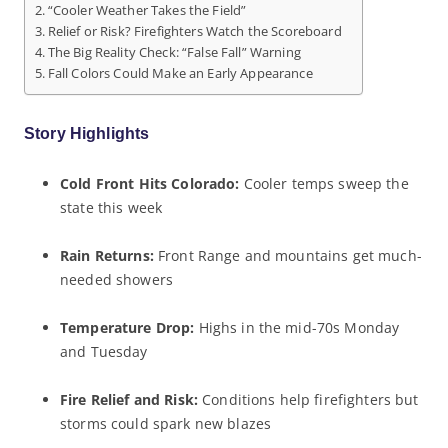
“Cooler Weather Takes the Field”
Relief or Risk? Firefighters Watch the Scoreboard
The Big Reality Check: “False Fall” Warning
Fall Colors Could Make an Early Appearance
Story Highlights
Cold Front Hits Colorado:
Cooler temps sweep the
state this week
Rain Returns:
Front Range and mountains get much-
needed showers
Temperature Drop:
Highs in the mid-70s Monday
and Tuesday
Fire Relief and Risk:
Conditions help firefighters but
storms could spark new blazes