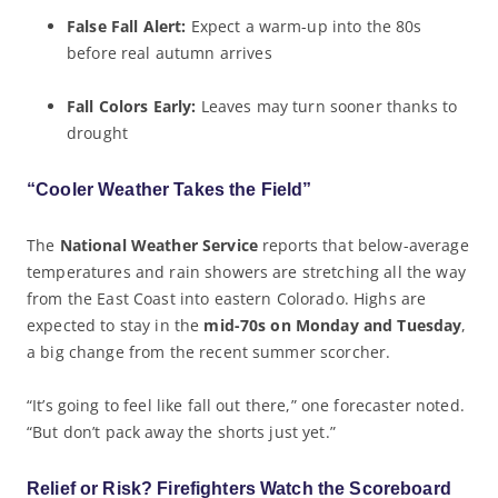
False Fall Alert:
Expect a warm-up into the 80s
before real autumn arrives
Fall Colors Early:
Leaves may turn sooner thanks to
drought
“Cooler Weather Takes the Field”
The
National Weather Service
reports that below-average
temperatures and rain showers are stretching all the way
from the East Coast into eastern Colorado. Highs are
expected to stay in the
mid-70s on Monday and Tuesday
,
a big change from the recent summer scorcher.
“It’s going to feel like fall out there,” one forecaster noted.
“But don’t pack away the shorts just yet.”
Relief or Risk? Firefighters Watch the Scoreboard