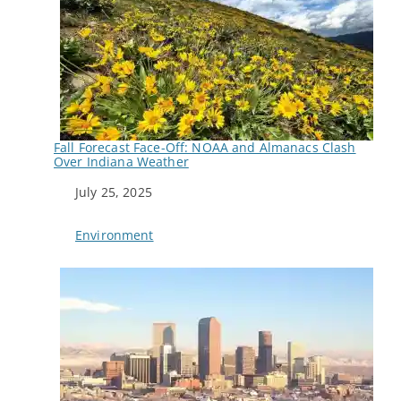
Fall Forecast Face-Off: NOAA and Almanacs Clash
Over Indiana Weather
Date
July 25, 2025
In relation to
Environment