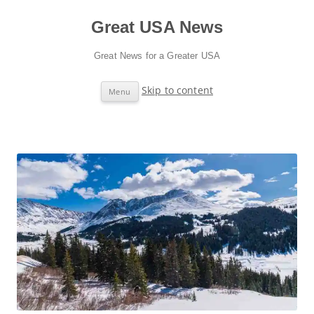
Great USA News
Great News for a Greater USA
Skip to content
Menu