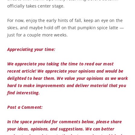
officially takes center stage.
For now, enjoy the early hints of fall, keep an eye on the
skies, and maybe hold off on that pumpkin spice latte —
just for a couple more weeks.
Appreciating your time:
We appreciate you taking the time to read our most
recent article! We appreciate your opinions and would be
delighted to hear them. We value your opinions as we work
hard to make improvements and deliver material that you
find interesting.
Post a Comment:
In the space provided for comments below, please share
your ideas, opinions, and suggestions. We can better