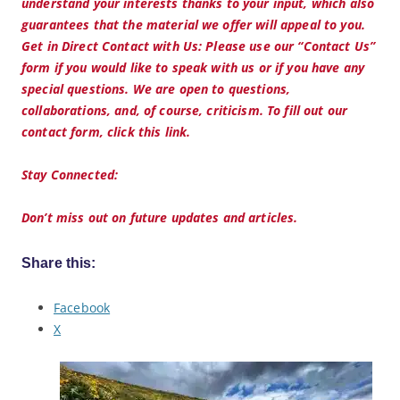
understand your interests thanks to your input, which also
guarantees that the material we offer will appeal to you.
Get in Direct Contact with Us: Please use our “Contact Us”
form if you would like to speak with us or if you have any
special questions. We are open to questions,
collaborations, and, of course, criticism. To fill out our
contact form, click this link.
Stay Connected:
Don’t miss out on future updates and articles.
Share this:
Facebook
X