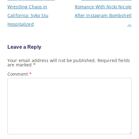
o
Wrestling Chaos in
Romance With Nicki Nicole
s
t
California: Syko Stu
After Instagram Bombshell
n
a
Hospitalized
→
v
i
g
a
Leave a Reply
t
i
o
Your email address will not be published.
Required fields
are marked
*
n
Comment
*