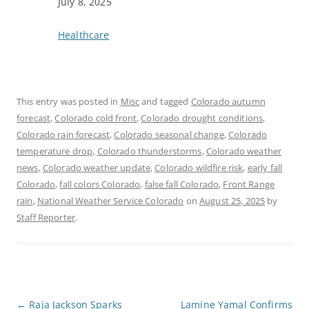
Date
July 8, 2025
In relation to
Healthcare
This entry was posted in
Misc
and tagged
Colorado autumn
forecast
,
Colorado cold front
,
Colorado drought conditions
,
Colorado rain forecast
,
Colorado seasonal change
,
Colorado
temperature drop
,
Colorado thunderstorms
,
Colorado weather
news
,
Colorado weather update
,
Colorado wildfire risk
,
early fall
Colorado
,
fall colors Colorado
,
false fall Colorado
,
Front Range
rain
,
National Weather Service Colorado
on
August 25, 2025
by
Staff Reporter
.
P
←
Raja Jackson Sparks
Lamine Yamal Confirms