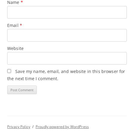
Name
*
Email
*
Website
Save my name, email, and website in this browser for
the next time I comment.
Privacy Policy
Proudly powered by WordPress