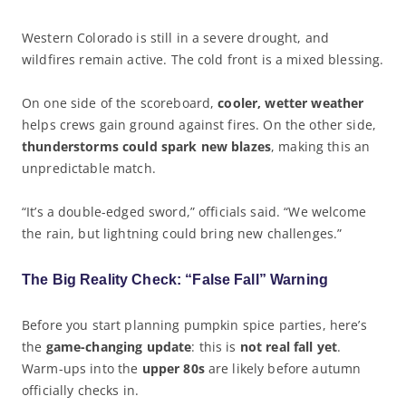
Western Colorado is still in a severe drought, and
wildfires remain active. The cold front is a mixed blessing.
On one side of the scoreboard,
cooler, wetter weather
helps crews gain ground against fires. On the other side,
thunderstorms could spark new blazes
, making this an
unpredictable match.
“It’s a double-edged sword,” officials said. “We welcome
the rain, but lightning could bring new challenges.”
The Big Reality Check: “False Fall” Warning
Before you start planning pumpkin spice parties, here’s
the
game-changing update
: this is
not real fall yet
.
Warm-ups into the
upper 80s
are likely before autumn
officially checks in.