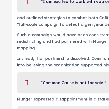
“I am excited to work with you on 
and outlined strategies to combat both Califo
“full-scale campaign to defeat a gerrymanderi
Such a campaign would have been consistent
redistricting and had partnered with Munger t
mapping.
Instead, that partnership dissolved. Commo
into believing the organization supported his 
“Common Cause is not for sale.”
Munger expressed disappointment in a state