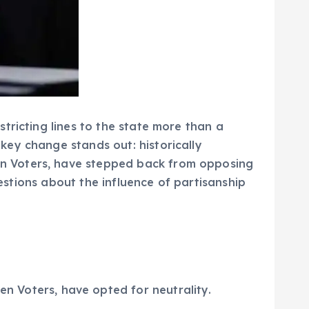
tricting lines to the state more than a
key change stands out: historically
n Voters, have stepped back from opposing
uestions about the influence of partisanship
 Voters, have opted for neutrality.