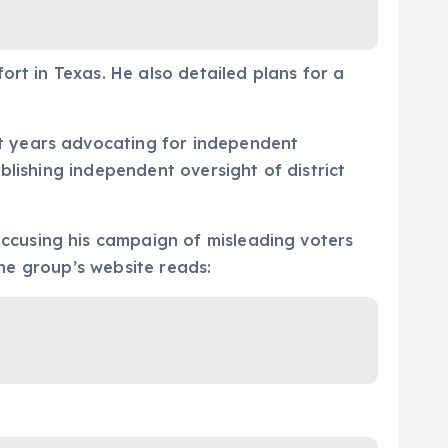
ort in Texas. He also detailed plans for a
t years advocating for independent
blishing independent oversight of district
ccusing his campaign of misleading voters
the group’s website reads: