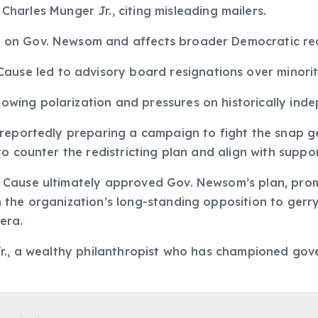
arles Munger Jr., citing misleading mailers.
re on Gov. Newsom and affects broader Democratic redi
ause led to advisory board resignations over minorit
growing polarization and pressures on historically in
 reportedly preparing a campaign to fight the snap g
to counter the redistricting plan and align with suppo
 Cause ultimately approved Gov. Newsom’s plan, prom
 the organization’s long-standing opposition to ger
 era.
Jr., a wealthy philanthropist who has championed go