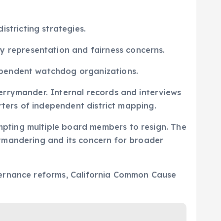
stricting strategies.
y representation and fairness concerns.
dependent watchdog organizations.
errymander. Internal records and interviews
rters of independent district mapping.
pting multiple board members to resign. The
rymandering and its concern for broader
vernance reforms, California Common Cause