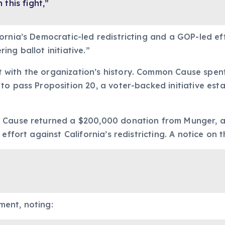
this fight,”
rnia’s Democratic-led redistricting and a GOP-led eff
ng ballot initiative.”
 with the organization’s history. Common Cause spen
o pass Proposition 20, a voter-backed initiative esta
n Cause returned a $200,000 donation from Munger, a
effort against California’s redistricting. A notice on 
ment, noting: