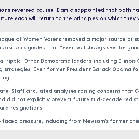
ions reversed course. I am disappointed that both hav
ture each will return to the principles on which they
eague of Women Voters removed a major source of sc
sition signaled that “even watchdogs see the game
al ripple. Other Democratic leaders, including Illinoi
ing strategies. Even former President Barack Obama fo
ting.
. Staff circulated analyses raising concerns that Cal
nd did not explicitly prevent future mid-decade redistr
ard resignations.
faced pressure, including from Newsom’s former chie