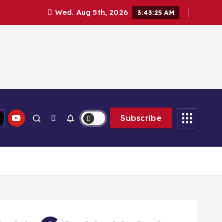
Wed. Aug 5th, 2026
3:43:26 AM
Subscribe