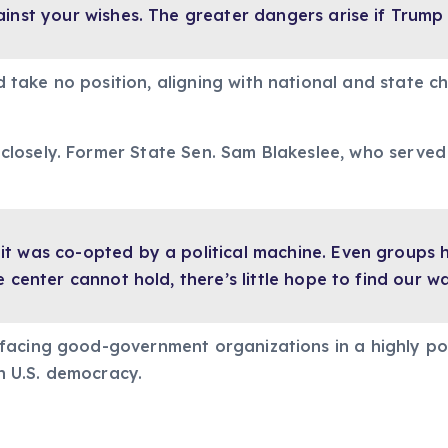
inst your wishes. The greater dangers arise if Trump 
take no position, aligning with national and state c
losely. Former State Sen. Sam Blakeslee, who serve
t was co-opted by a political machine. Even groups hi
e center cannot hold, there’s little hope to find our w
acing good-government organizations in a highly pola
in U.S. democracy.