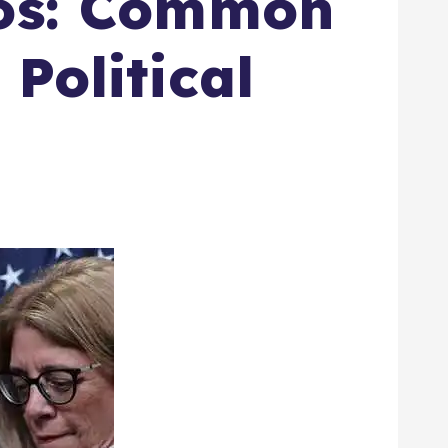
aos: Common
Political