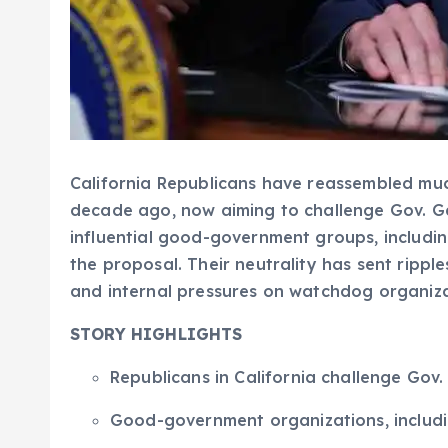
California Republicans have reassembled much
decade ago, now aiming to challenge Gov. Ga
influential good-government groups, includ
the proposal. Their neutrality has sent ripple
and internal pressures on watchdog organiza
STORY HIGHLIGHTS
Republicans in California challenge Gov
Good-government organizations, includi