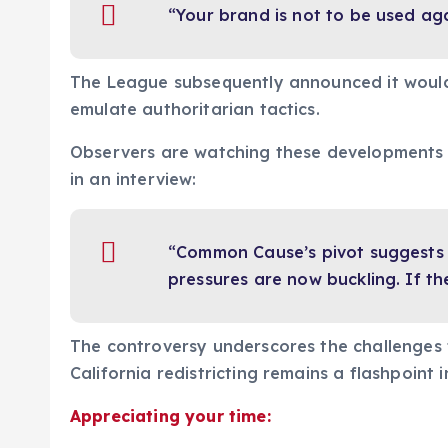
“Your brand is not to be used aga
The League subsequently announced it would 
emulate authoritarian tactics.
Observers are watching these developments c
in an interview:
“Common Cause’s pivot suggests i
pressures are now buckling. If th
The controversy underscores the challenges f
California redistricting remains a flashpoint 
Appreciating your time: