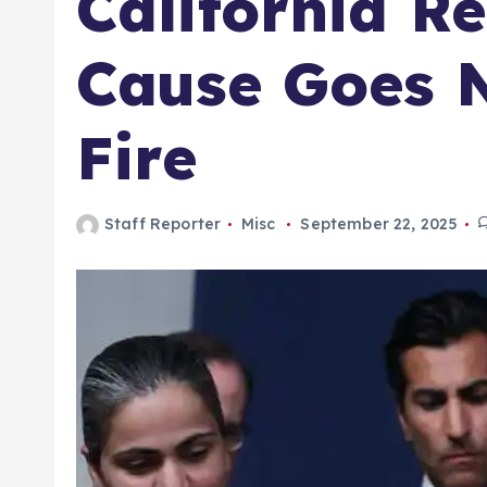
California R
Cause Goes Ne
Fire
Staff Reporter
Misc
September 22, 2025