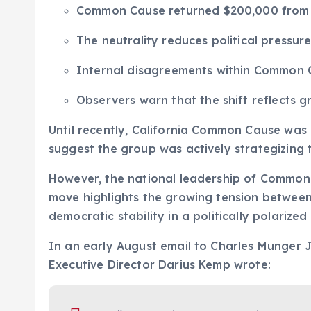
Common Cause returned $200,000 from Ch
The neutrality reduces political pressu
Internal disagreements within Common C
Observers warn that the shift reflects 
Until recently, California Common Cause was
suggest the group was actively strategizing 
However, the national leadership of Common
move highlights the growing tension between
democratic stability in a politically polarized
In an early August email to Charles Munger 
Executive Director Darius Kemp wrote: