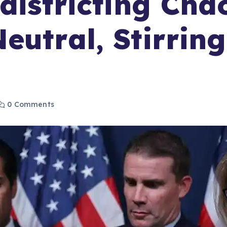
edistricting Ch
utral, Stirring 
0 Comments