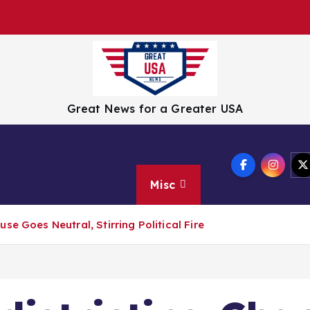
Great News for a Greater USA
Tech
Culture
Wellness
Travel
Crisis
Misc
e Goes Neutral, Stirring Political Fire