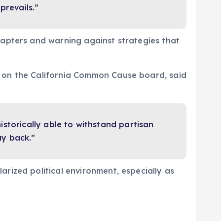
prevails.”
hapters and warning against strategies that
d on the California Common Cause board, said
storically able to withstand partisan
ay back.”
rized political environment, especially as