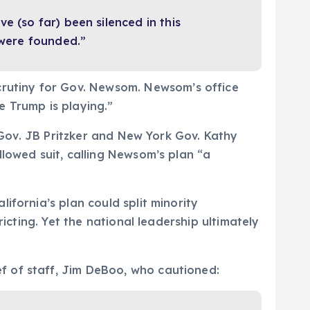
e (so far) been silenced in this
 were founded.”
rutiny for Gov. Newsom. Newsom’s office
 Trump is playing.”
s Gov. JB Pritzker and New York Gov. Kathy
llowed suit, calling Newsom’s plan “a
ifornia’s plan could split minority
icting. Yet the national leadership ultimately
f of staff, Jim DeBoo, who cautioned: