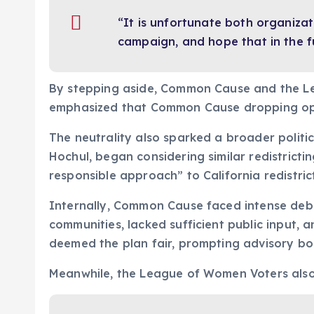
“It is unfortunate both organizat
campaign, and hope that in the fu
By stepping aside, Common Cause and the L
emphasized that Common Cause dropping oppo
The neutrality also sparked a broader politic
Hochul, began considering similar redistrict
responsible approach” to California redistric
Internally, Common Cause faced intense debate
communities, lacked sufficient public input, a
deemed the plan fair, prompting advisory bo
Meanwhile, the League of Women Voters also 