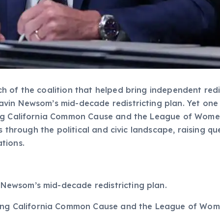
 of the coalition that helped bring independent redis
vin Newsom’s mid-decade redistricting plan. Yet one 
ing California Common Cause and the League of Wome
s through the political and civic landscape, raising q
tions.
. Newsom’s mid-decade redistricting plan.
ng California Common Cause and the League of Women