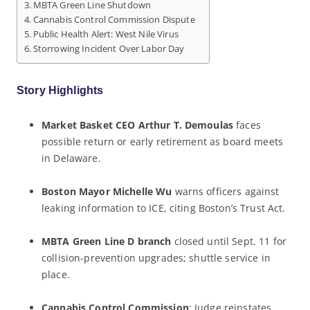
MBTA Green Line Shutdown
Cannabis Control Commission Dispute
Public Health Alert: West Nile Virus
Storrowing Incident Over Labor Day
Story Highlights
Market Basket CEO Arthur T. Demoulas
faces
possible return or early retirement as board meets
in Delaware.
Boston Mayor Michelle Wu
warns officers against
leaking information to ICE, citing Boston’s Trust Act.
MBTA Green Line D branch
closed until Sept. 11 for
collision-prevention upgrades; shuttle service in
place.
Cannabis Control Commission
: Judge reinstates