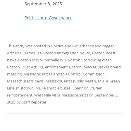
Date
September 3, 2025
In relation to
Politics and Governance
This entry was posted in
Politics and Governance
and tagged
Arthur T. Demoulas
,
Boston immigration policy
,
Boston latest
news
,
Boston Mayor Michelle Wu
,
Boston Storrowing crash
,
Boston Trust Act
,
ICE enforcement Boston
,
Market Basket board
meeting
,
Massachusetts Cannabis Control Commission
,
Massachusetts news
,
Massachusetts public health
,
MBTA Green
Line shutdown
,
MBTA shuttle buses
,
Shannon O’Brien
reinstatement
,
West Nile virus Massachusetts
on
September 3,
2025
by
Staff Reporter
.