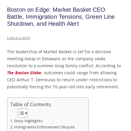
Boston on Edge: Market Basket CEO
Battle, Immigration Tensions, Green Line
Shutdown, and Health Alert
Leave a reply
The leadership of Market Basket is set for a decisive
meeting today in Delaware as the company seeks
resolution to a summer-long family conflict. According to
The Boston Globe
, outcomes could range from allowing
CEO Arthur T. Demoulas to return under restrictions to
potentially forcing the 70-year-old into early retirement.
Table of Contents
Story Highlights
Immigration Enforcement Dispute