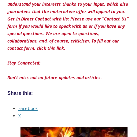
understand your interests thanks to your input, which also
guarantees that the material we offer will appeal to you.
Get in Direct Contact with Us: Please use our “Contact Us”
form if you would like to speak with us or if you have any
special questions. We are open to questions,
collaborations, and, of course, criticism. To fill out our
contact form, click this link.
Stay Connected:
Don’t miss out on future updates and articles.
Share this:
Facebook
X