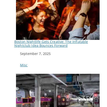
Boston Nightlife Gets Creative: The Inflatable
Nightclub Idea Bounces Forward
Date
September 7, 2025
In relation to
Misc