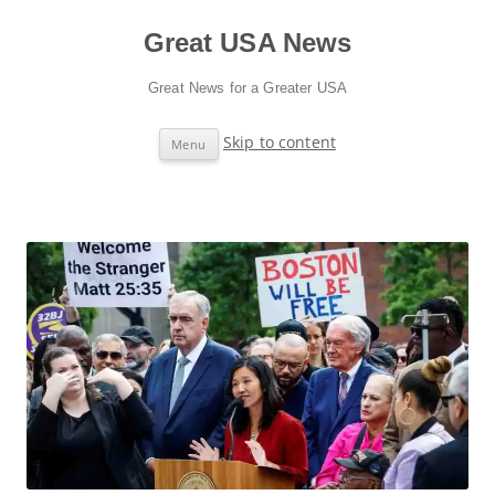
Great USA News
Great News for a Greater USA
Skip to content
Menu