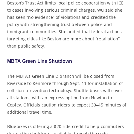
Boston’s Trust Act limits local police cooperation with ICE
to cases involving serious criminal charges. Wu said she
has seen “no evidence” of violations and credited the
policy with strengthening trust between police and
immigrant communities. She added that federal actions
targeting cities like Boston are more about “retaliation”
than public safety.
MBTA Green Line Shutdown
The MBTA’s Green Line D branch will be closed from
Riverside to Kenmore through Sept. 11 for installation of
collision-prevention technology. Shuttle buses will cover
all stations, with an express option from Newton to
Copley. Officials caution riders to expect 30–45 minutes of
additional travel time.
Bluebikes is offering a $20 ride credit to help commuters
during the shutdown, available through the code