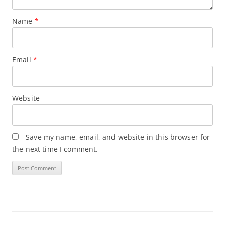
Name
*
Email
*
Website
Save my name, email, and website in this browser for
the next time I comment.