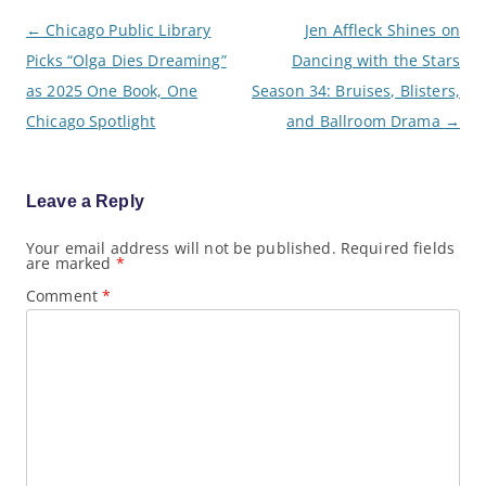
P
←
Chicago Public Library
Jen Affleck Shines on
o
Picks “Olga Dies Dreaming”
Dancing with the Stars
s
t
as 2025 One Book, One
Season 34: Bruises, Blisters,
n
a
Chicago Spotlight
and Ballroom Drama
→
v
i
g
a
Leave a Reply
t
i
o
Your email address will not be published.
Required fields
are marked
*
n
Comment
*