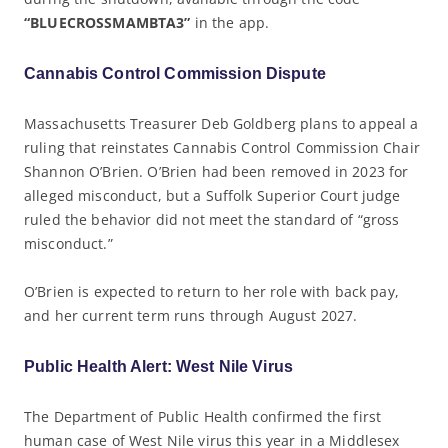
“BLUECROSSMAMBTA3”
in the app.
Cannabis Control Commission Dispute
Massachusetts Treasurer Deb Goldberg plans to appeal a
ruling that reinstates Cannabis Control Commission Chair
Shannon O’Brien. O’Brien had been removed in 2023 for
alleged misconduct, but a Suffolk Superior Court judge
ruled the behavior did not meet the standard of “gross
misconduct.”
O’Brien is expected to return to her role with back pay,
and her current term runs through August 2027.
Public Health Alert: West Nile Virus
The Department of Public Health confirmed the first
human case of West Nile virus this year in a Middlesex