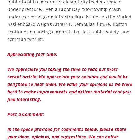
public health concerns, state and city leaders remain
under pressure. Even a Labor Day “Storrowing” crash
underscored ongoing infrastructure issues. As the Market
Basket board weighs Arthur T. Demoulas’ future, Boston
continues balancing corporate battles, public safety, and
community trust.
Appreciating your time:
We appreciate you taking the time to read our most
recent article! We appreciate your opinions and would be
delighted to hear them. We value your opinions as we work
hard to make improvements and deliver material that you
find interesting.
Post a Comment:
In the space provided for comments below, please share
your ideas, opinions, and suggestions. We can better