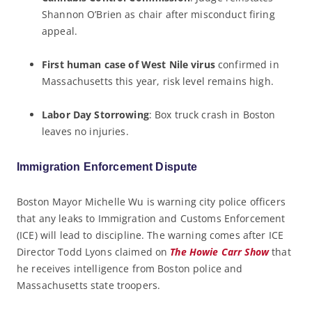
Shannon O’Brien as chair after misconduct firing
appeal.
First human case of West Nile virus
confirmed in
Massachusetts this year, risk level remains high.
Labor Day Storrowing
: Box truck crash in Boston
leaves no injuries.
Immigration Enforcement Dispute
Boston Mayor Michelle Wu is warning city police officers
that any leaks to Immigration and Customs Enforcement
(ICE) will lead to discipline. The warning comes after ICE
Director Todd Lyons claimed on
The Howie Carr Show
that
he receives intelligence from Boston police and
Massachusetts state troopers.