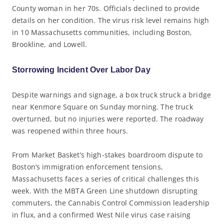
County woman in her 70s. Officials declined to provide
details on her condition. The virus risk level remains high
in 10 Massachusetts communities, including Boston,
Brookline, and Lowell.
Storrowing Incident Over Labor Day
Despite warnings and signage, a box truck struck a bridge
near Kenmore Square on Sunday morning. The truck
overturned, but no injuries were reported. The roadway
was reopened within three hours.
From Market Basket’s high-stakes boardroom dispute to
Boston’s immigration enforcement tensions,
Massachusetts faces a series of critical challenges this
week. With the MBTA Green Line shutdown disrupting
commuters, the Cannabis Control Commission leadership
in flux, and a confirmed West Nile virus case raising