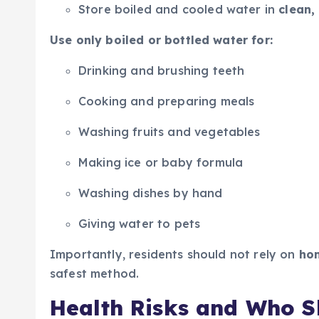
Store boiled and cooled water in
clean,
Use only boiled or bottled water for:
Drinking and brushing teeth
Cooking and preparing meals
Washing fruits and vegetables
Making ice or baby formula
Washing dishes by hand
Giving water to pets
Importantly, residents should not rely on
hom
safest method.
Health Risks and Who S