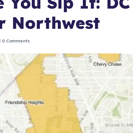
e You Sip It: DC
r Northwest
0 Comments