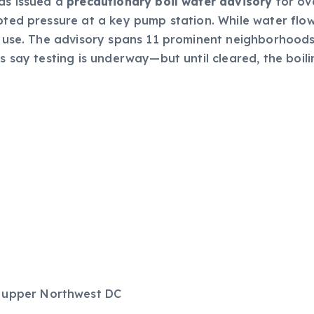
has issued a
precautionary boil water advisory
for ov
upted pressure at a key pump station. While water flow
re use. The advisory spans 11 prominent neighborhoods,
s say testing is underway—but until cleared, the boilin
r upper Northwest DC