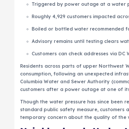
Triggered by power outage at a water 
Roughly 4,929 customers impacted acro
Boiled or bottled water recommended fo
Advisory remains until testing clears wa
Customers can check addresses via DC W
Residents across parts of upper Northwest Wa
consumption, following an unexpected infrastr
Columbia Water and Sewer Authority (commo
customers after a power outage at one of it
Though the water pressure has since been res
standard public safety measure, customers are
temporary concern about the quality of the 