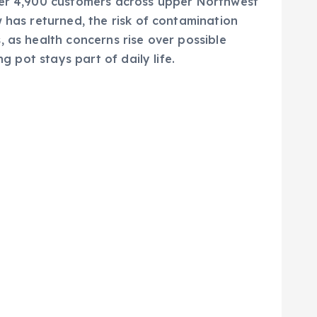
er 4,900 customers across upper Northwest
 has returned, the risk of contamination
 as health concerns rise over possible
g pot stays part of daily life.