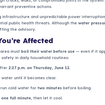
h cracks, leaks, or compromised joints in the system. 
arrant preventive actions.
g infrastructure and unpredictable power interruptio
tial public health threats. Although the
water pressu
fting the advisory.
ou’re Affected
y area must
boil their water before use
— even if it ap
 safety in daily household routines:
after
2:27 p.m. on Thursday, June 12
.
d water until it becomes clear.
, run cold water for
two minutes
before boiling.
t one full minute
, then let it cool.