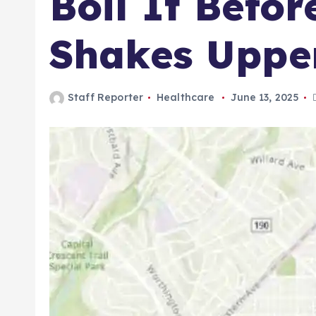
Boil It Befor
Shakes Uppe
Staff Reporter
Healthcare
June 13, 2025