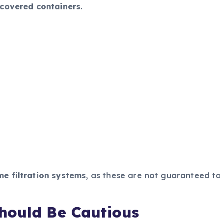
 covered containers
.
e filtration systems
, as these are not guaranteed to
hould Be Cautious