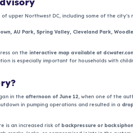
dvisory
of upper Northwest DC, including some of the city’s
own, AU Park, Spring Valley, Cleveland Park, Woodle
dress on the
interactive map available at dcwater.co
tion is especially important for households with chil
ory?
egan in the
afternoon of June 12
, when one of the aut
shutdown in pumping operations and resulted in a
drop
e is an increased risk of
backpressure or backsipho