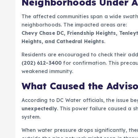
Neighborhoods Under A
The affected communities span a wide swath 
neighborhoods. The impacted areas are:
Chevy Chase DC, Friendship Heights, Tenleyt
Heights, and Cathedral Heights
.
Residents are encouraged to check their ad
(202) 612-3400
for confirmation. This precau
weakened immunity.
What Caused the Advis
According to DC Water officials, the issue b
unexpectedly
. This power failure caused a 
system.
When water pressure drops significantly, ther