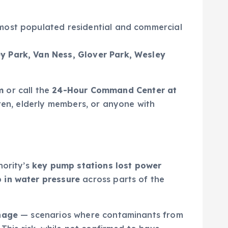
 most populated residential and commercial
y Park, Van Ness, Glover Park, Wesley
m
or call the
24-Hour Command Center at
dren, elderly members, or anyone with
hority’s
key pump stations lost power
 in water pressure
across parts of the
nage
— scenarios where contaminants from