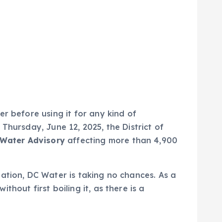
r before using it for any kind of
Thursday, June 12, 2025, the District of
 Water Advisory
affecting more than 4,900
ation, DC Water is taking no chances. As a
hout first boiling it, as there is a