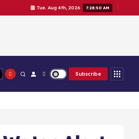
Tue. Aug 4th, 2026
7:28:51 AM
Subscribe