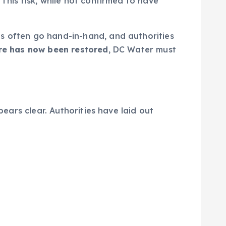
This risk, while not confirmed to have
ns often go hand-in-hand, and authorities
re has now been restored
, DC Water must
pears clear. Authorities have laid out