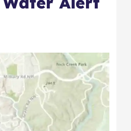
 Water Alert