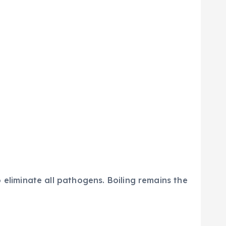
 eliminate all pathogens. Boiling remains the