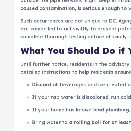
outside the pipe network might seep in throug
caused contamination, is serious enough to w
Such occurrences are not unique to DC. Agin
are compelled to act swiftly to prevent poten
complete thorough testing before officially li
What You Should Do if Y
Until further notice, residents in the advisor
detailed instructions to help residents ensure
Discard
all beverages and ice created 
If your tap water is
discolored
, run col
If your home has known
lead plumbing
Bring water to a
rolling boil for at leas