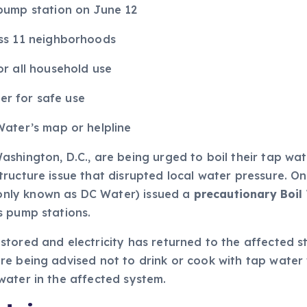
pump station on June 12
ss 11 neighborhoods
r all household use
ter for safe use
ater’s map or helpline
shington, D.C., are being urged to boil their tap wate
ucture issue that disrupted local water pressure. On 
nly known as DC Water) issued a
precautionary Boil
s pump stations.
tored and electricity has returned to the affected st
 being advised not to drink or cook with tap water wit
water in the affected system.