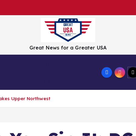
Great News for a Greater USA
Tech
Culture
Wellness
Travel
Crisis
Misc
Shakes Upper Northwest