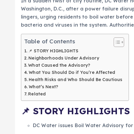
In a sudden twist of city routine, DC Water 
Washington, D.C., after a power failure disr
lingers, urging residents to boil water befo
bacteria and viruses in the system. Authoritie
Table of Contents
📌 STORY HIGHLIGHTS
Neighborhoods Under Advisory
What Caused the Advisory?
What You Should Do if You’re Affected
Health Risks and Who Should Be Cautious
What’s Next?
Related
📌
STORY HIGHLIGHTS
DC Water issues Boil Water Advisory fo