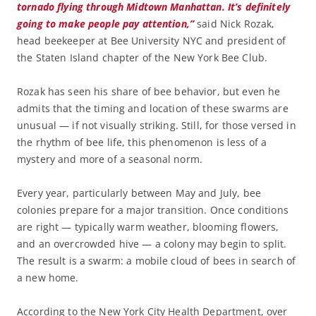
tornado flying through Midtown Manhattan. It’s definitely
going to make people pay attention,”
said Nick Rozak,
head beekeeper at Bee University NYC and president of
the Staten Island chapter of the New York Bee Club.
Rozak has seen his share of bee behavior, but even he
admits that the timing and location of these swarms are
unusual — if not visually striking. Still, for those versed in
the rhythm of bee life, this phenomenon is less of a
mystery and more of a seasonal norm.
Every year, particularly between May and July, bee
colonies prepare for a major transition. Once conditions
are right — typically warm weather, blooming flowers,
and an overcrowded hive — a colony may begin to split.
The result is a swarm: a mobile cloud of bees in search of
a new home.
According to the New York City Health Department, over