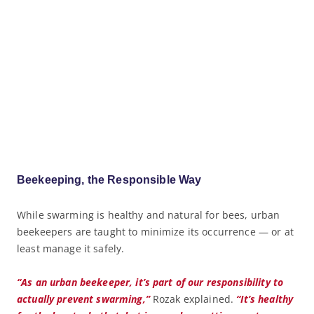
Beekeeping, the Responsible Way
While swarming is healthy and natural for bees, urban
beekeepers are taught to minimize its occurrence — or at
least manage it safely.
“As an urban beekeeper, it’s part of our responsibility to
actually prevent swarming,”
Rozak explained.
“It’s healthy