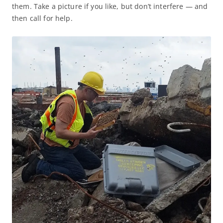
them. Take a picture if you like, but don’t interfere — and
then call for help.