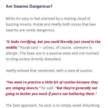
Are Swarms Dangerous?
While it’s easy to feel alarmed by a moving cloud of
buzzing insects, Rozak and Hoefly both stress that bee
swarms are rarely dangerous.
“It looks terrifying, but you could literally just stand in the
middle,”
Rozak said — unless, of course, someone is
allergic. The bees are in a passive state and not inclined
to sting unless directly disturbed.
Hoefly echoed that sentiment, with a note of caution.
“You want to practice a little bit of caution because they
are stinging insects,”
he said.
“But they’re generally not
going to bother you much if you’re not bothering them.”
The best approach, he said, is to simply avoid disturbing