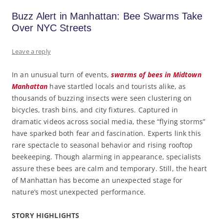
Buzz Alert in Manhattan: Bee Swarms Take
Over NYC Streets
Leave a reply
In an unusual turn of events,
swarms of bees in Midtown
Manhattan
have startled locals and tourists alike, as
thousands of buzzing insects were seen clustering on
bicycles, trash bins, and city fixtures. Captured in
dramatic videos across social media, these “flying storms”
have sparked both fear and fascination. Experts link this
rare spectacle to seasonal behavior and rising rooftop
beekeeping. Though alarming in appearance, specialists
assure these bees are calm and temporary. Still, the heart
of Manhattan has become an unexpected stage for
nature’s most unexpected performance.
STORY HIGHLIGHTS