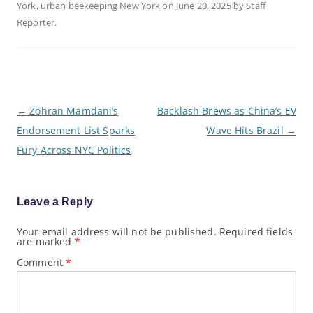
York
,
urban beekeeping New York
on
June 20, 2025
by
Staff
Reporter
.
P
←
Zohran Mamdani’s
Backlash Brews as China’s EV
o
Endorsement List Sparks
Wave Hits Brazil
→
s
t
Fury Across NYC Politics
n
a
v
i
g
Leave a Reply
a
t
Your email address will not be published.
Required fields
i
are marked
*
o
n
Comment
*