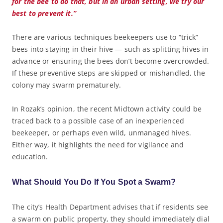
for the bee to do that, but in an urban setting, we try our
best to prevent it.”
There are various techniques beekeepers use to “trick”
bees into staying in their hive — such as splitting hives in
advance or ensuring the bees don’t become overcrowded.
If these preventive steps are skipped or mishandled, the
colony may swarm prematurely.
In Rozak’s opinion, the recent Midtown activity could be
traced back to a possible case of an inexperienced
beekeeper, or perhaps even wild, unmanaged hives.
Either way, it highlights the need for vigilance and
education.
What Should You Do If You Spot a Swarm?
The city’s Health Department advises that if residents see
a swarm on public property, they should immediately dial