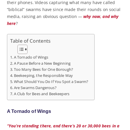
their phones. Videos capturing what many have called
“biblical” swarms have since made their rounds on social
media, raising an obvious question —
why now, and why
here
?
Table of Contents
A Tornado of Wings
A Pause Before a New Beginning
Too Many Bees for One Borough?
Beekeeping, the Responsible Way
What Should You Do If You Spot a Swarm?
Are Swarms Dangerous?
A Club for Bees and Beekeepers
A Tornado of Wings
“You’re standing there, and there’s 20 or 30,000 bees in a