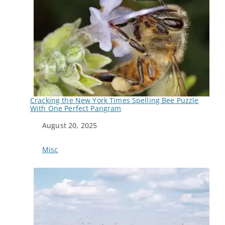
Cracking the New York Times Spelling Bee Puzzle
With One Perfect Pangram
Date
August 20, 2025
In relation to
Misc