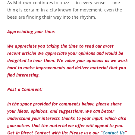
As Midtown continues to buzz — in every sense — one
thing is certain: in a city known for movement, even the
bees are finding their way into the rhythm.
Appreciating your time:
We appreciate you taking the time to read our most
recent article! We appreciate your opinions and would be
delighted to hear them. We value your opinions as we work
hard to make improvements and deliver material that you
find interesting.
Post a Comment:
In the space provided for comments below, please share
your ideas, opinions, and suggestions. We can better
understand your interests thanks to your input, which also
guarantees that the material we offer will appeal to you.
Get in Direct Contact with Us:
Please use our “
Contact Us
”