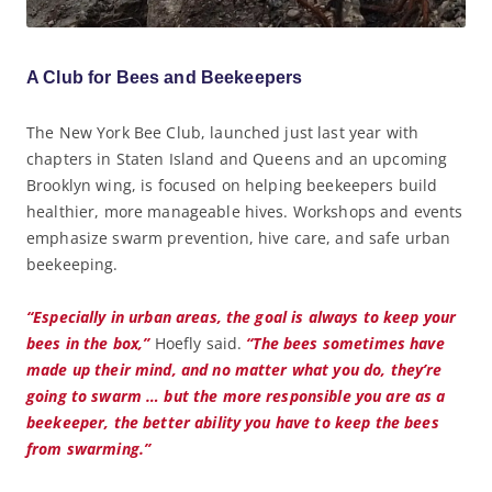
A Club for Bees and Beekeepers
The New York Bee Club, launched just last year with
chapters in Staten Island and Queens and an upcoming
Brooklyn wing, is focused on helping beekeepers build
healthier, more manageable hives. Workshops and events
emphasize swarm prevention, hive care, and safe urban
beekeeping.
“Especially in urban areas, the goal is always to keep your
bees in the box,”
Hoefly said.
“The bees sometimes have
made up their mind, and no matter what you do, they’re
going to swarm … but the more responsible you are as a
beekeeper, the better ability you have to keep the bees
from swarming.”