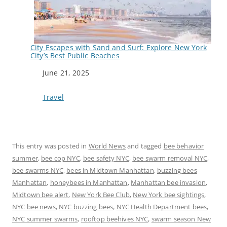
City Escapes with Sand and Surf: Explore New York
City’s Best Public Beaches
Date
June 21, 2025
In relation to
Travel
This entry was posted in
World News
and tagged
bee behavior
summer
,
bee cop NYC
,
bee safety NYC
,
bee swarm removal NYC
,
bee swarms NYC
,
bees in Midtown Manhattan
,
buzzing bees
Manhattan
,
honeybees in Manhattan
,
Manhattan bee invasion
,
Midtown bee alert
,
New York Bee Club
,
New York bee sightings
,
NYC bee news
,
NYC buzzing bees
,
NYC Health Department bees
,
NYC summer swarms
,
rooftop beehives NYC
,
swarm season New