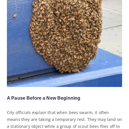
A Pause Before a New Beginning
City officials explain that when bees swarm, it often
means they are taking a temporary rest. They may land on
a stationary object while a group of scout bees flies off to