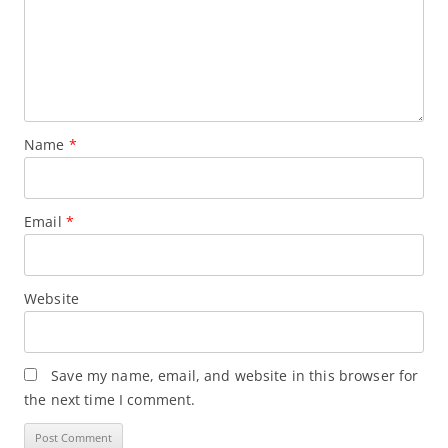
Name
*
Email
*
Website
Save my name, email, and website in this browser for
the next time I comment.