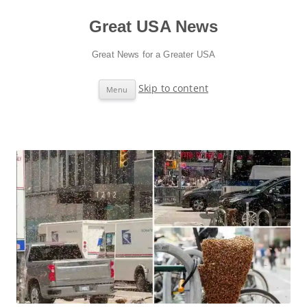
Great USA News
Great News for a Greater USA
Skip to content
Menu