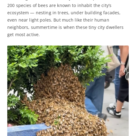
200 species of bees are known to inhabit the city’s
ecosystem — nesting in trees, under building facades,
even near light poles. But much like their human
neighbors, summertime is when these tiny city dwellers
get most active.