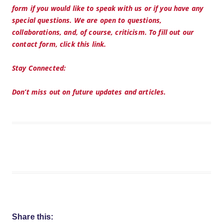
form if you would like to speak with us or if you have any
special questions. We are open to questions,
collaborations, and, of course, criticism. To fill out our
contact form, click this link.
Stay Connected:
Don’t miss out on future updates and articles.
Share this: