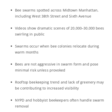
Bee swarms spotted across Midtown Manhattan,
including West 38th Street and Sixth Avenue
Videos show dramatic scenes of 20,000–30,000 bees
swirling in public
Swarms occur when bee colonies relocate during
warm months
Bees are not aggressive in swarm form and pose
minimal risk unless provoked
Rooftop beekeeping trend and lack of greenery may
be contributing to increased visibility
NYPD and hobbyist beekeepers often handle swarm
removal