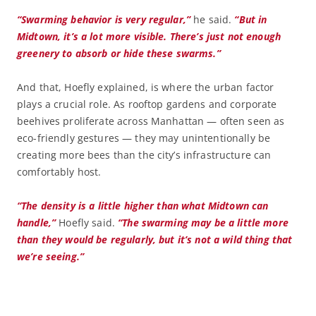
“Swarming behavior is very regular,”
he said.
“But in
Midtown, it’s a lot more visible. There’s just not enough
greenery to absorb or hide these swarms.”
And that, Hoefly explained, is where the urban factor
plays a crucial role. As rooftop gardens and corporate
beehives proliferate across Manhattan — often seen as
eco-friendly gestures — they may unintentionally be
creating more bees than the city’s infrastructure can
comfortably host.
“The density is a little higher than what Midtown can
handle,”
Hoefly said.
“The swarming may be a little more
than they would be regularly, but it’s not a wild thing that
we’re seeing.”