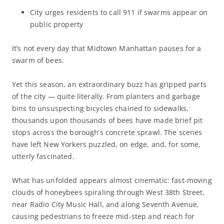
City urges residents to call 911 if swarms appear on
public property
It’s not every day that Midtown Manhattan pauses for a
swarm of bees.
Yet this season, an extraordinary buzz has gripped parts
of the city — quite literally. From planters and garbage
bins to unsuspecting bicycles chained to sidewalks,
thousands upon thousands of bees have made brief pit
stops across the borough’s concrete sprawl. The scenes
have left New Yorkers puzzled, on edge, and, for some,
utterly fascinated.
What has unfolded appears almost cinematic: fast-moving
clouds of honeybees spiraling through West 38th Street,
near Radio City Music Hall, and along Seventh Avenue,
causing pedestrians to freeze mid-step and reach for