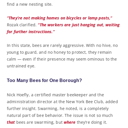
find a new nesting site.
“They’re not making homes on bicycles or lamp posts,”
Rozak clarified.
“The workers are just hanging out, waiting
for further instructions.”
In this state, bees are rarely aggressive. With no hive, no
young to guard, and no honey to protect, they remain
calm — even if their presence may seem ominous to the
untrained eye.
Too Many Bees for One Borough?
Nick Hoefly, a certified master beekeeper and the
administration director at the New York Bee Club, added
further insight. Swarming, he noted, is a completely
natural part of bee behavior. The issue is not so much
that
bees are swarming, but
where
they’re doing it.