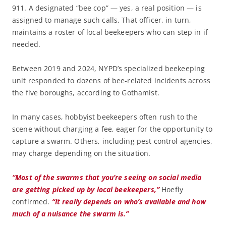
911. A designated “bee cop” — yes, a real position — is
assigned to manage such calls. That officer, in turn,
maintains a roster of local beekeepers who can step in if
needed.
Between 2019 and 2024, NYPD’s specialized beekeeping
unit responded to dozens of bee-related incidents across
the five boroughs, according to Gothamist.
In many cases, hobbyist beekeepers often rush to the
scene without charging a fee, eager for the opportunity to
capture a swarm. Others, including pest control agencies,
may charge depending on the situation.
“Most of the swarms that you’re seeing on social media
are getting picked up by local beekeepers,”
Hoefly
confirmed.
“It really depends on who’s available and how
much of a nuisance the swarm is.”