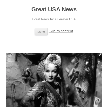
Great USA News
Great News for a Greater USA
Skip to content
Menu