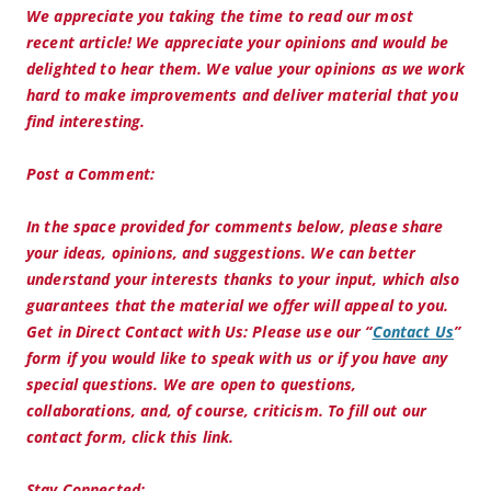
We appreciate you taking the time to read our most
recent article! We appreciate your opinions and would be
delighted to hear them. We value your opinions as we work
hard to make improvements and deliver material that you
find interesting.
Post a Comment:
In the space provided for comments below, please share
your ideas, opinions, and suggestions. We can better
understand your interests thanks to your input, which also
guarantees that the material we offer will appeal to you.
Get in Direct Contact with Us:
Please use our “
Contact Us
”
form if you would like to speak with us or if you have any
special questions. We are open to questions,
collaborations, and, of course, criticism. To fill out our
contact form, click this link.
Stay Connected: