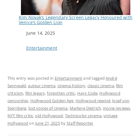
Kim Novak’s Legendary Screen Legacy Honoured with
Venice’s Golden Lion
Date
June 14, 2025
In relation to
Entertainment
This entry was posted in
Entertainment
and tagged
André
Sennwald
,
auteur cinema
,
cinema history
,
classic cinema
,
film
criticism
,
film legacy
,
forgotten critic
,
Hays Code
,
Hollywood
censorship
,
Hollywood Golden Age
,
Hollywood rewind
,
Josef von
Sternberg
,
lost voices of cinema
,
Marlene Dietrich
,
movie reviews
,
NYT film critic
,
old Hollywood
,
Technicolor cinema
,
vintage
Hollywood
on
June 21, 2025
by
Staff Reporter
.