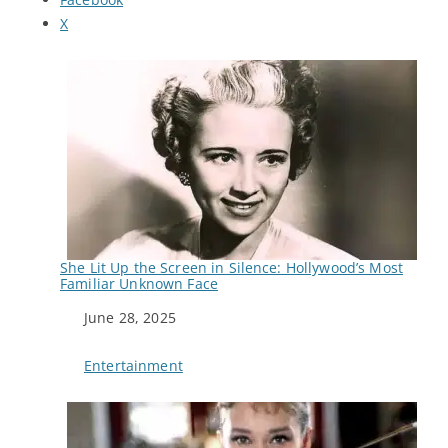
X
She Lit Up the Screen in Silence: Hollywood’s Most
Familiar Unknown Face
Date
June 28, 2025
In relation to
Entertainment