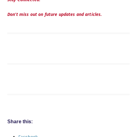
Don’t miss out on future updates and articles.
Share this:
Facebook