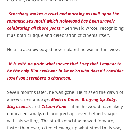
“Sternberg makes a cruel and mocking assault upon the
romantic sex motif which Hollywood has been gravely
celebrating all these years,”
Sennwald wrote, recognizing
it as both critique and celebration of cinema itself.
He also acknowledged how isolated he was in this view.
“It is with no pride whatsoever that I say that I appear to
be the only film reviewer in America who doesn’t consider
Josef von Sternberg a charlatan.”
Seven months later, he was gone. He missed the dawn of
a new cinematic age:
Modern Times
,
Bringing Up Baby
,
Stagecoach
, and
Citizen Kane
—films he would have likely
embraced, analyzed, and perhaps even helped shape
with his writing. The studio machine moved forward,
faster than ever, often chewing up what stood in its way.