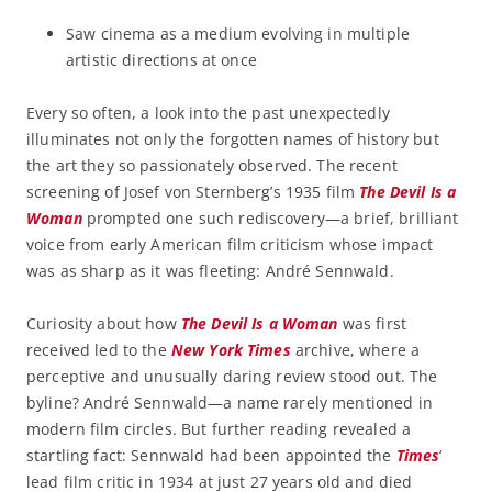
Saw cinema as a medium evolving in multiple
artistic directions at once
Every so often, a look into the past unexpectedly
illuminates not only the forgotten names of history but
the art they so passionately observed. The recent
screening of Josef von Sternberg’s 1935 film
The Devil Is a
Woman
prompted one such rediscovery—a brief, brilliant
voice from early American film criticism whose impact
was as sharp as it was fleeting: André Sennwald.
Curiosity about how
The Devil Is a Woman
was first
received led to the
New York Times
archive, where a
perceptive and unusually daring review stood out. The
byline? André Sennwald—a name rarely mentioned in
modern film circles. But further reading revealed a
startling fact: Sennwald had been appointed the
Times
‘
lead film critic in 1934 at just 27 years old and died