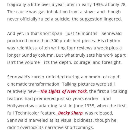
tragically a little over a year later in early 1936, at only 28.
The cause was gas inhalation from a stove, and though
never officially ruled a suicide, the suggestion lingered.
And yet, in that short span—just 16 months—Sennwald
produced more than 300 published pieces. His rhythm
was relentless, often writing four reviews a week plus a
longer Sunday column. But what truly sets his work apart
isn’t the volume—it’s the depth, courage, and foresight.
Sennwald’s career unfolded during a moment of rapid
cinematic transformation. Talking pictures were still
relatively new—
The Lights of New York
, the first all-talking
feature, had premiered just six years earlier—and
Hollywood was adapting fast. In June 1935, when the first
full Technicolor feature,
Becky Sharp
, was released,
Sennwald marveled at its visual boldness, though he
didn’t overlook its narrative shortcomings.