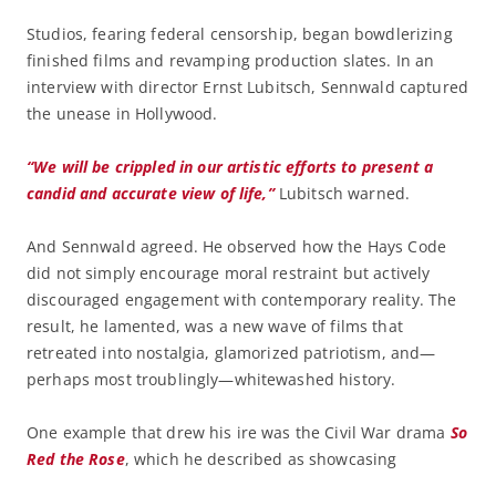
Studios, fearing federal censorship, began bowdlerizing
finished films and revamping production slates. In an
interview with director Ernst Lubitsch, Sennwald captured
the unease in Hollywood.
“We will be crippled in our artistic efforts to present a
candid and accurate view of life,”
Lubitsch warned.
And Sennwald agreed. He observed how the Hays Code
did not simply encourage moral restraint but actively
discouraged engagement with contemporary reality. The
result, he lamented, was a new wave of films that
retreated into nostalgia, glamorized patriotism, and—
perhaps most troublingly—whitewashed history.
One example that drew his ire was the Civil War drama
So
Red the Rose
, which he described as showcasing