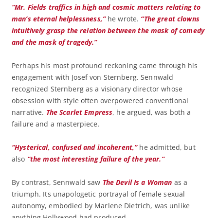
“Mr. Fields traffics in high and cosmic matters relating to
man’s eternal helplessness,”
he wrote.
“The great clowns
intuitively grasp the relation between the mask of comedy
and the mask of tragedy.”
Perhaps his most profound reckoning came through his
engagement with Josef von Sternberg. Sennwald
recognized Sternberg as a visionary director whose
obsession with style often overpowered conventional
narrative.
The Scarlet Empress
, he argued, was both a
failure and a masterpiece.
“Hysterical, confused and incoherent,”
he admitted, but
also
“the most interesting failure of the year.”
By contrast, Sennwald saw
The Devil Is a Woman
as a
triumph. Its unapologetic portrayal of female sexual
autonomy, embodied by Marlene Dietrich, was unlike
anything Hollywood had produced.