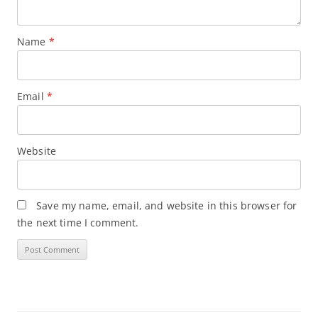
Name
*
Email
*
Website
Save my name, email, and website in this browser for
the next time I comment.