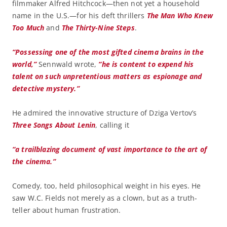
filmmaker Alfred Hitchcock—then not yet a household
name in the U.S.—for his deft thrillers
The Man Who Knew
Too Much
and
The Thirty-Nine Steps
.
“Possessing one of the most gifted cinema brains in the
world,”
Sennwald wrote,
“he is content to expend his
talent on such unpretentious matters as espionage and
detective mystery.”
He admired the innovative structure of Dziga Vertov’s
Three Songs About Lenin
, calling it
“a trailblazing document of vast importance to the art of
the cinema.”
Comedy, too, held philosophical weight in his eyes. He
saw W.C. Fields not merely as a clown, but as a truth-
teller about human frustration.