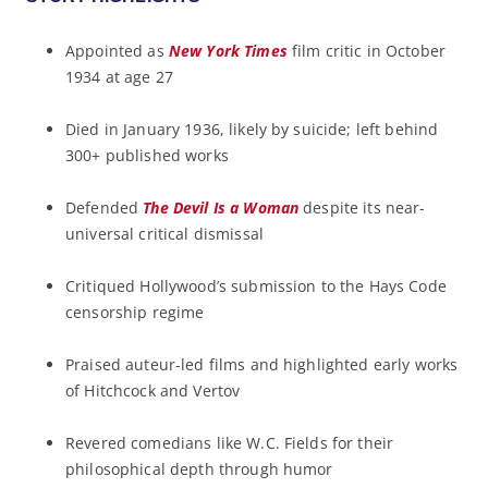
Appointed as
New York Times
film critic in October
1934 at age 27
Died in January 1936, likely by suicide; left behind
300+ published works
Defended
The Devil Is a Woman
despite its near-
universal critical dismissal
Critiqued Hollywood’s submission to the Hays Code
censorship regime
Praised auteur-led films and highlighted early works
of Hitchcock and Vertov
Revered comedians like W.C. Fields for their
philosophical depth through humor