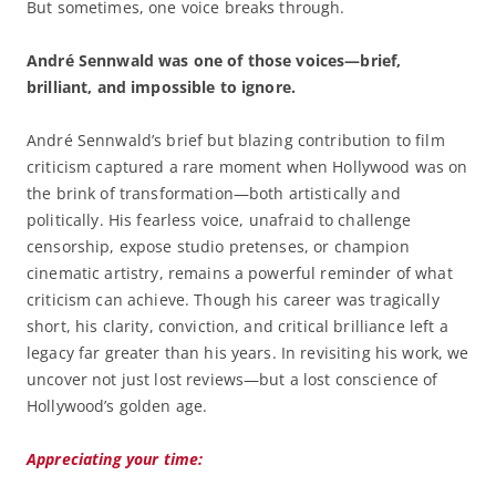
But sometimes, one voice breaks through.
André Sennwald was one of those voices—brief,
brilliant, and impossible to ignore.
André Sennwald’s brief but blazing contribution to film
criticism captured a rare moment when Hollywood was on
the brink of transformation—both artistically and
politically. His fearless voice, unafraid to challenge
censorship, expose studio pretenses, or champion
cinematic artistry, remains a powerful reminder of what
criticism can achieve. Though his career was tragically
short, his clarity, conviction, and critical brilliance left a
legacy far greater than his years. In revisiting his work, we
uncover not just lost reviews—but a lost conscience of
Hollywood’s golden age.
Appreciating your time: