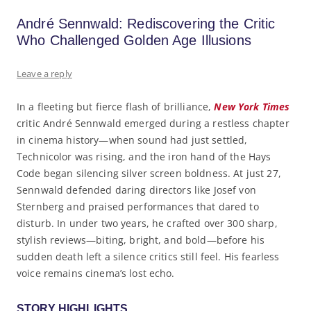
André Sennwald: Rediscovering the Critic
Who Challenged Golden Age Illusions
Leave a reply
In a fleeting but fierce flash of brilliance,
New York Times
critic André Sennwald emerged during a restless chapter
in cinema history—when sound had just settled,
Technicolor was rising, and the iron hand of the Hays
Code began silencing silver screen boldness. At just 27,
Sennwald defended daring directors like Josef von
Sternberg and praised performances that dared to
disturb. In under two years, he crafted over 300 sharp,
stylish reviews—biting, bright, and bold—before his
sudden death left a silence critics still feel. His fearless
voice remains cinema’s lost echo.
STORY HIGHLIGHTS