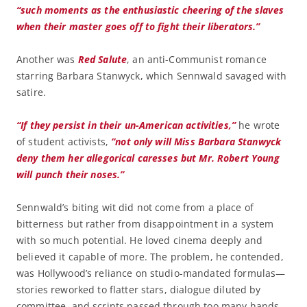
“such moments as the enthusiastic cheering of the slaves
when their master goes off to fight their liberators.”
Another was
Red Salute
, an anti-Communist romance
starring Barbara Stanwyck, which Sennwald savaged with
satire.
“If they persist in their un-American activities,”
he wrote
of student activists,
“not only will Miss Barbara Stanwyck
deny them her allegorical caresses but Mr. Robert Young
will punch their noses.”
Sennwald’s biting wit did not come from a place of
bitterness but rather from disappointment in a system
with so much potential. He loved cinema deeply and
believed it capable of more. The problem, he contended,
was Hollywood’s reliance on studio-mandated formulas—
stories reworked to flatter stars, dialogue diluted by
committee, and scripts passed through too many hands