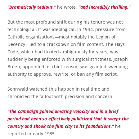
“Dramatically tedious,”
he wrote,
“and incredibly thrilling.”
But the most profound shift during his tenure was not
technological. It was ideological. In 1934, pressure from
Catholic organizations—most notably the Legion of
Decency—led to a crackdown on film content. The Hays
Code, which had floated ambiguously for years, was
suddenly being enforced with surgical strictness. Joseph
Breen, appointed as chief censor, was granted sweeping
authority to approve, rewrite, or ban any film script.
Sennwald watched this happen in real time and
chronicled the fallout with precision and concern.
“The campaign gained amazing velocity and in a brief
period had been so effectively publicized that it swept the
country and shook the film city to its foundations,”
he
reported in early 1935.