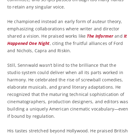
to retain any singular voice.
He championed instead an early form of auteur theory,
emphasizing collaborations where writer and director
shared a vision. He praised works like
The Informer
and
It
Happened One Night
, citing the fruitful alliances of Ford
and Nichols, Capra and Riskin.
Still, Sennwald wasn’t blind to the brilliance that the
studio system could deliver when all its parts worked in
harmony. He celebrated the rise of screwball comedies,
elaborate musicals, and grand literary adaptations. He
recognized that the maturing technical sophistication of
cinematographers, production designers, and editors was
building a uniquely American cinematic vocabulary—even
if bound by regulation.
His tastes stretched beyond Hollywood. He praised British