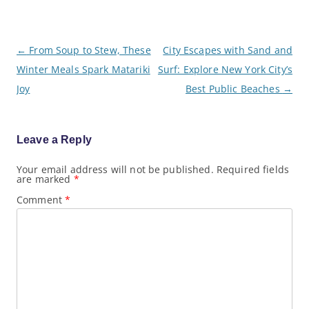
P
←
From Soup to Stew, These
City Escapes with Sand and
o
Winter Meals Spark Matariki
Surf: Explore New York City’s
s
t
Joy
Best Public Beaches
→
n
a
v
i
g
Leave a Reply
a
t
Your email address will not be published.
Required fields
i
are marked
*
o
n
Comment
*